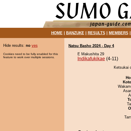
HOME
|
BANZUKE
|
RESULTS
|
MEMBERS
Hide results:
no
yes
Natsu Basho 2024 - Day 4
E Makushita 29
Cookies need to be fully enabled for this
feature to work over multiple sessions.
Indikafukikae
(4-11)
Ketsukai d
Ho
Koto
Wakamo
Asa
A
T
Ta
O
Tam