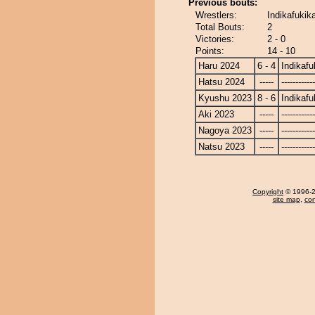
Previous bouts:
Wrestlers:
Indikafukik
Total Bouts:
2
Victories:
2 - 0
Points:
14 - 10
Haru 2024
6 - 4
Indikafu
Hatsu 2024
-----
------------
Kyushu 2023
8 - 6
Indikafu
Aki 2023
-----
------------
Nagoya 2023
-----
------------
Natsu 2023
-----
------------
Copyright
© 1996-20
site map
,
con