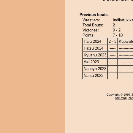
Previous bouts:
Wrestlers:
Indikafukika
Total Bouts:
2
Victories:
0 - 2
Points:
7 - 10
Haru 2024
2 - 3
Kuparofu
Hatsu 2024
-----
------------
Kyushu 2023
-----
------------
Aki 2023
-----
------------
Nagoya 2023
-----
------------
Natsu 2023
-----
------------
Copyright
© 1996-20
site map
,
con