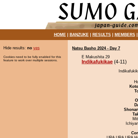
HOME
|
BANZUKE
|
RESULTS
|
MEMBERS
Hide results:
no
yes
Natsu Basho 2024 - Day 7
E Makushita 29
Cookies need to be fully enabled for this
feature to work over multiple sessions.
Indikafukikae
(4-11)
Indikafukik
H
Koto
T
O
D
Shona
Tak
Mi
Ichiy
Co
URA URA URA Ha