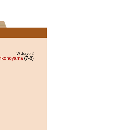
W Juryo 2
nkonoyama
(7-8)
.