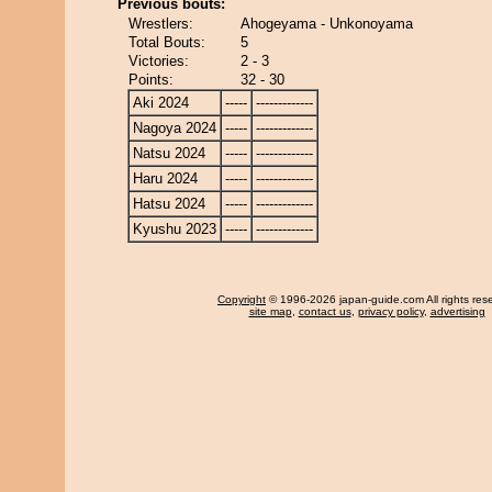
Previous bouts:
Wrestlers:
Ahogeyama - Unkonoyama
Total Bouts:
5
Victories:
2 - 3
Points:
32 - 30
Aki 2024
-----
-------------
Nagoya 2024
-----
-------------
Natsu 2024
-----
-------------
Haru 2024
-----
-------------
Hatsu 2024
-----
-------------
Kyushu 2023
-----
-------------
Copyright
© 1996-2026 japan-guide.com All rights res
site map
,
contact us
,
privacy policy
,
advertising