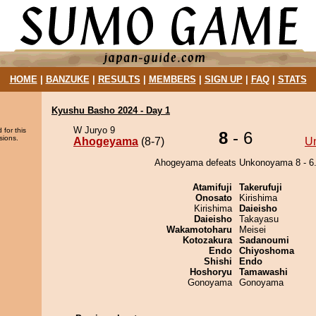
HOME
|
BANZUKE
|
RESULTS
|
MEMBERS
|
SIGN UP
|
FAQ
|
STATS
Kyushu Basho 2024 - Day 1
W Juryo 9
 for this
8
- 6
sions.
Ahogeyama
(8-7)
U
Ahogeyama defeats Unkonoyama 8 - 6
Atamifuji
Takerufuji
Onosato
Kirishima
Kirishima
Daieisho
Daieisho
Takayasu
Wakamotoharu
Meisei
Kotozakura
Sadanoumi
Endo
Chiyoshoma
Shishi
Endo
Hoshoryu
Tamawashi
Gonoyama
Gonoyama