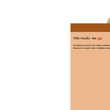
Hide results:
no
yes
Cookies need to be fully enabled
feature to work over multiple ses