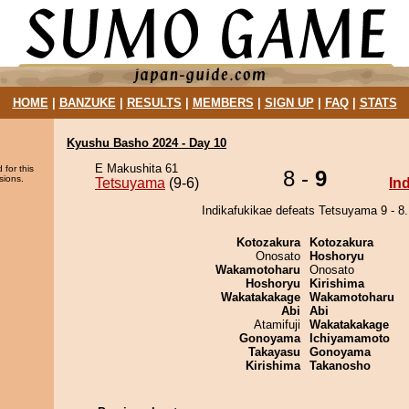
HOME
|
BANZUKE
|
RESULTS
|
MEMBERS
|
SIGN UP
|
FAQ
|
STATS
Kyushu Basho 2024 - Day 10
E Makushita 61
 for this
8 -
9
sions.
Tetsuyama
(9-6)
In
Indikafukikae defeats Tetsuyama 9 - 8.
Kotozakura
Kotozakura
Onosato
Hoshoryu
Wakamotoharu
Onosato
Hoshoryu
Kirishima
Wakatakakage
Wakamotoharu
Abi
Abi
Atamifuji
Wakatakakage
Gonoyama
Ichiyamamoto
Takayasu
Gonoyama
Kirishima
Takanosho