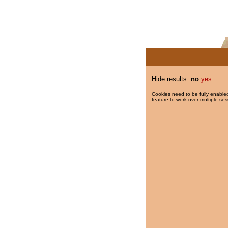
Hide results:
no
yes
Cookies need to be fully enabled
feature to work over multiple ses