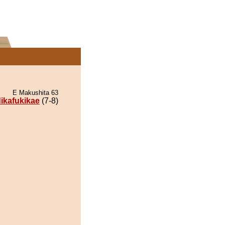
E Makushita 63
dikafukikae
(7-8)