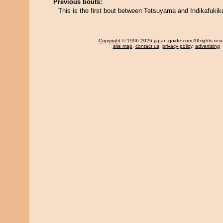
Previous bouts:
This is the first bout between Tetsuyama and Indikafukik
Copyright
© 1996-2026 japan-guide.com All rights res
site map
,
contact us
,
privacy policy
,
advertising