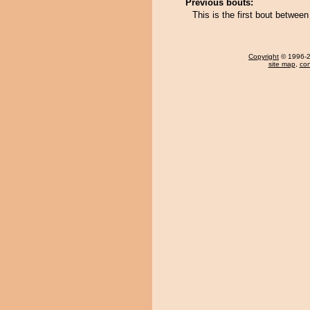
Previous bouts:
This is the first bout betwee
Copyright
© 1996-20
site map
,
con