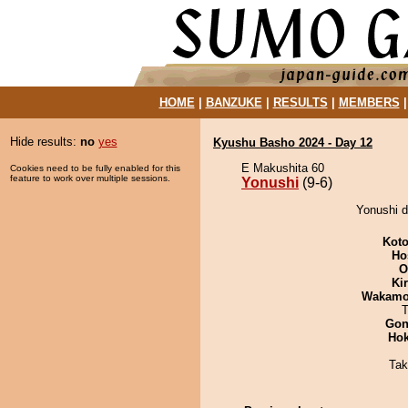
HOME
|
BANZUKE
|
RESULTS
|
MEMBERS
Hide results:
no
yes
Kyushu Basho 2024 - Day 12
E Makushita 60
Cookies need to be fully enabled for this
feature to work over multiple sessions.
Yonushi
(9-6)
Yonushi d
Koto
Ho
O
Ki
Wakamo
T
Go
Hok
Tak