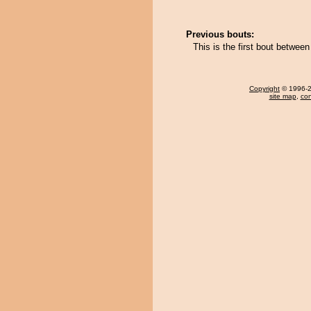
Previous bouts:
This is the first bout betwee
Copyright
© 1996-20
site map
,
con