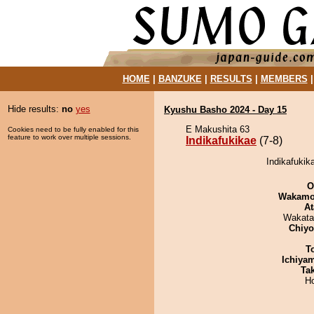
HOME
|
BANZUKE
|
RESULTS
|
MEMBERS
Hide results:
no
yes
Kyushu Basho 2024 - Day 15
E Makushita 63
Cookies need to be fully enabled for this
feature to work over multiple sessions.
Indikafukikae
(7-8)
Indikafukik
O
Wakamo
At
Wakata
Chiy
T
Ichiya
Tak
H