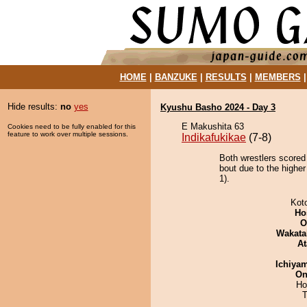
HOME
|
BANZUKE
|
RESULTS
|
MEMBERS
Hide results:
no
yes
Kyushu Basho 2024 - Day 3
E Makushita 63
Cookies need to be fully enabled for this
feature to work over multiple sessions.
Indikafukikae
(7-8)
Both wrestlers scored
bout due to the higher
1).
Kot
Ho
O
Wakata
At
Ichiya
On
Ho
T