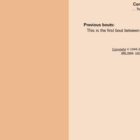
Co
... 
Previous bouts:
This is the first bout betwe
Copyright
© 1996-20
site map
,
con