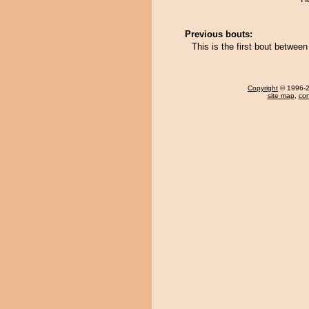
Previous bouts:
This is the first bout betwee
Copyright
© 1996-20
site map
,
con