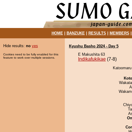
HOME
|
BANZUKE
|
RESULTS
|
MEMBERS
Hide results:
no
yes
Kyushu Basho 2024 - Day 5
E Makushita 63
Cookies need to be fully enabled for this
feature to work over multiple sessions.
Indikafukikae
(7-8)
Katoomaru d
Koto
Wakata
A
Wakamo
Chiy
Ta
A
On
Co
H