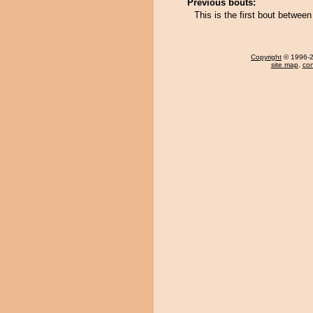
Previous bouts:
This is the first bout betwe
Copyright
© 1996-20
site map
,
con