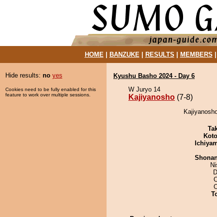
HOME
|
BANZUKE
|
RESULTS
|
MEMBERS
Hide results:
no
yes
Kyushu Basho 2024 - Day 6
W Juryo 14
Cookies need to be fully enabled for this
feature to work over multiple sessions.
Kajiyanosho
(7-8)
Kajiyanosho
Tak
Koto
Ichiya
Shona
Ni
D
O
T