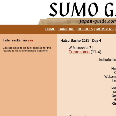
HOME
|
BANZUKE
|
RESULTS
|
MEMBERS
Hide results:
no
yes
Hatsu Basho 2025 - Day 4
W Makushita 71
Cookies need to be fully enabled for this
feature to work over multiple sessions.
Furansumo
(11-4)
Indikafukik
Ho
O
Wakamo
Hi
Mi
Ta
On
H
Ki