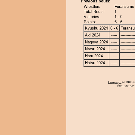
Previous bouts:
Wrestlers:
Furansumo -
Total Bouts:
1
Victories:
1 - 0
Points:
6 - 6
Kyushu 2024
6 - 6
Furans
Aki 2024
-----
------------
Nagoya 2024
-----
------------
Natsu 2024
-----
------------
Haru 2024
-----
------------
Hatsu 2024
-----
------------
Copyright
© 1996-20
site map
,
con