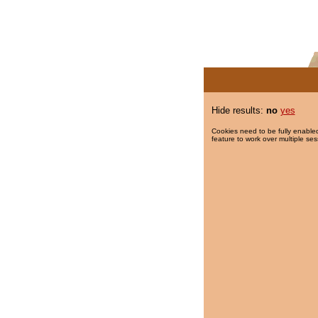
Hide results:
no
yes
Cookies need to be fully enabled
feature to work over multiple ses