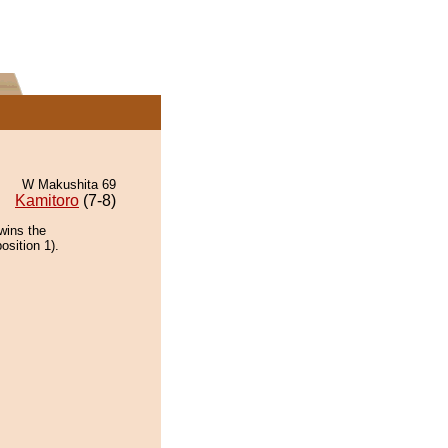
W Makushita 69
Kamitoro
(7-8)
wins the
osition 1).