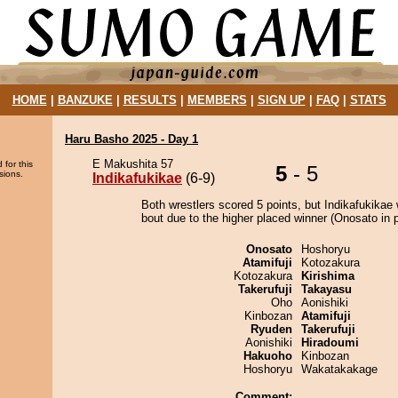
HOME
|
BANZUKE
|
RESULTS
|
MEMBERS
|
SIGN UP
|
FAQ
|
STATS
Haru Basho 2025 - Day 1
E Makushita 57
 for this
5
- 5
sions.
Indikafukikae
(6-9)
Both wrestlers scored 5 points, but Indikafukikae 
bout due to the higher placed winner (Onosato in p
Onosato
Hoshoryu
Atamifuji
Kotozakura
Kotozakura
Kirishima
Takerufuji
Takayasu
Oho
Aonishiki
Kinbozan
Atamifuji
Ryuden
Takerufuji
Aonishiki
Hiradoumi
Hakuoho
Kinbozan
Hoshoryu
Wakatakakage
Comment: