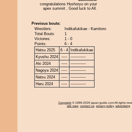
congratulations Hoshoryu on your
apex summit , Good luck to All.
Previous bouts:
Wrestlers:
Indikafukikae - Kamitoro
Total Bouts:
1
Victories:
1 - 0
Points:
6 - 4
Hatsu 2025
6 - 4
Indikafukikae
Kyushu 2024
-----
-------------
Aki 2024
-----
-------------
Nagoya 2024
-----
-------------
Natsu 2024
-----
-------------
Haru 2024
-----
-------------
Copyright
© 1996-2026 japan-guide.com All rights res
site map
,
contact us
,
privacy policy
,
advertising