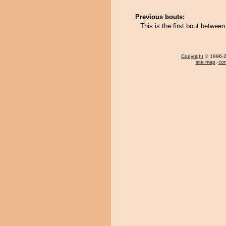
Previous bouts:
This is the first bout between
Copyright
© 1996-20
site map
,
con