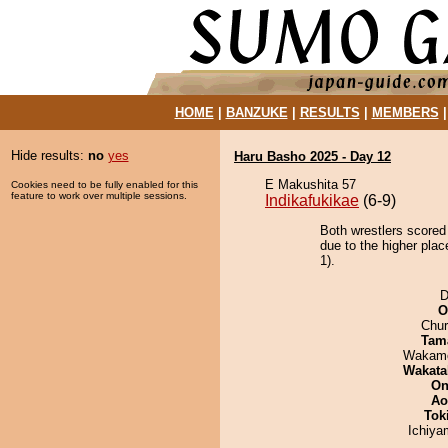
HOME
|
BANZUKE
|
RESULTS
|
MEMBERS
Hide results:
no
yes
Haru Basho 2025 - Day 12
E Makushita 57
Cookies need to be fully enabled for this
feature to work over multiple sessions.
Indikafukikae
(6-9)
Both wrestlers scored 
due to the higher pla
1).
D
O
Chu
Tam
Wakamo
Wakata
On
Ao
Tok
Ichiy