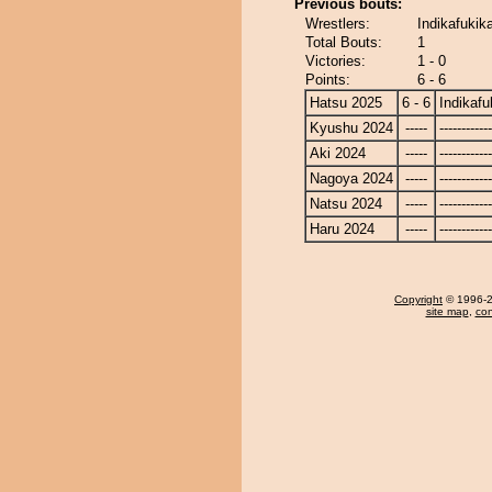
Previous bouts:
Wrestlers:
Indikafukik
Total Bouts:
1
Victories:
1 - 0
Points:
6 - 6
Hatsu 2025
6 - 6
Indikafu
Kyushu 2024
-----
------------
Aki 2024
-----
------------
Nagoya 2024
-----
------------
Natsu 2024
-----
------------
Haru 2024
-----
------------
Copyright
© 1996-20
site map
,
con