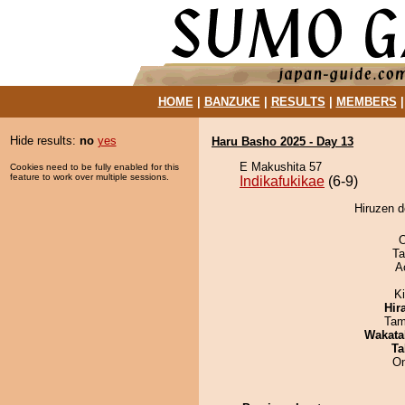
HOME
|
BANZUKE
|
RESULTS
|
MEMBERS
Hide results:
no
yes
Haru Basho 2025 - Day 13
E Makushita 57
Cookies need to be fully enabled for this
feature to work over multiple sessions.
Indikafukikae
(6-9)
Hiruzen d
O
Ta
A
K
Hir
Tam
Wakata
Ta
On