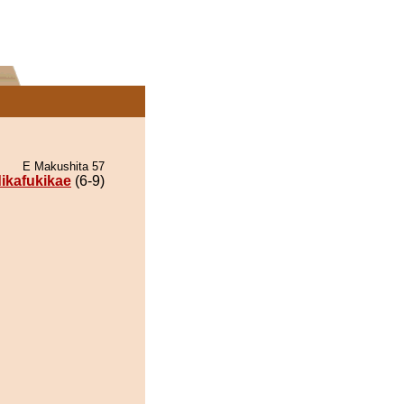
E Makushita 57
dikafukikae
(6-9)