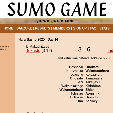
HOME
|
BANZUKE
|
RESULTS
|
MEMBERS
|
SIGN UP
|
FAQ
|
STATS
Haru Basho 2025 - Day 14
E Makushita 56
 for this
3 -
6
sions.
Tokaido
(3-12)
In
Indikafukikae defeats Tokaido 6 - 3.
Hoshoryu
Onokatsu
Kotozakura
Wakamotoharu
Daieisho
Kotozakura
Onosato
Tamawashi
Abi
Takayasu
Wakatakakage
Kirishima
Wakamotoharu
Shishi
Tobizaru
Aonishiki
Kinbozan
Hakuoho
Oho
Asakoryu