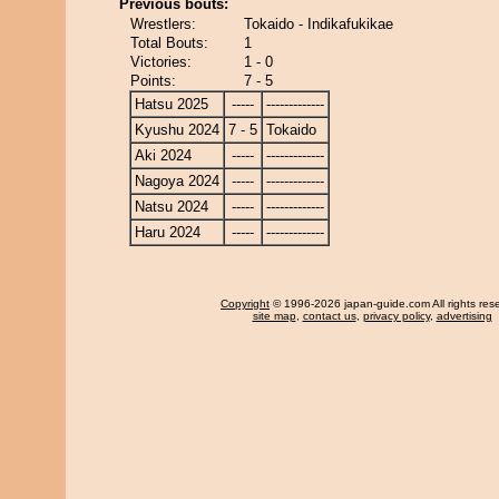
Previous bouts:
Wrestlers:
Tokaido - Indikafukikae
Total Bouts:
1
Victories:
1 - 0
Points:
7 - 5
Hatsu 2025
-----
-------------
Kyushu 2024
7 - 5
Tokaido
Aki 2024
-----
-------------
Nagoya 2024
-----
-------------
Natsu 2024
-----
-------------
Haru 2024
-----
-------------
Copyright
© 1996-2026 japan-guide.com All rights res
site map
,
contact us
,
privacy policy
,
advertising