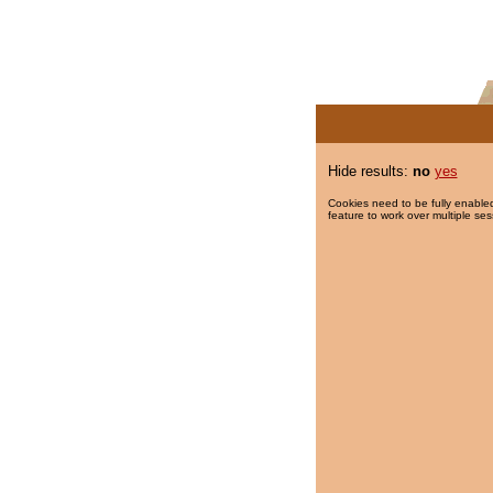
Hide results:
no
yes
Cookies need to be fully enabled
feature to work over multiple ses