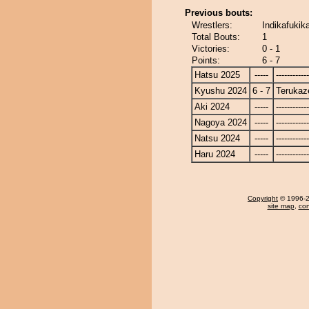
Previous bouts:
Wrestlers:
Indikafukik
Total Bouts:
1
Victories:
0 - 1
Points:
6 - 7
Hatsu 2025
-----
------------
Kyushu 2024
6 - 7
Terukaz
Aki 2024
-----
------------
Nagoya 2024
-----
------------
Natsu 2024
-----
------------
Haru 2024
-----
------------
Copyright
© 1996-20
site map
,
con