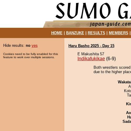
HOME
|
BANZUKE
|
RESULTS
|
MEMBERS
Hide results:
no
yes
Haru Basho 2025 - Day 15
E Makushita 57
Cookies need to be fully enabled for this
feature to work over multiple sessions.
Indikafukikae
(6-9)
Both wrestlers scored
due to the higher plac
Wakata
A
Kot
Ta
Ki
Ao
H
Sad