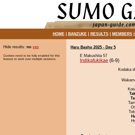
HOME
|
BANZUKE
|
RESULTS
|
MEMBERS
Hide results:
no
yes
Haru Basho 2025 - Day 5
E Makushita 57
Cookies need to be fully enabled for this
feature to work over multiple sessions.
Indikafukikae
(6-9)
Kodaka de
Wakamo
Kot
Tak
Ta
Tam
On
Tok
H
H