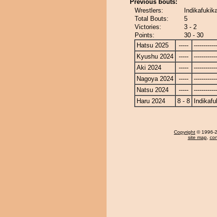
Previous bouts:
Wrestlers:
Indikafukik
Total Bouts:
5
Victories:
3 - 2
Points:
30 - 30
Hatsu 2025
-----
------------
Kyushu 2024
-----
------------
Aki 2024
-----
------------
Nagoya 2024
-----
------------
Natsu 2024
-----
------------
Haru 2024
8 - 8
Indikafu
Copyright
© 1996-20
site map
,
con