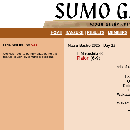
HOME
|
BANZUKE
|
RESULTS
|
MEMBERS
Hide results:
no
yes
Natsu Basho 2025 - Day 13
E Makushita 60
Cookies need to be fully enabled for this
feature to work over multiple sessions.
Raion
(6-9)
Indikafu
Ho
O
Kot
D
Wakata
Wakamo
T