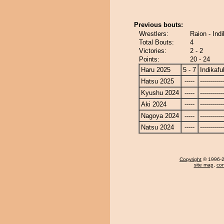
Previous bouts:
Wrestlers:
Raion - Ind
Total Bouts:
4
Victories:
2 - 2
Points:
20 - 24
Haru 2025
5 - 7
Indikafu
Hatsu 2025
-----
------------
Kyushu 2024
-----
------------
Aki 2024
-----
------------
Nagoya 2024
-----
------------
Natsu 2024
-----
------------
Copyright
© 1996-20
site map
,
con