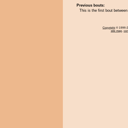
Previous bouts:
This is the first bout betwee
Copyright
© 1996-20
site map
,
con