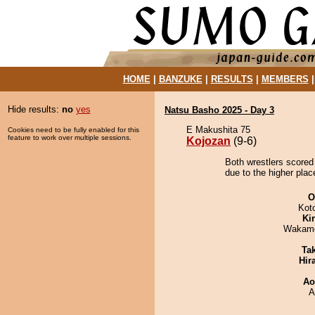
HOME
|
BANZUKE
|
RESULTS
|
MEMBERS
Hide results:
no
yes
Natsu Basho 2025 - Day 3
E Makushita 75
Cookies need to be fully enabled for this
feature to work over multiple sessions.
Kojozan
(9-6)
Both wrestlers scored
due to the higher plac
O
Kot
Ki
Wakamo
Tak
Hir
Ao
A