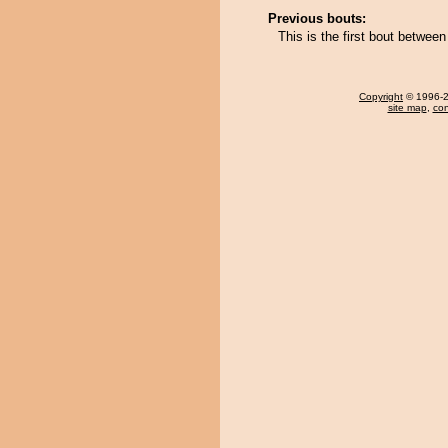
Previous bouts:
This is the first bout betwe
Copyright
© 1996-20
site map
,
con