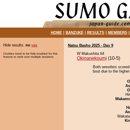
HOME
|
BANZUKE
|
RESULTS
|
MEMBERS
Hide results:
no
yes
Natsu Basho 2025 - Day 9
W Makushita 64
Cookies need to be fully enabled for this
feature to work over multiple sessions.
Okinanekoumi
(10-5)
Both wrestlers scored 
bout due to the higher
O
As
O
Hi
Wakamo
H
Ao
Wakata
Ki