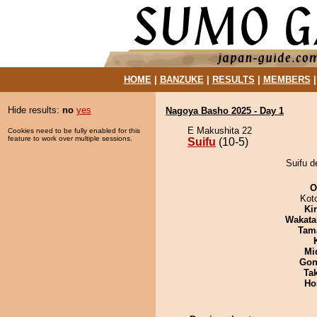
HOME
|
BANZUKE
|
RESULTS
|
MEMBERS
Hide results:
no
yes
Nagoya Basho 2025 - Day 1
E Makushita 22
Cookies need to be fully enabled for this
feature to work over multiple sessions.
Suifu
(10-5)
Suifu d
O
Kot
Ki
Wakata
Tam
Mid
Go
Tak
Ho