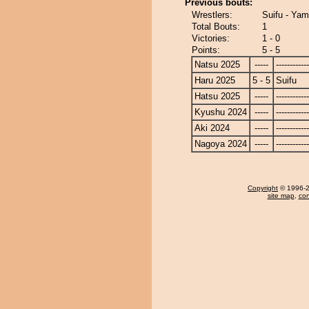
Previous bouts:
Wrestlers:
Suifu - Yam
Total Bouts:
1
Victories:
1 - 0
Points:
5 - 5
Natsu 2025
-----
------------
Haru 2025
5 - 5
Suifu
Hatsu 2025
-----
------------
Kyushu 2024
-----
------------
Aki 2024
-----
------------
Nagoya 2024
-----
------------
Copyright
© 1996-20
site map
,
con