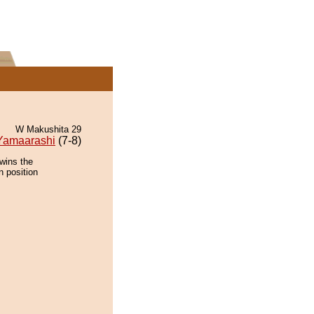
W Makushita 29
Yamaarashi
(7-8)
wins the
n position