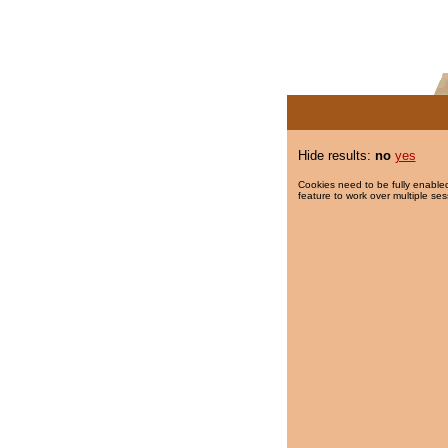
Hide results:
no
yes
Cookies need to be fully enabled
feature to work over multiple ses