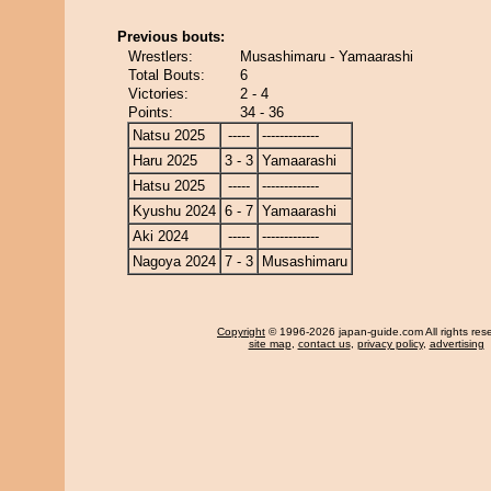
Previous bouts:
Wrestlers:
Musashimaru - Yamaarashi
Total Bouts:
6
Victories:
2 - 4
Points:
34 - 36
Natsu 2025
-----
-------------
Haru 2025
3 - 3
Yamaarashi
Hatsu 2025
-----
-------------
Kyushu 2024
6 - 7
Yamaarashi
Aki 2024
-----
-------------
Nagoya 2024
7 - 3
Musashimaru
Copyright
© 1996-2026 japan-guide.com All rights res
site map
,
contact us
,
privacy policy
,
advertising