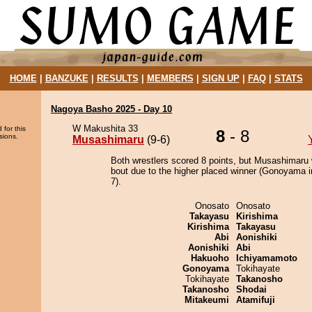
HOME
|
BANZUKE
|
RESULTS
|
MEMBERS
|
SIGN UP
|
FAQ
|
STATS
Nagoya Basho 2025 - Day 10
W Makushita 33
 for this
8
- 8
sions.
Musashimaru
(9-6)
Both wrestlers scored 8 points, but Musashimaru 
bout due to the higher placed winner (Gonoyama i
7).
Onosato
Onosato
Takayasu
Kirishima
Kirishima
Takayasu
Abi
Aonishiki
Aonishiki
Abi
Hakuoho
Ichiyamamoto
Gonoyama
Tokihayate
Tokihayate
Takanosho
Takanosho
Shodai
Mitakeumi
Atamifuji