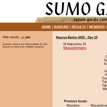
HOME
|
BANZUKE
|
RESULTS
|
MEMBERS
Hide results:
no
yes
Nagoya Basho 2025 - Day 10
W Makushita 33
Cookies need to be fully enabled for this
feature to work over multiple sessions.
Musashimaru
O
Ta
Ki
A
H
Go
Tok
Tak
Mi
Previous bouts:
Wrestlers:
Musashimar