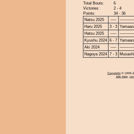
Total Bouts:
6
Victories:
2 - 4
Points:
34 - 36
Natsu 2025
-----
------------
Haru 2025
3 - 3
Yamaara
Hatsu 2025
-----
------------
Kyushu 2024
6 - 7
Yamaara
Aki 2024
-----
------------
Nagoya 2024
7 - 3
Musash
Copyright
© 1996-20
site map
,
con