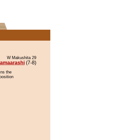
W Makushita 29
amaarashi
(7-8)
ins the
position