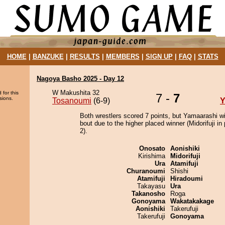
HOME
|
BANZUKE
|
RESULTS
|
MEMBERS
|
SIGN UP
|
FAQ
|
STATS
Nagoya Basho 2025 - Day 12
W Makushita 32
 for this
7 -
7
sions.
Tosanoumi
(6-9)
Y
Both wrestlers scored 7 points, but Yamaarashi w
bout due to the higher placed winner (Midorifuji in 
2).
Onosato
Aonishiki
Kirishima
Midorifuji
Ura
Atamifuji
Churanoumi
Shishi
Atamifuji
Hiradoumi
Takayasu
Ura
Takanosho
Roga
Gonoyama
Wakatakakage
Aonishiki
Takerufuji
Takerufuji
Gonoyama