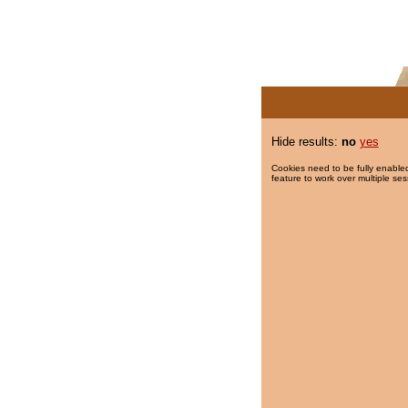
Hide results:
no
yes
Cookies need to be fully enabled
feature to work over multiple ses