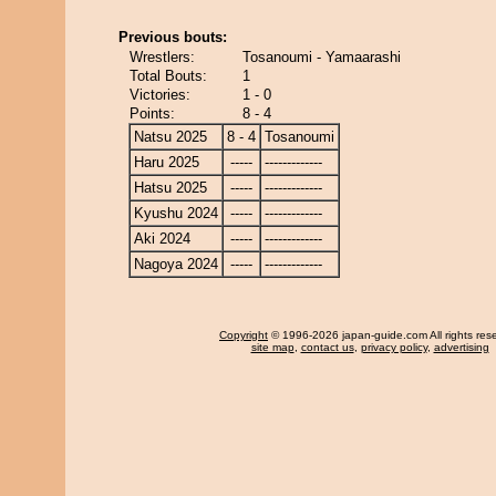
Previous bouts:
Wrestlers:
Tosanoumi - Yamaarashi
Total Bouts:
1
Victories:
1 - 0
Points:
8 - 4
Natsu 2025
8 - 4
Tosanoumi
Haru 2025
-----
-------------
Hatsu 2025
-----
-------------
Kyushu 2024
-----
-------------
Aki 2024
-----
-------------
Nagoya 2024
-----
-------------
Copyright
© 1996-2026 japan-guide.com All rights res
site map
,
contact us
,
privacy policy
,
advertising