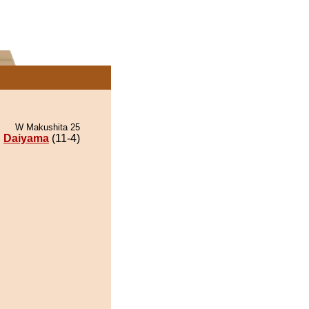
W Makushita 25
Daiyama
(11-4)