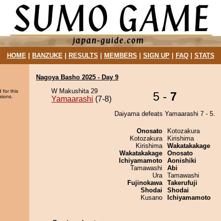
HOME
|
BANZUKE
|
RESULTS
|
MEMBERS
|
SIGN UP
|
FAQ
|
STATS
Nagoya Basho 2025 - Day 9
W Makushita 29
 for this
5 -
7
sions.
Yamaarashi
(7-8)
Daiyama defeats Yamaarashi 7 - 5.
Onosato
Kotozakura
Kotozakura
Kirishima
Kirishima
Wakatakakage
Wakatakakage
Onosato
Ichiyamamoto
Aonishiki
Tamawashi
Abi
Ura
Tamawashi
Fujinokawa
Takerufuji
Shodai
Shodai
Kusano
Ichiyamamoto