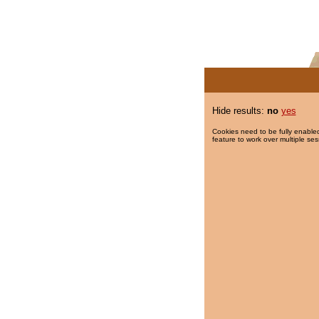
Hide results:
no
yes
Cookies need to be fully enabled
feature to work over multiple ses