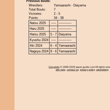
Previous bouts:
Wrestlers:
Yamaarashi - Daiyama
Total Bouts:
7
Victories:
2 - 5
Points:
34 - 38
Natsu 2025
-----
-------------
Haru 2025
-----
-------------
Hatsu 2025
5 - 7
Daiyama
Kyushu 2024
-----
-------------
Aki 2024
6 - 4
Yamaarashi
Nagoya 2024
8 - 6
Yamaarashi
Copyright
© 1996-2026 japan-guide.com All rights res
site map
,
contact us
,
privacy policy
,
advertising