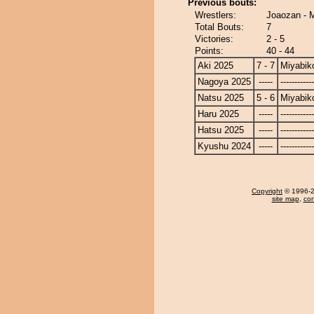
Previous bouts:
Wrestlers:
Joaozan - 
Total Bouts:
7
Victories:
2 - 5
Points:
40 - 44
Aki 2025
7 - 7
Miyabik
Nagoya 2025
-----
------------
Natsu 2025
5 - 6
Miyabik
Haru 2025
-----
------------
Hatsu 2025
-----
------------
Kyushu 2024
-----
------------
Copyright
© 1996-20
site map
,
con