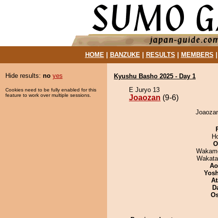
HOME
|
BANZUKE
|
RESULTS
|
MEMBERS
Hide results:
no
yes
Kyushu Basho 2025 - Day 1
E Juryo 13
Cookies need to be fully enabled for this
feature to work over multiple sessions.
Joaozan
(9-6)
Joaozan
H
O
Wakamo
Wakata
Ao
Yosh
At
D
O