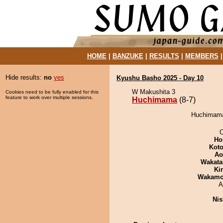
HOME
|
BANZUKE
|
RESULTS
|
MEMBERS
Hide results:
no
yes
Kyushu Basho 2025 - Day 10
W Makushita 3
Cookies need to be fully enabled for this
feature to work over multiple sessions.
Huchimama
(8-7)
Huchimama 
O
Ho
Koto
Ao
Wakata
Ki
Wakamo
A
Nis