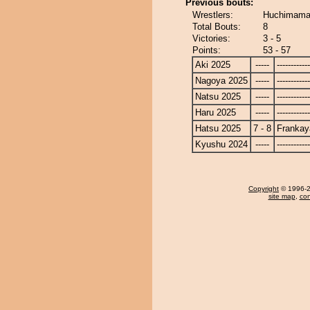
Previous bouts:
Wrestlers:
Huchimama 
Total Bouts:
8
Victories:
3 - 5
Points:
53 - 57
Aki 2025
-----
------------
Nagoya 2025
-----
------------
Natsu 2025
-----
------------
Haru 2025
-----
------------
Hatsu 2025
7 - 8
Frankay
Kyushu 2024
-----
------------
Copyright
© 1996-20
site map
,
con