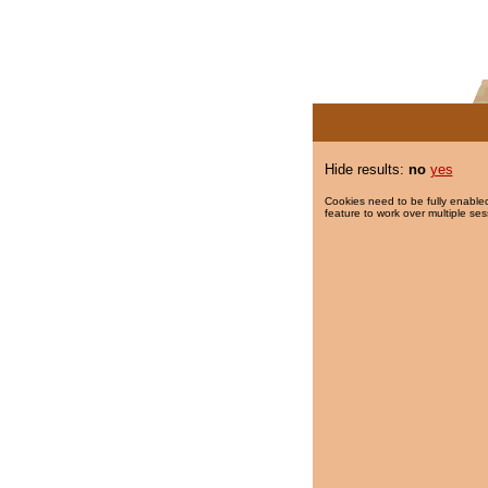
Hide results:
no
yes
Cookies need to be fully enabled
feature to work over multiple ses