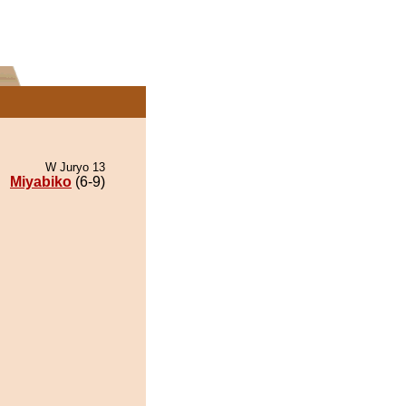
W Juryo 13
Miyabiko
(6-9)