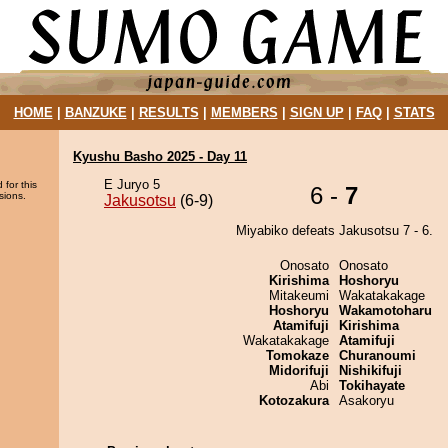
HOME
|
BANZUKE
|
RESULTS
|
MEMBERS
|
SIGN UP
|
FAQ
|
STATS
Kyushu Basho 2025 - Day 11
E Juryo 5
 for this
6 -
7
sions.
Jakusotsu
(6-9)
Miyabiko defeats Jakusotsu 7 - 6.
Onosato
Onosato
Kirishima
Hoshoryu
Mitakeumi
Wakatakakage
Hoshoryu
Wakamotoharu
Atamifuji
Kirishima
Wakatakakage
Atamifuji
Tomokaze
Churanoumi
Midorifuji
Nishikifuji
Abi
Tokihayate
Kotozakura
Asakoryu