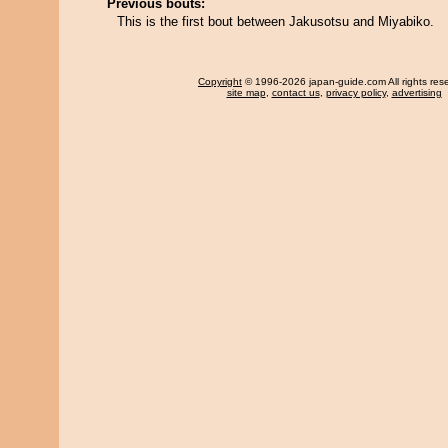
Previous bouts:
This is the first bout between Jakusotsu and Miyabiko.
Copyright
© 1996-2026 japan-guide.com All rights res
site map
,
contact us
,
privacy policy
,
advertising