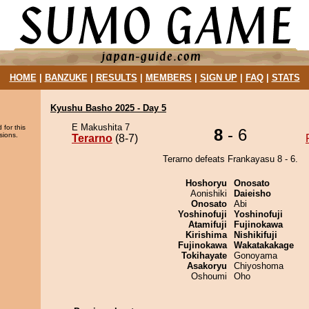
HOME
|
BANZUKE
|
RESULTS
|
MEMBERS
|
SIGN UP
|
FAQ
|
STATS
Kyushu Basho 2025 - Day 5
E Makushita 7
 for this
8
- 6
sions.
Terarno
(8-7)
Terarno defeats Frankayasu 8 - 6.
Hoshoryu
Onosato
Aonishiki
Daieisho
Onosato
Abi
Yoshinofuji
Yoshinofuji
Atamifuji
Fujinokawa
Kirishima
Nishikifuji
Fujinokawa
Wakatakakage
Tokihayate
Gonoyama
Asakoryu
Chiyoshoma
Oshoumi
Oho