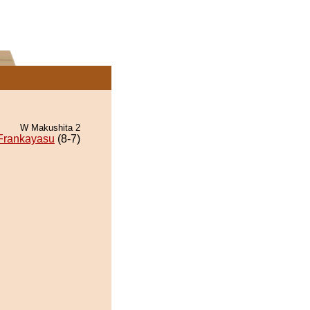
W Makushita 2
Frankayasu
(8-7)