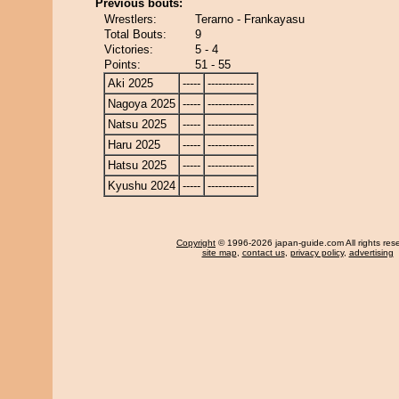
Previous bouts:
Wrestlers:
Terarno - Frankayasu
Total Bouts:
9
Victories:
5 - 4
Points:
51 - 55
Aki 2025
-----
-------------
Nagoya 2025
-----
-------------
Natsu 2025
-----
-------------
Haru 2025
-----
-------------
Hatsu 2025
-----
-------------
Kyushu 2024
-----
-------------
Copyright
© 1996-2026 japan-guide.com All rights res
site map
,
contact us
,
privacy policy
,
advertising