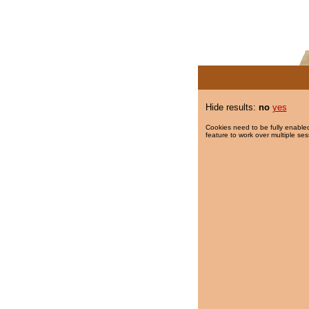
Hide results:
no
yes
Cookies need to be fully enabled
feature to work over multiple ses