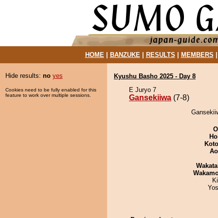
HOME
|
BANZUKE
|
RESULTS
|
MEMBERS
Hide results:
no
yes
Kyushu Basho 2025 - Day 8
E Juryo 7
Cookies need to be fully enabled for this
feature to work over multiple sessions.
Gansekiiwa
(7-8)
Gansekiiw
O
Ho
Koto
Ao
Wakata
Wakamo
Ki
Yos