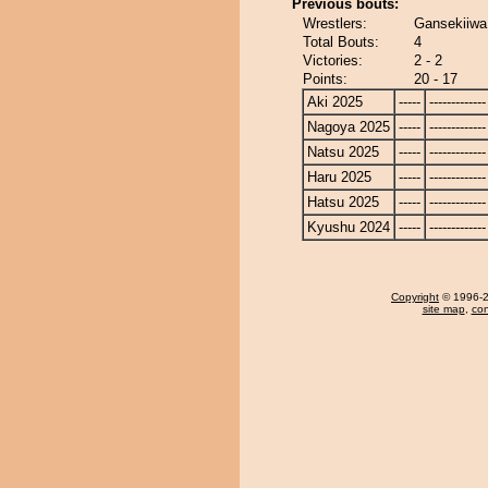
Previous bouts:
Wrestlers:
Gansekiiwa
Total Bouts:
4
Victories:
2 - 2
Points:
20 - 17
Aki 2025
-----
-------------
Nagoya 2025
-----
-------------
Natsu 2025
-----
-------------
Haru 2025
-----
-------------
Hatsu 2025
-----
-------------
Kyushu 2024
-----
-------------
Copyright
© 1996-20
site map
,
con