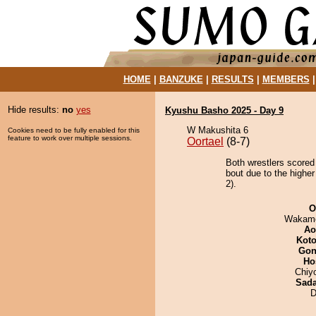
HOME
|
BANZUKE
|
RESULTS
|
MEMBERS
Hide results:
no
yes
Kyushu Basho 2025 - Day 9
W Makushita 6
Cookies need to be fully enabled for this
feature to work over multiple sessions.
Oortael
(8-7)
Both wrestlers scored
bout due to the higher
2).
O
Wakamo
Ao
Koto
Go
Ho
Chiy
Sad
D