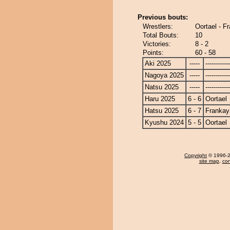
Previous bouts:
Wrestlers:
Oortael - F
Total Bouts:
10
Victories:
8 - 2
Points:
60 - 58
Aki 2025
-----
------------
Nagoya 2025
-----
------------
Natsu 2025
-----
------------
Haru 2025
6 - 6
Oortael
Hatsu 2025
6 - 7
Frankay
Kyushu 2024
5 - 5
Oortael
Copyright
© 1996-20
site map
,
con