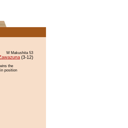
W Makushita 53
Zawazuna
(3-12)
wins the
in position