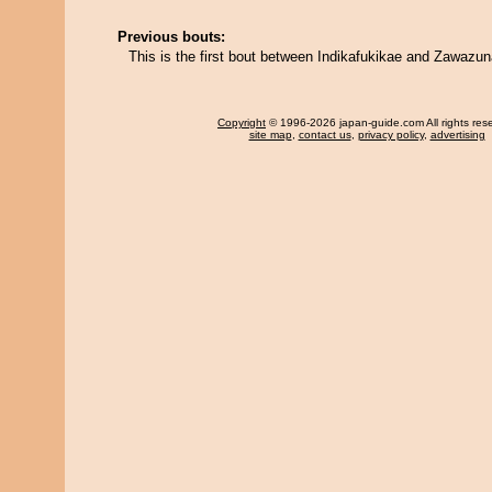
Previous bouts:
This is the first bout between Indikafukikae and Zawazun
Copyright
© 1996-2026 japan-guide.com All rights res
site map
,
contact us
,
privacy policy
,
advertising