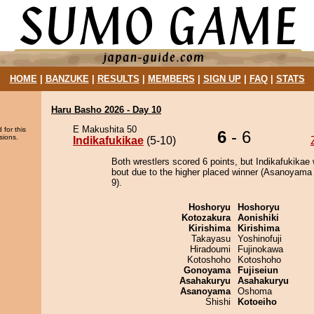
HOME
|
BANZUKE
|
RESULTS
|
MEMBERS
|
SIGN UP
|
FAQ
|
STATS
Haru Basho 2026 - Day 10
E Makushita 50
 for this
6
- 6
sions.
Indikafukikae
(5-10)
Both wrestlers scored 6 points, but Indikafukikae 
bout due to the higher placed winner (Asanoyama 
9).
Hoshoryu
Hoshoryu
Kotozakura
Aonishiki
Kirishima
Kirishima
Takayasu
Yoshinofuji
Hiradoumi
Fujinokawa
Kotoshoho
Kotoshoho
Gonoyama
Fujiseiun
Asahakuryu
Asahakuryu
Asanoyama
Oshoma
Shishi
Kotoeiho