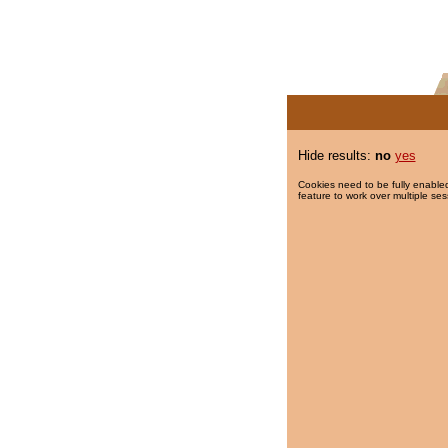
Hide results:
no
yes
Cookies need to be fully enabled
feature to work over multiple ses