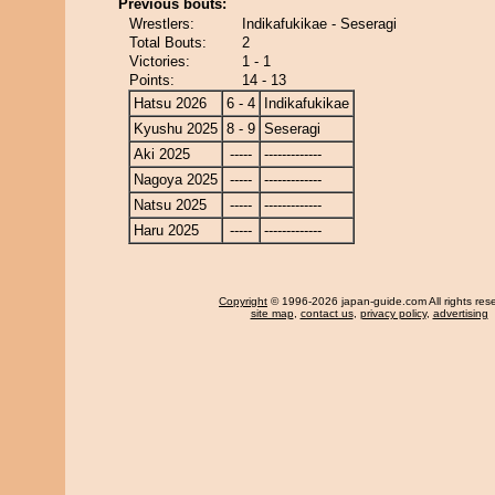
Previous bouts:
Wrestlers:
Indikafukikae - Seseragi
Total Bouts:
2
Victories:
1 - 1
Points:
14 - 13
Hatsu 2026
6 - 4
Indikafukikae
Kyushu 2025
8 - 9
Seseragi
Aki 2025
-----
-------------
Nagoya 2025
-----
-------------
Natsu 2025
-----
-------------
Haru 2025
-----
-------------
Copyright
© 1996-2026 japan-guide.com All rights res
site map
,
contact us
,
privacy policy
,
advertising