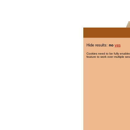
Hide results:
no
yes
Cookies need to be fully enabled
feature to work over multiple ses