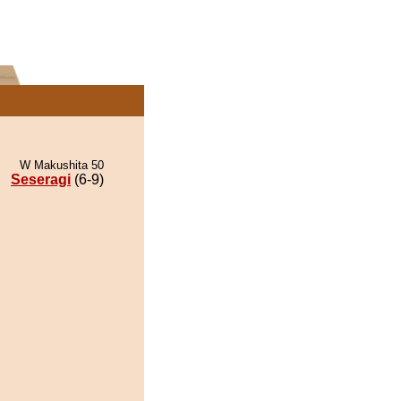
W Makushita 50
Seseragi
(6-9)