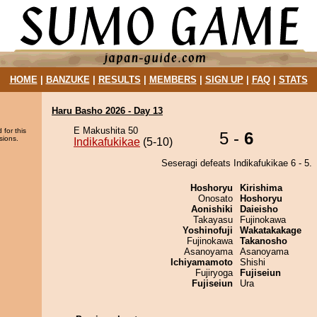
HOME
|
BANZUKE
|
RESULTS
|
MEMBERS
|
SIGN UP
|
FAQ
|
STATS
Haru Basho 2026 - Day 13
E Makushita 50
 for this
5 -
6
sions.
Indikafukikae
(5-10)
Seseragi defeats Indikafukikae 6 - 5.
Hoshoryu
Kirishima
Onosato
Hoshoryu
Aonishiki
Daieisho
Takayasu
Fujinokawa
Yoshinofuji
Wakatakakage
Fujinokawa
Takanosho
Asanoyama
Asanoyama
Ichiyamamoto
Shishi
Fujiryoga
Fujiseiun
Fujiseiun
Ura