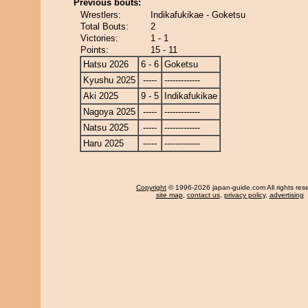
Previous bouts:
Wrestlers:
Indikafukikae - Goketsu
Total Bouts:
2
Victories:
1 - 1
Points:
15 - 11
Hatsu 2026
6 - 6
Goketsu
Kyushu 2025
-----
-------------
Aki 2025
9 - 5
Indikafukikae
Nagoya 2025
-----
-------------
Natsu 2025
-----
-------------
Haru 2025
-----
-------------
Copyright
© 1996-2026 japan-guide.com All rights res
site map
,
contact us
,
privacy policy
,
advertising