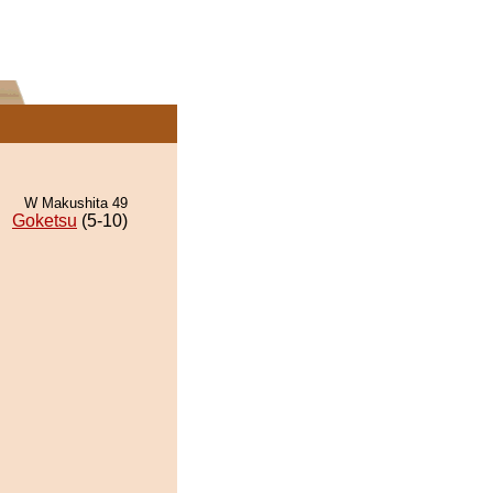
W Makushita 49
Goketsu
(5-10)