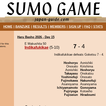
HOME
|
BANZUKE
|
RESULTS
|
MEMBERS
|
SIGN UP
|
FAQ
|
STATS
Haru Basho 2026 - Day 15
E Makushita 50
 for this
7
- 4
sions.
Indikafukikae
(5-10)
Indikafukikae defeats Goketsu 7 - 4.
Hoshoryu
Aonishiki
Onosato
Kirishima
Aonishiki
Hoshoryu
Takayasu
Onokatsu
Yoshinofuji
Onosato
Fujinokawa
Hakunofuji
Asanoyama
Asanoyama
Ichiyamamoto
Gonoyama
Fujiryoga
Kotoeiho
Fujiseiun
Hiradoumi