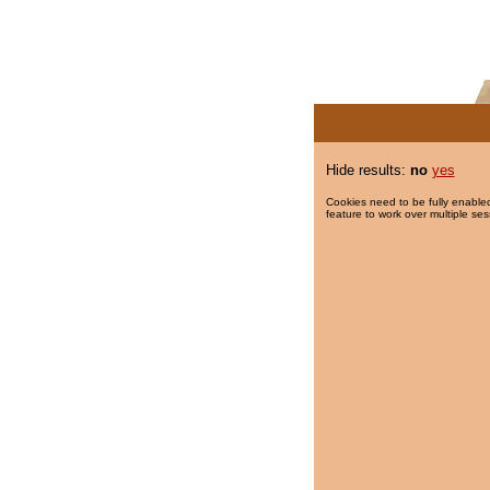
Hide results:
no
yes
Cookies need to be fully enabled
feature to work over multiple ses