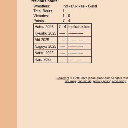
Previous bouts:
Wrestlers:
Indikafukikae - Gustl
Total Bouts:
1
Victories:
1 - 0
Points:
7 - 4
Hatsu 2026
7 - 4
Indikafukikae
Kyushu 2025
-----
-------------
Aki 2025
-----
-------------
Nagoya 2025
-----
-------------
Natsu 2025
-----
-------------
Haru 2025
-----
-------------
Copyright
© 1996-2026 japan-guide.com All rights res
site map
,
contact us
,
privacy policy
,
advertising