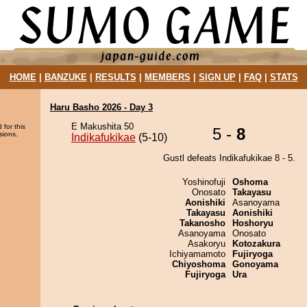
HOME
|
BANZUKE
|
RESULTS
|
MEMBERS
|
SIGN UP
|
FAQ
|
STATS
Haru Basho 2026 - Day 3
E Makushita 50
 for this
5 -
8
sions.
Indikafukikae
(5-10)
Gustl defeats Indikafukikae 8 - 5.
Yoshinofuji
Oshoma
Onosato
Takayasu
Aonishiki
Asanoyama
Takayasu
Aonishiki
Takanosho
Hoshoryu
Asanoyama
Onosato
Asakoryu
Kotozakura
Ichiyamamoto
Fujiryoga
Chiyoshoma
Gonoyama
Fujiryoga
Ura