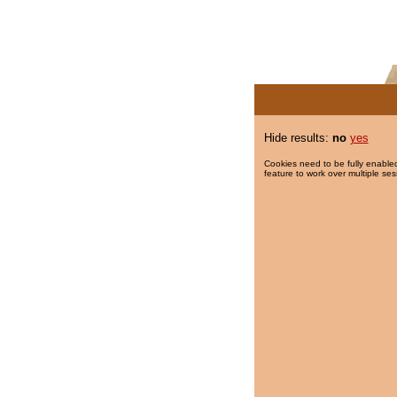
Hide results:
no
yes
Cookies need to be fully enabled
feature to work over multiple ses