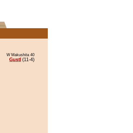
W Makushita 40
Gustl
(11-4)