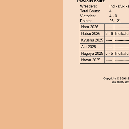
Previous bouts:
Wrestlers:
Indikafukik
Total Bouts:
4
Victories:
4 - 0
Points:
26 - 21
Haru 2026
-----
------------
Hatsu 2026
8 - 6
Indikafu
Kyushu 2025
-----
------------
Aki 2025
-----
------------
Nagoya 2025
5 - 5
Indikafu
Natsu 2025
-----
------------
Copyright
© 1996-20
site map
,
con