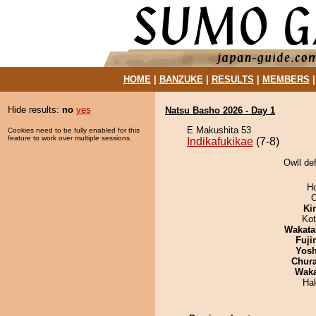
HOME
|
BANZUKE
|
RESULTS
|
MEMBERS
Hide results:
no
yes
Natsu Basho 2026 - Day 1
E Makushita 53
Cookies need to be fully enabled for this
feature to work over multiple sessions.
Indikafukikae
(7-8)
Owll def
H
O
Ki
Ko
Wakata
Fuji
Yosh
Chur
Wak
Hak