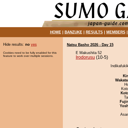
HOME
|
BANZUKE
|
RESULTS
|
MEMBERS
Hide results:
no
yes
Natsu Basho 2026 - Day 15
E Makushita 52
Cookies need to be fully enabled for this
feature to work over multiple sessions.
Irodorusu
(10-5)
Indikafuki
Ki
Wakata
H
Kot
Kot
Ta
Fuji
Yosh
Asa