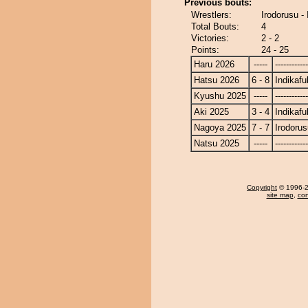
Previous bouts:
Wrestlers:
Irodorusu -
Total Bouts:
4
Victories:
2 - 2
Points:
24 - 25
Haru 2026
-----
------------
Hatsu 2026
6 - 8
Indikafu
Kyushu 2025
-----
------------
Aki 2025
3 - 4
Indikafu
Nagoya 2025
7 - 7
Irodorus
Natsu 2025
-----
------------
Copyright
© 1996-20
site map
,
con