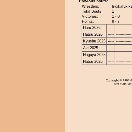
Previous bouts:
Wrestlers:
Indikafukik
Total Bouts:
1
Victories:
1 - 0
Points:
8 - 7
Haru 2026
-----
-------------
Hatsu 2026
-----
-------------
Kyushu 2025
-----
-------------
Aki 2025
-----
-------------
Nagoya 2025
-----
-------------
Natsu 2025
-----
-------------
Copyright
© 1996-20
site map
,
con