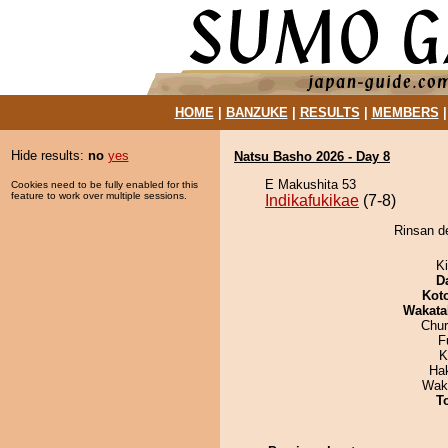
HOME
|
BANZUKE
|
RESULTS
|
MEMBERS
Hide results:
no
yes
Natsu Basho 2026 - Day 8
E Makushita 53
Cookies need to be fully enabled for this
feature to work over multiple sessions.
Indikafukikae
(7-8)
Rinsan de
Ki
D
Kot
Wakata
Chu
F
K
Hak
Wak
T