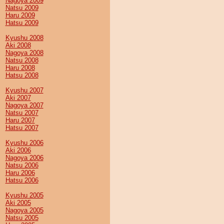
Nagoya 2009
Natsu 2009
Haru 2009
Hatsu 2009
Kyushu 2008
Aki 2008
Nagoya 2008
Natsu 2008
Haru 2008
Hatsu 2008
Kyushu 2007
Aki 2007
Nagoya 2007
Natsu 2007
Haru 2007
Hatsu 2007
Kyushu 2006
Aki 2006
Nagoya 2006
Natsu 2006
Haru 2006
Hatsu 2006
Kyushu 2005
Aki 2005
Nagoya 2005
Natsu 2005