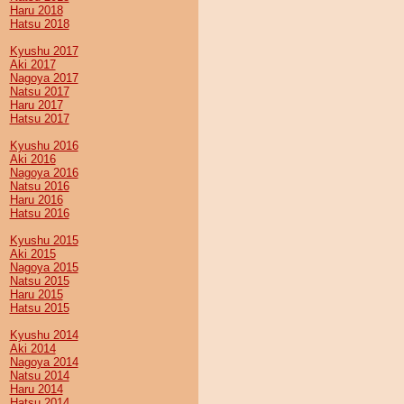
Haru 2018
Hatsu 2018
Kyushu 2017
Aki 2017
Nagoya 2017
Natsu 2017
Haru 2017
Hatsu 2017
Kyushu 2016
Aki 2016
Nagoya 2016
Natsu 2016
Haru 2016
Hatsu 2016
Kyushu 2015
Aki 2015
Nagoya 2015
Natsu 2015
Haru 2015
Hatsu 2015
Kyushu 2014
Aki 2014
Nagoya 2014
Natsu 2014
Haru 2014
Hatsu 2014