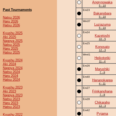
Angrynowaka
5 - 10
Past Tournaments
Em23
Bakanobara
5 - 10
Natsu 2026
Haru 2026
Wm37
Luziazuma
Hatsu 2026
5 - 10
Em24
Kyushu 2025
Kazetoshi
Aki 2025
10 - 5
Nagoya 2025
Em25
Natsu 2025
Konosato
Haru 2025
12 - 3
Hatsu 2025
Wm41
Heikotoriki
Kyushu 2024
11 - 4
Aki 2024
Em26
Nagoya 2024
Marushiki
Natsu 2024
7 - 8
Haru 2024
Em40
Hatsu 2024
Hananokappa
4 - 11
Kyushu 2023
Em27
Aki 2023
Frinkanohana
Nagoya 2023
7 - 8
Natsu 2023
Em28
Chikaraho
Haru 2023
12 - 3
Hatsu 2023
Em42
Pyjama
Kyushu 2022