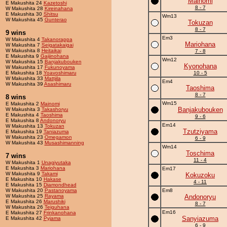
Mainomi
E Makushita 24
Kazetoshi
8 - 7
W Makushita 28
Kireinahana
E Makushita 30
Shitsu
Wm13
W Makushita 45
Gunterao
Tokuzan
8 - 7
9 wins
Em3
W Makushita 4
Takanorappa
Mariohana
W Makushita 7
Seigatakaigai
W Makushita 8
Heitaikai
7 - 8
E Makushita 9
Gaijinohana
Wm12
W Makushita 15
Banjakubouken
Kyonohana
W Makushita 17
Fukunoyama
E Makushita 18
Yoavoshimaru
10 - 5
W Makushita 33
Mattjila
Em4
W Makushita 39
Asashimaru
Taoshima
8 - 7
8 wins
Wm15
E Makushita 2
Mainomi
Banjakubouken
W Makushita 3
Takashoryu
E Makushita 4
Taoshima
9 - 6
E Makushita 8
Andonoryu
Em14
W Makushita 13
Tokuzan
Tzutziyama
E Makushita 19
Taniazuma
W Makushita 23
Omegamon
6 - 9
W Makushita 43
Musashimanning
Wm14
Toschima
7 wins
11 - 4
W Makushita 1
Unagiyutaka
E Makushita 3
Mariohana
Em17
W Makushita 9
Takami
Kokuzoku
E Makushita 10
Hakase
4 - 11
E Makushita 15
Diamondhead
W Makushita 20
Pastanoyama
Em8
W Makushita 25
Rayama
Andonoryu
E Makushita 26
Marushiki
8 - 7
W Makushita 26
Teiguhana
Em16
E Makushita 27
Frinkanohana
Sanyiazuma
E Makushita 42
Pyjama
6 - 9