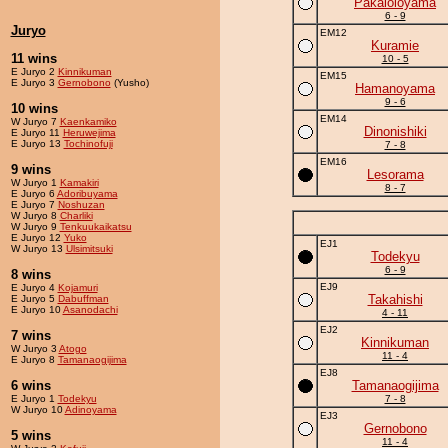
Pakaloloyama
6 - 9
Juryo
EM12
Kuramie
11 wins
10 - 5
E Juryo 2
Kinnikuman
EM15
E Juryo 3
Gernobono
(Yusho)
Hamanoyama
9 - 6
10 wins
EM14
W Juryo 7
Kaenkamiko
Dinonishiki
E Juryo 11
Heruwejima
E Juryo 13
Tochinofuji
7 - 8
EM16
9 wins
Lesorama
W Juryo 1
Kamakiri
8 - 7
E Juryo 6
Adoribuyama
E Juryo 7
Noshuzan
W Juryo 8
Charliki
W Juryo 9
Tenkuukaikatsu
E Juryo 12
Yuko
EJ1
W Juryo 13
Ulsimitsuki
Todekyu
6 - 9
8 wins
EJ9
E Juryo 4
Kojamuri
Takahishi
E Juryo 5
Dabuffman
E Juryo 10
Asanodachi
4 - 11
EJ2
7 wins
Kinnikuman
W Juryo 3
Atogo
11 - 4
E Juryo 8
Tamanaogijima
EJ8
6 wins
Tamanaogijima
E Juryo 1
Todekyu
7 - 8
W Juryo 10
Adinoyama
EJ3
Gernobono
5 wins
11 - 4