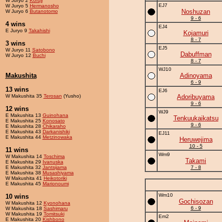
W Juryo 2
Kofuji
EJ7
W Juryo 5
Hermanosho
Noshuzan
W Juryo 6
Butanotomo
9 - 6
4 wins
EJ4
E Juryo 9
Takahishi
Kojamuri
8 - 7
3 wins
EJ5
W Juryo 11
Satobono
Dabuffman
W Juryo 12
Buchi
8 - 7
WJ10
Makushita
Adinoyama
6 - 9
13 wins
EJ6
W Makushita 35
Terosan
(Yusho)
Adoribuyama
9 - 6
12 wins
WJ9
E Makushita 13
Guinohana
Tenkuukaikatsu
E Makushita 25
Konosato
9 - 6
E Makushita 28
Chikaraho
E Makushita 43
Darkanishiki
EJ11
E Makushita 44
Metzinowaka
Heruwejima
10 - 5
11 wins
Wm9
W Makushita 14
Toschima
Takami
E Makushita 29
Ivanuska
E Makushita 32
Jantsijama
7 - 8
E Makushita 38
Musashiyama
W Makushita 41
Heikotoriki
E Makushita 45
Marionoumi
Wm10
10 wins
Gochisozan
W Makushita 12
Kyonohana
6 - 9
W Makushita 18
Sashimaru
W Makushita 19
Tomitsuki
Em2
E Makushita 20
Kishbono