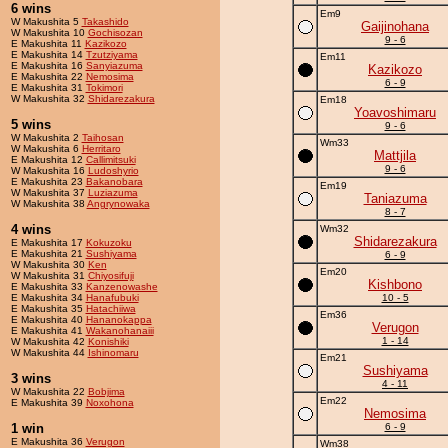
6 wins
Em9
W Makushita 5
Takashido
Gaijinohana
W Makushita 10
Gochisozan
9 - 6
E Makushita 11
Kazikozo
E Makushita 14
Tzutziyama
Em11
E Makushita 16
Sanyiazuma
Kazikozo
E Makushita 22
Nemosima
6 - 9
E Makushita 31
Tokimori
W Makushita 32
Shidarezakura
Em18
Yoavoshimaru
5 wins
9 - 6
W Makushita 2
Taihosan
Wm33
W Makushita 6
Herritaro
Mattjila
E Makushita 12
Callimitsuki
9 - 6
W Makushita 16
Ludoshyrio
E Makushita 23
Bakanobara
Em19
W Makushita 37
Luziazuma
Taniazuma
W Makushita 38
Angrynowaka
8 - 7
4 wins
Wm32
Shidarezakura
E Makushita 17
Kokuzoku
E Makushita 21
Sushiyama
6 - 9
W Makushita 30
Ken
Em20
W Makushita 31
Chiyosifuji
Kishbono
E Makushita 33
Kanzenowashe
E Makushita 34
Hanafubuki
10 - 5
E Makushita 35
Hatachiiwa
Em36
E Makushita 40
Hananokappa
Verugon
E Makushita 41
Wakanohanaiii
1 - 14
W Makushita 42
Konishiki
W Makushita 44
Ishinomaru
Em21
Sushiyama
3 wins
4 - 11
W Makushita 22
Bobjima
Em22
E Makushita 39
Noxohona
Nemosima
1 win
6 - 9
E Makushita 36
Verugon
Wm38