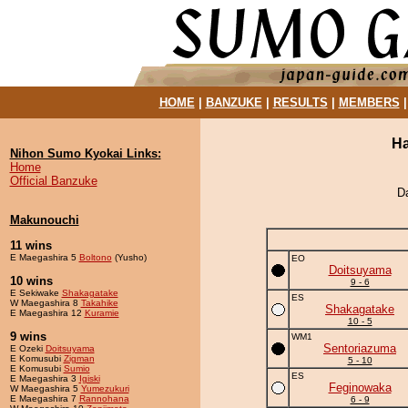
HOME
|
BANZUKE
|
RESULTS
|
MEMBERS
Ha
Nihon Sumo Kyokai Links:
Home
Official Banzuke
D
Makunouchi
11 wins
E Maegashira 5
Boltono
(Yusho)
EO
Doitsuyama
10 wins
9 - 6
E Sekiwake
Shakagatake
ES
W Maegashira 8
Takahike
Shakagatake
E Maegashira 12
Kuramie
10 - 5
9 wins
WM1
Sentoriazuma
E Ozeki
Doitsuyama
E Komusubi
Zigman
5 - 10
E Komusubi
Sumio
ES
E Maegashira 3
Igiski
Feginowaka
W Maegashira 5
Yumezukuri
E Maegashira 7
Rannohana
6 - 9