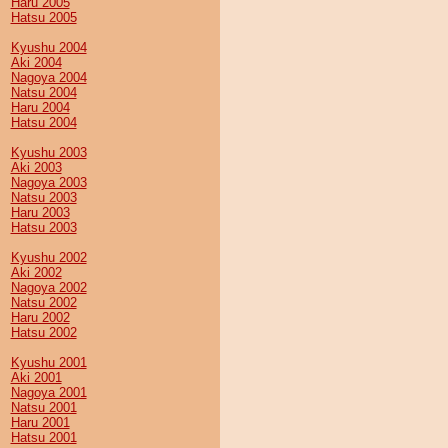
Haru 2005
Hatsu 2005
Kyushu 2004
Aki 2004
Nagoya 2004
Natsu 2004
Haru 2004
Hatsu 2004
Kyushu 2003
Aki 2003
Nagoya 2003
Natsu 2003
Haru 2003
Hatsu 2003
Kyushu 2002
Aki 2002
Nagoya 2002
Natsu 2002
Haru 2002
Hatsu 2002
Kyushu 2001
Aki 2001
Nagoya 2001
Natsu 2001
Haru 2001
Hatsu 2001