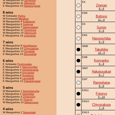
W Maegashira 10
Zenjimoto
EK
W Maegashira 11
Dilettante
Zigman
E Maegashira 15
Hamanoyama
9 - 6
8 wins
EM5
W Sekiwake
Flohru
Boltono
W Komusubi
Meatkun
11 - 4
W Maegashira 4
Kaikitsune
EK
W Maegashira 6
Gaijingai
Sumio
W Maegashira 7
Hakajusakari
W Maegashira 12
Hoshizora
9 - 6
W Maegashira 15
Hironoumi
EM1
E Maegashira 16
Lesorama
Harunochiba
7 wins
6 - 9
W Maegashira 9
Hoshifransu
WM8
E Maegashira 10
Chiyozakura
Takahike
W Maegashira 13
Erinishiki
10 - 5
E Maegashira 14
Dinonishiki
EM6
Konyanko
6 wins
6 - 9
E Sekiwake
Feginowaka
E Maegashira 1
Harunochiba
WM7
E Maegashira 4
Kintamayama
Hakajusakari
E Maegashira 6
Konyanko
8 - 7
E Maegashira 8
Sunibono
E Maegashira 9
Leonishiki
EM7
E Maegashira 13
Pakaloloyama
Rannohana
9 - 6
5 wins
EM11
W Maegashira 1
Sentoriazuma
Fotoryo
E Maegashira 2
Oshirokita
W Maegashira 3
Chijanofuji
5 - 10
E Maegashira 11
Fotoryo
EM10
W Maegashira 14
Wakanozan
Chiyozakura
7 - 8
4 wins
W Maegashira 2
Takanotaki
EM13