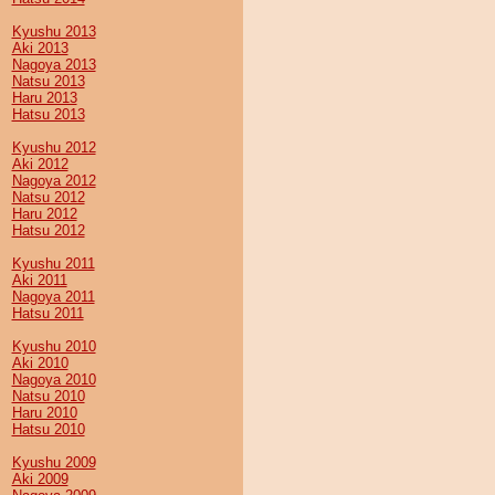
Kyushu 2013
Aki 2013
Nagoya 2013
Natsu 2013
Haru 2013
Hatsu 2013
Kyushu 2012
Aki 2012
Nagoya 2012
Natsu 2012
Haru 2012
Hatsu 2012
Kyushu 2011
Aki 2011
Nagoya 2011
Hatsu 2011
Kyushu 2010
Aki 2010
Nagoya 2010
Natsu 2010
Haru 2010
Hatsu 2010
Kyushu 2009
Aki 2009