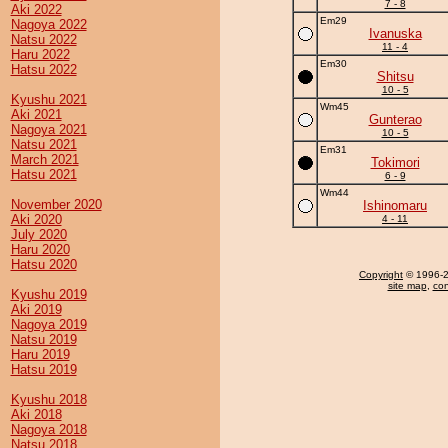
7 - 8
Aki 2022
Em29
Nagoya 2022
Ivanuska
Natsu 2022
11 - 4
Haru 2022
Em30
Hatsu 2022
Shitsu
10 - 5
Kyushu 2021
Wm45
Aki 2021
Gunterao
Nagoya 2021
10 - 5
Natsu 2021
Em31
March 2021
Tokimori
Hatsu 2021
6 - 9
Wm44
November 2020
Ishinomaru
Aki 2020
4 - 11
July 2020
Haru 2020
Hatsu 2020
Copyright
© 1996-20
site map
,
con
Kyushu 2019
Aki 2019
Nagoya 2019
Natsu 2019
Haru 2019
Hatsu 2019
Kyushu 2018
Aki 2018
Nagoya 2018
Natsu 2018