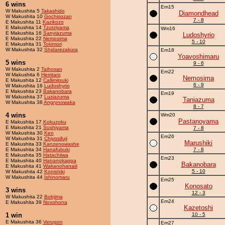
6 wins
Em15
W Makushita 5
Takashido
Diamondhead
W Makushita 10
Gochisozan
7 - 8
E Makushita 11
Kazikozo
E Makushita 14
Tzutziyama
Wm16
E Makushita 16
Sanyiazuma
Ludoshyrio
E Makushita 22
Nemosima
5 - 10
E Makushita 31
Tokimori
W Makushita 32
Shidarezakura
Em18
Yoavoshimaru
5 wins
9 - 6
W Makushita 2
Taihosan
Em22
W Makushita 6
Herritaro
Nemosima
E Makushita 12
Callimitsuki
6 - 9
W Makushita 16
Ludoshyrio
E Makushita 23
Bakanobara
Em19
W Makushita 37
Luziazuma
Taniazuma
W Makushita 38
Angrynowaka
8 - 7
4 wins
Wm20
Pastanoyama
E Makushita 17
Kokuzoku
E Makushita 21
Sushiyama
7 - 8
W Makushita 30
Ken
Em26
W Makushita 31
Chiyosifuji
Marushiki
E Makushita 33
Kanzenowashe
E Makushita 34
Hanafubuki
7 - 8
E Makushita 35
Hatachiiwa
Em23
E Makushita 40
Hananokappa
Bakanobara
E Makushita 41
Wakanohanaiii
5 - 10
W Makushita 42
Konishiki
W Makushita 44
Ishinomaru
Em25
Konosato
3 wins
12 - 3
W Makushita 22
Bobjima
Em24
E Makushita 39
Noxohona
Kazetoshi
1 win
10 - 5
E Makushita 36
Verugon
Em27