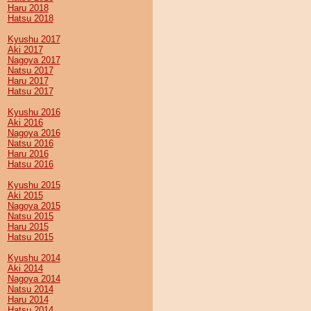
Haru 2018
Hatsu 2018
Kyushu 2017
Aki 2017
Nagoya 2017
Natsu 2017
Haru 2017
Hatsu 2017
Kyushu 2016
Aki 2016
Nagoya 2016
Natsu 2016
Haru 2016
Hatsu 2016
Kyushu 2015
Aki 2015
Nagoya 2015
Natsu 2015
Haru 2015
Hatsu 2015
Kyushu 2014
Aki 2014
Nagoya 2014
Natsu 2014
Haru 2014
Hatsu 2014