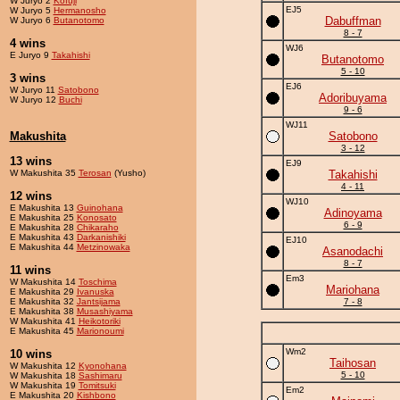
W Juryo 2
Kofuji
EJ5
W Juryo 5
Hermanosho
Dabuffman
W Juryo 6
Butanotomo
8 - 7
4 wins
WJ6
E Juryo 9
Takahishi
Butanotomo
5 - 10
3 wins
EJ6
W Juryo 11
Satobono
Adoribuyama
W Juryo 12
Buchi
9 - 6
WJ11
Makushita
Satobono
3 - 12
13 wins
EJ9
W Makushita 35
Terosan
(Yusho)
Takahishi
4 - 11
12 wins
WJ10
E Makushita 13
Guinohana
Adinoyama
E Makushita 25
Konosato
6 - 9
E Makushita 28
Chikaraho
E Makushita 43
Darkanishiki
EJ10
E Makushita 44
Metzinowaka
Asanodachi
8 - 7
11 wins
Em3
W Makushita 14
Toschima
Mariohana
E Makushita 29
Ivanuska
E Makushita 32
Jantsijama
7 - 8
E Makushita 38
Musashiyama
W Makushita 41
Heikotoriki
E Makushita 45
Marionoumi
Wm2
10 wins
Taihosan
W Makushita 12
Kyonohana
5 - 10
W Makushita 18
Sashimaru
W Makushita 19
Tomitsuki
Em2
E Makushita 20
Kishbono