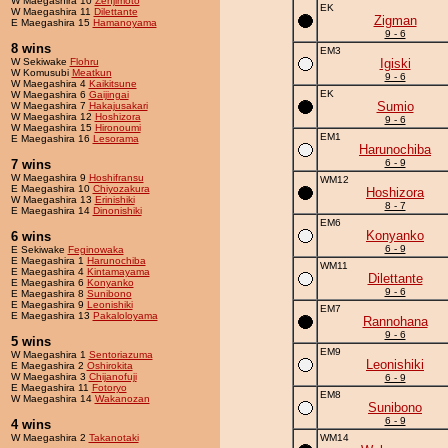
W Maegashira 10
Zenjimoto
EK
W Maegashira 11
Dilettante
Zigman
E Maegashira 15
Hamanoyama
9 - 6
8 wins
EM3
W Sekiwake
Flohru
Igiski
W Komusubi
Meatkun
9 - 6
W Maegashira 4
Kaikitsune
EK
W Maegashira 6
Gaijingai
Sumio
W Maegashira 7
Hakajusakari
W Maegashira 12
Hoshizora
9 - 6
W Maegashira 15
Hironoumi
EM1
E Maegashira 16
Lesorama
Harunochiba
7 wins
6 - 9
W Maegashira 9
Hoshifransu
WM12
E Maegashira 10
Chiyozakura
Hoshizora
W Maegashira 13
Erinishiki
8 - 7
E Maegashira 14
Dinonishiki
EM6
Konyanko
6 wins
6 - 9
E Sekiwake
Feginowaka
E Maegashira 1
Harunochiba
WM11
E Maegashira 4
Kintamayama
Dilettante
E Maegashira 6
Konyanko
9 - 6
E Maegashira 8
Sunibono
E Maegashira 9
Leonishiki
EM7
E Maegashira 13
Pakaloloyama
Rannohana
9 - 6
5 wins
EM9
W Maegashira 1
Sentoriazuma
Leonishiki
E Maegashira 2
Oshirokita
W Maegashira 3
Chijanofuji
6 - 9
E Maegashira 11
Fotoryo
EM8
W Maegashira 14
Wakanozan
Sunibono
6 - 9
4 wins
W Maegashira 2
Takanotaki
WM14