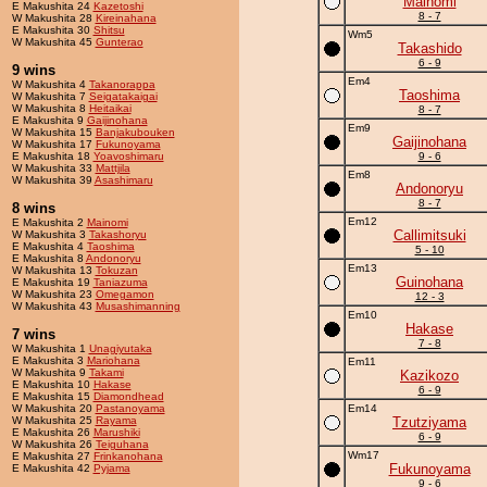
Mainomi
E Makushita 24
Kazetoshi
8 - 7
W Makushita 28
Kireinahana
E Makushita 30
Shitsu
Wm5
W Makushita 45
Gunterao
Takashido
6 - 9
9 wins
Em4
W Makushita 4
Takanorappa
Taoshima
W Makushita 7
Seigatakaigai
W Makushita 8
Heitaikai
8 - 7
E Makushita 9
Gaijinohana
Em9
W Makushita 15
Banjakubouken
Gaijinohana
W Makushita 17
Fukunoyama
E Makushita 18
Yoavoshimaru
9 - 6
W Makushita 33
Mattjila
Em8
W Makushita 39
Asashimaru
Andonoryu
8 - 7
8 wins
Em12
E Makushita 2
Mainomi
Callimitsuki
W Makushita 3
Takashoryu
E Makushita 4
Taoshima
5 - 10
E Makushita 8
Andonoryu
Em13
W Makushita 13
Tokuzan
Guinohana
E Makushita 19
Taniazuma
W Makushita 23
Omegamon
12 - 3
W Makushita 43
Musashimanning
Em10
Hakase
7 wins
7 - 8
W Makushita 1
Unagiyutaka
E Makushita 3
Mariohana
Em11
W Makushita 9
Takami
Kazikozo
E Makushita 10
Hakase
6 - 9
E Makushita 15
Diamondhead
W Makushita 20
Pastanoyama
Em14
W Makushita 25
Rayama
Tzutziyama
E Makushita 26
Marushiki
6 - 9
W Makushita 26
Teiguhana
Wm17
E Makushita 27
Frinkanohana
Fukunoyama
E Makushita 42
Pyjama
9 - 6