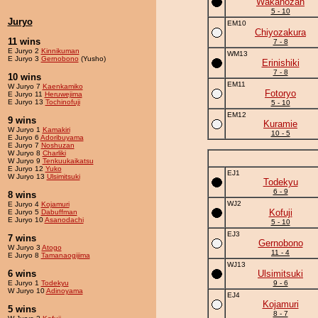
Wakanozan
5 - 10
Juryo
EM10
Chiyozakura
11 wins
7 - 8
E Juryo 2
Kinnikuman
WM13
E Juryo 3
Gernobono
(Yusho)
Erinishiki
7 - 8
10 wins
EM11
W Juryo 7
Kaenkamiko
Fotoryo
E Juryo 11
Heruwejima
E Juryo 13
Tochinofuji
5 - 10
EM12
9 wins
Kuramie
W Juryo 1
Kamakiri
10 - 5
E Juryo 6
Adoribuyama
E Juryo 7
Noshuzan
W Juryo 8
Charliki
W Juryo 9
Tenkuukaikatsu
E Juryo 12
Yuko
EJ1
W Juryo 13
Ulsimitsuki
Todekyu
6 - 9
8 wins
WJ2
E Juryo 4
Kojamuri
Kofuji
E Juryo 5
Dabuffman
E Juryo 10
Asanodachi
5 - 10
EJ3
7 wins
Gernobono
W Juryo 3
Atogo
11 - 4
E Juryo 8
Tamanaogijima
WJ13
6 wins
Ulsimitsuki
E Juryo 1
Todekyu
9 - 6
W Juryo 10
Adinoyama
EJ4
Kojamuri
5 wins
8 - 7