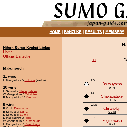
HOME
|
BANZUKE
|
RESULTS
|
MEMBERS
Ha
Nihon Sumo Kyokai Links:
Home
Official Banzuke
D
<<
Makunouchi
11 wins
E Maegashira 5
Boltono
(Yusho)
EO
Doitsuyama
10 wins
9 - 6
E Sekiwake
Shakagatake
ES
W Maegashira 8
Takahike
Shakagatake
E Maegashira 12
Kuramie
10 - 5
9 wins
WM3
Chijanofuji
E Ozeki
Doitsuyama
E Komusubi
Zigman
5 - 10
E Komusubi
Sumio
ES
E Maegashira 3
Igiski
Feginowaka
W Maegashira 5
Yumezukuri
E Maegashira 7
Rannohana
6 - 9