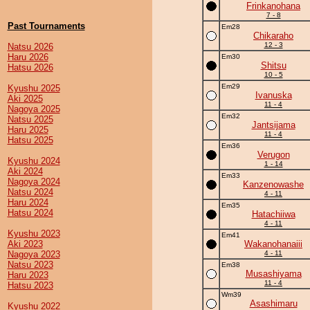
Frinkanohana
7 - 8
Past Tournaments
Em28
Chikaraho
12 - 3
Natsu 2026
Haru 2026
Em30
Shitsu
Hatsu 2026
10 - 5
Em29
Kyushu 2025
Ivanuska
Aki 2025
11 - 4
Nagoya 2025
Em32
Natsu 2025
Jantsijama
Haru 2025
11 - 4
Hatsu 2025
Em36
Verugon
Kyushu 2024
1 - 14
Aki 2024
Em33
Nagoya 2024
Kanzenowashe
Natsu 2024
4 - 11
Haru 2024
Em35
Hatsu 2024
Hatachiiwa
4 - 11
Kyushu 2023
Em41
Aki 2023
Wakanohanaiii
Nagoya 2023
4 - 11
Natsu 2023
Em38
Musashiyama
Haru 2023
11 - 4
Hatsu 2023
Wm39
Asashimaru
Kyushu 2022