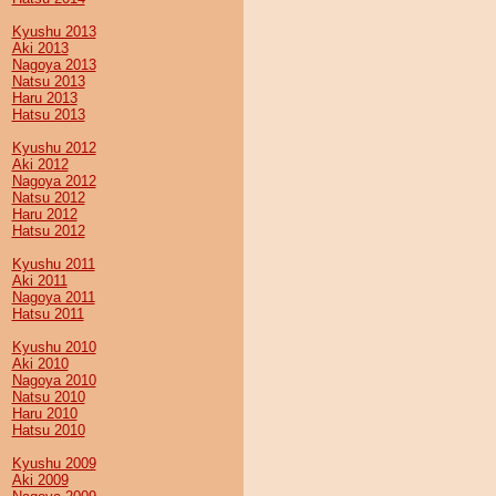
Kyushu 2013
Aki 2013
Nagoya 2013
Natsu 2013
Haru 2013
Hatsu 2013
Kyushu 2012
Aki 2012
Nagoya 2012
Natsu 2012
Haru 2012
Hatsu 2012
Kyushu 2011
Aki 2011
Nagoya 2011
Hatsu 2011
Kyushu 2010
Aki 2010
Nagoya 2010
Natsu 2010
Haru 2010
Hatsu 2010
Kyushu 2009
Aki 2009