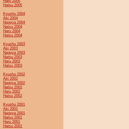
Haru 2005
Hatsu 2005
Kyushu 2004
Aki 2004
Nagoya 2004
Natsu 2004
Haru 2004
Hatsu 2004
Kyushu 2003
Aki 2003
Nagoya 2003
Natsu 2003
Haru 2003
Hatsu 2003
Kyushu 2002
Aki 2002
Nagoya 2002
Natsu 2002
Haru 2002
Hatsu 2002
Kyushu 2001
Aki 2001
Nagoya 2001
Natsu 2001
Haru 2001
Hatsu 2001