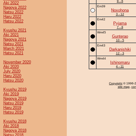
9 - 6
Aki 2022
Em39
Nagoya 2022
Noxohona
Natsu 2022
3 - 12
Haru 2022
Em42
Hatsu 2022
Pyjama
7 - 8
Kyushu 2021
Wm45
Aki 2021
Gunterao
Nagoya 2021
10 - 5
Natsu 2021
Em43
March 2021
Darkanishiki
Hatsu 2021
12 - 3
Wm44
November 2020
Ishinomaru
Aki 2020
4 - 11
July 2020
Haru 2020
Hatsu 2020
Copyright
© 1996-20
site map
,
con
Kyushu 2019
Aki 2019
Nagoya 2019
Natsu 2019
Haru 2019
Hatsu 2019
Kyushu 2018
Aki 2018
Nagoya 2018
Natsu 2018