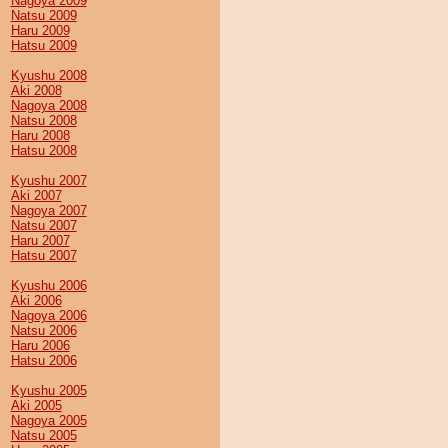
Nagoya 2009
Natsu 2009
Haru 2009
Hatsu 2009
Kyushu 2008
Aki 2008
Nagoya 2008
Natsu 2008
Haru 2008
Hatsu 2008
Kyushu 2007
Aki 2007
Nagoya 2007
Natsu 2007
Haru 2007
Hatsu 2007
Kyushu 2006
Aki 2006
Nagoya 2006
Natsu 2006
Haru 2006
Hatsu 2006
Kyushu 2005
Aki 2005
Nagoya 2005
Natsu 2005