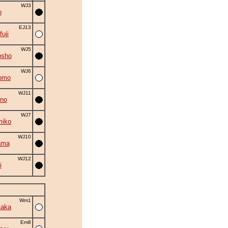
WJ3
o
EJ13
fuji
WJ5
osho
WJ6
omo
WJ11
no
WJ7
miko
WJ10
ama
WJ12
i
Wm1
taka
Em8