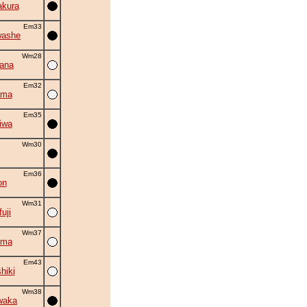
akura
Em33
washe
Wm28
hana
Em32
ama
Em35
iwa
Wm30
Em36
on
Wm31
uji
Wm37
uma
Em43
hiki
Wm38
waka