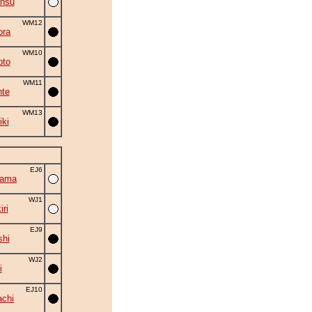
ansu
WM12
ora
WM10
oto
WM11
nte
WM13
iki
EJ6
yama
WJ1
ri
EJ9
shi
WJ2
i
EJ10
chi