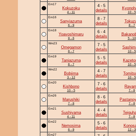
Em17
4 - 5
Kokuzoku
Kyonoh
details
4 - 11
10 - 5
Em16
8 - 7
Sanyiazuma
Tokuz
details
6 - 9
8 - 7
Em18
6 - 4
Yoavoshimaru
Bakanob
details
9 - 6
5 - 10
Wm23
7 - 5
Omegamon
Sashim
details
8 - 7
10 - 5
Em19
5 - 5
Taniazuma
Kazeto
details
8 - 7
10 - 5
Wm22
4 - 7
Bobjima
Tomits
details
3 - 12
10 - 5
Em20
7 - 6
Kishbono
Raya
details
10 - 5
7 - 8
Em26
8 - 6
Marushiki
Pastano
details
7 - 8
7 - 8
Em21
4 - 4
Sushiyama
Teiguh
details
4 - 11
7 - 8
Em22
5 - 6
Nemosima
Konosa
details
6 - 9
12 - 3
Em27