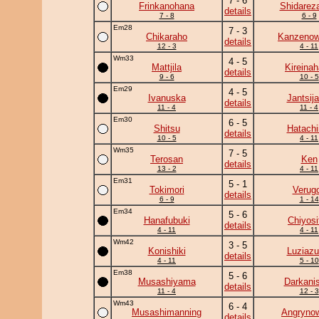
7 - 6
Frinkanohana
Shidarez
details
7 - 8
6 - 9
Em28
7 - 3
Chikaraho
Kanzeno
details
12 - 3
4 - 11
Wm33
4 - 5
Mattjila
Kireina
details
9 - 6
10 - 5
Em29
4 - 5
Ivanuska
Jantsij
details
11 - 4
11 - 4
Em30
6 - 5
Shitsu
Hatachi
details
10 - 5
4 - 11
Wm35
7 - 5
Terosan
Ken
details
13 - 2
4 - 11
Em31
5 - 1
Tokimori
Verug
details
6 - 9
1 - 14
Em34
5 - 6
Hanafubuki
Chiyosif
details
4 - 11
4 - 11
Wm42
3 - 5
Konishiki
Luziaz
details
4 - 11
5 - 10
Em38
5 - 6
Musashiyama
Darkanis
details
11 - 4
12 - 3
Wm43
6 - 4
Musashimanning
Angryno
details