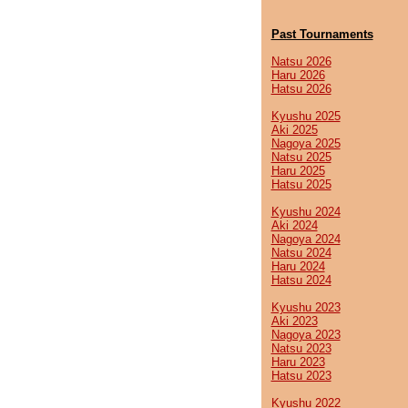
Past Tournaments
Natsu 2026
Haru 2026
Hatsu 2026
Kyushu 2025
Aki 2025
Nagoya 2025
Natsu 2025
Haru 2025
Hatsu 2025
Kyushu 2024
Aki 2024
Nagoya 2024
Natsu 2024
Haru 2024
Hatsu 2024
Kyushu 2023
Aki 2023
Nagoya 2023
Natsu 2023
Haru 2023
Hatsu 2023
Kyushu 2022