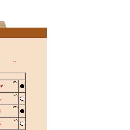
>>
WK
un
EK
o
WS
u
EK
an