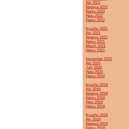
Aki 2022
Nagoya 2022
Natsu 2022
Haru 2022
Hatsu 2022
Kyushu 2021
Aki 2021
Nagoya 2021
Natsu 2021
March 2021
Hatsu 2021
November 2020
Aki 2020
July 2020
Haru 2020
Hatsu 2020
Kyushu 2019
Aki 2019
Nagoya 2019
Natsu 2019
Haru 2019
Hatsu 2019
Kyushu 2018
Aki 2018
Nagoya 2018
Natsu 2018