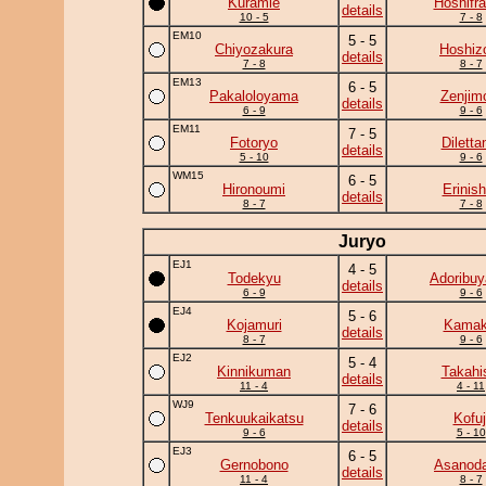
Kuramie
Hoshifr
details
10 - 5
7 - 8
EM10
5 - 5
Chiyozakura
Hoshiz
details
7 - 8
8 - 7
EM13
6 - 5
Pakaloloyama
Zenjim
details
6 - 9
9 - 6
EM11
7 - 5
Fotoryo
Diletta
details
5 - 10
9 - 6
WM15
6 - 5
Hironoumi
Erinish
details
8 - 7
7 - 8
Juryo
EJ1
4 - 5
Todekyu
Adoribu
details
6 - 9
9 - 6
EJ4
5 - 6
Kojamuri
Kamaki
details
8 - 7
9 - 6
EJ2
5 - 4
Kinnikuman
Takahi
details
11 - 4
4 - 11
WJ9
7 - 6
Tenkuukaikatsu
Kofuj
details
9 - 6
5 - 10
EJ3
6 - 5
Gernobono
Asanoda
details
11 - 4
8 - 7