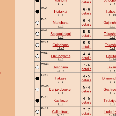
Mainomi
Andono
details
8 - 7
8 - 7
Wm8
6 - 6
Heitaikai
Taihos
details
9 - 6
5 - 10
Em3
6 - 4
Mariohana
Gaijino
details
7 - 8
9 - 6
Wm7
5 - 5
Seigatakaigai
Takasho
details
9 - 6
8 - 7
Em13
5 - 5
Guinohana
Takash
details
12 - 3
6 - 9
Wm17
4 - 4
Fukunoyama
Herrita
details
9 - 6
5 - 10
Wm14
7 - 6
Toschima
Takam
details
11 - 4
7 - 8
g
Em10
4 - 5
Hakase
Diamond
details
7 - 8
7 - 8
Wm15
5 - 4
Banjakubouken
Gochiso
details
9 - 6
6 - 9
Em11
4 - 5
Kazikozo
Tzutziy
details
6 - 9
6 - 9
Em12
7 - 7
Callimitsuki
Ludoshy
details
5 - 10
5 - 10