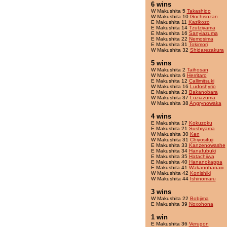
6 wins
W Makushita 5
Takashido
W Makushita 10
Gochisozan
E Makushita 11
Kazikozo
E Makushita 14
Tzutziyama
E Makushita 16
Sanyiazuma
E Makushita 22
Nemosima
E Makushita 31
Tokimori
W Makushita 32
Shidarezakura
5 wins
W Makushita 2
Taihosan
W Makushita 6
Herritaro
E Makushita 12
Callimitsuki
W Makushita 16
Ludoshyrio
E Makushita 23
Bakanobara
W Makushita 37
Luziazuma
W Makushita 38
Angrynowaka
4 wins
E Makushita 17
Kokuzoku
E Makushita 21
Sushiyama
W Makushita 30
Ken
W Makushita 31
Chiyosifuji
E Makushita 33
Kanzenowashe
E Makushita 34
Hanafubuki
E Makushita 35
Hatachiiwa
E Makushita 40
Hananokappa
E Makushita 41
Wakanohanaiii
W Makushita 42
Konishiki
W Makushita 44
Ishinomaru
3 wins
W Makushita 22
Bobjima
E Makushita 39
Noxohona
1 win
E Makushita 36
Verugon