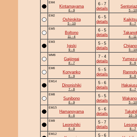
EM4
6 - 7
Kintamayama
Sentoria
details
6 - 9
5 - 10
EM2
6 - 5
Oshirokita
Kaikits
details
5 - 10
8 - 7
EM5
6 - 5
Boltono
Takanot
details
11 - 4
4 - 11
EM3
5 - 5
Igiski
Chijanof
details
9 - 6
5 - 10
WM6
7 - 4
Gaijingai
Yumezuk
details
8 - 7
9 - 6
EM6
5 - 5
Konyanko
Rannoh
details
6 - 9
9 - 6
EM14
5 - 6
Dinonishiki
Hakajusa
details
7 - 8
8 - 7
EM8
5 - 5
Sunibono
Wakano
details
6 - 9
5 - 10
EM15
5 - 6
Hamanoyama
Takahi
details
9 - 6
10 - 5
EM9
5 - 7
Leonishiki
Lesor
details
6 - 9
8 - 7
EM12
5 - 6