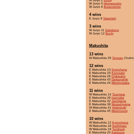
W Juryo 2
Kofuji
W Juryo 5
Hermanosho
W Juryo 6
Butanotomo
4 wins
E Juryo 9
Takahishi
3 wins
W Juryo 11
Satobono
W Juryo 12
Buchi
Makushita
13 wins
W Makushita 35
Terosan
(Yusho
12 wins
E Makushita 13
Guinohana
E Makushita 25
Konosato
E Makushita 28
Chikaraho
E Makushita 43
Darkanishiki
E Makushita 44
Metzinowaka
11 wins
W Makushita 14
Toschima
E Makushita 29
Ivanuska
E Makushita 32
Jantsijama
E Makushita 38
Musashiyama
W Makushita 41
Heikotoriki
E Makushita 45
Marionoumi
10 wins
W Makushita 12
Kyonohana
W Makushita 18
Sashimaru
W Makushita 19
Tomitsuki
E Makushita 20
Kishbono