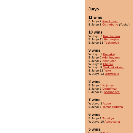
Juryo
11 wins
E Juryo 2
Kinnikuman
E Juryo 3
Gernobono
(Yusho)
10 wins
W Juryo 7
Kaenkamiko
E Juryo 11
Heruwejima
E Juryo 13
Tochinofuji
9 wins
W Juryo 1
Kamakiri
E Juryo 6
Adoribuyama
E Juryo 7
Noshuzan
W Juryo 8
Charliki
W Juryo 9
Tenkuukaikatsu
E Juryo 12
Yuko
W Juryo 13
Ulsimitsuki
8 wins
E Juryo 4
Kojamuri
E Juryo 5
Dabuffman
E Juryo 10
Asanodachi
7 wins
W Juryo 3
Atogo
E Juryo 8
Tamanaogijima
6 wins
E Juryo 1
Todekyu
W Juryo 10
Adinoyama
5 wins