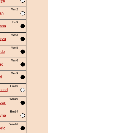
ryu
Wm2
an
Em9
hana
Wm3
ryu
Wm5
ido
Wm6
ro
Wm9
i
Em15
head
Wm10
zan
Em14
ama
Wm16
rio