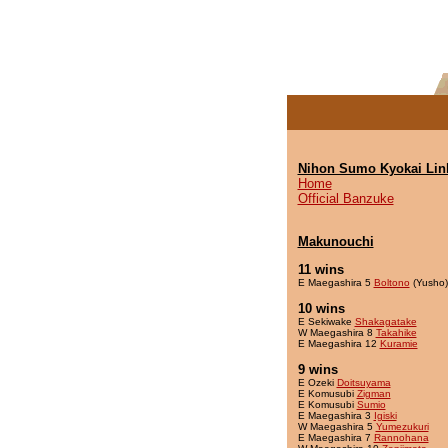
Nihon Sumo Kyokai Lin
Home
Official Banzuke
Makunouchi
11 wins
E Maegashira 5
Boltono
(Yusho)
10 wins
E Sekiwake
Shakagatake
W Maegashira 8
Takahike
E Maegashira 12
Kuramie
9 wins
E Ozeki
Doitsuyama
E Komusubi
Zigman
E Komusubi
Sumio
E Maegashira 3
Igiski
W Maegashira 5
Yumezukuri
E Maegashira 7
Rannohana