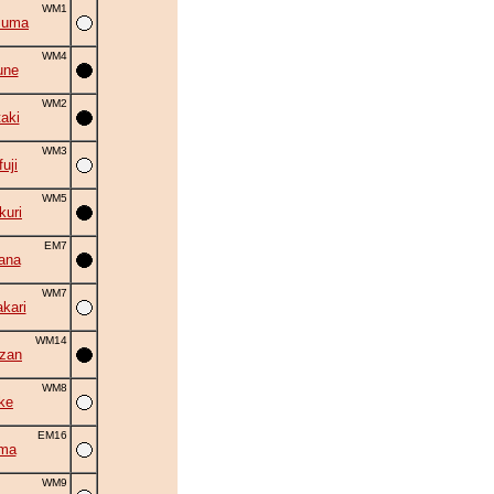
WM1
zuma
WM4
une
WM2
aki
WM3
uji
WM5
uri
EM7
ana
WM7
kari
WM14
zan
WM8
ke
EM16
ama
WM9