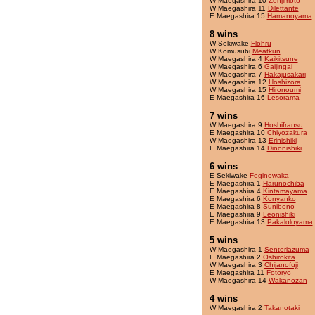
W Maegashira 10
Zenjimoto
W Maegashira 11
Dilettante
E Maegashira 15
Hamanoyama
8 wins
W Sekiwake
Flohru
W Komusubi
Meatkun
W Maegashira 4
Kaikitsune
W Maegashira 6
Gaijingai
W Maegashira 7
Hakajusakari
W Maegashira 12
Hoshizora
W Maegashira 15
Hironoumi
E Maegashira 16
Lesorama
7 wins
W Maegashira 9
Hoshifransu
E Maegashira 10
Chiyozakura
W Maegashira 13
Erinishiki
E Maegashira 14
Dinonishiki
6 wins
E Sekiwake
Feginowaka
E Maegashira 1
Harunochiba
E Maegashira 4
Kintamayama
E Maegashira 6
Konyanko
E Maegashira 8
Sunibono
E Maegashira 9
Leonishiki
E Maegashira 13
Pakaloloyama
5 wins
W Maegashira 1
Sentoriazuma
E Maegashira 2
Oshirokita
W Maegashira 3
Chijanofuji
E Maegashira 11
Fotoryo
W Maegashira 14
Wakanozan
4 wins
W Maegashira 2
Takanotaki