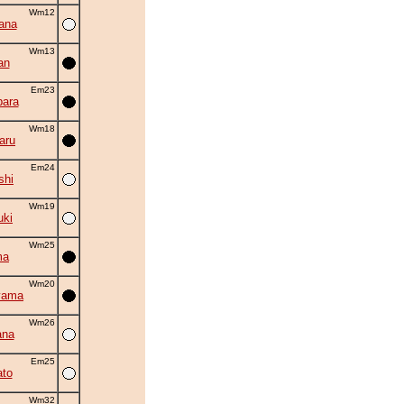
Wm12
ana
Wm13
an
Em23
ara
Wm18
aru
Em24
shi
Wm19
uki
Wm25
ma
Wm20
yama
Wm26
ana
Em25
to
Wm32