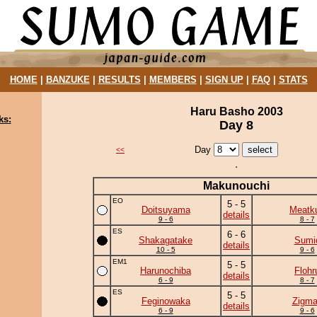
HOME
|
BANZUKE
|
RESULTS
|
MEMBERS
|
SIGN UP
|
FAQ
|
STATS
Haru Basho 2003
ks:
Day 8
Day
<<
Makunouchi
EO
5 - 5
Doitsuyama
Meatk
details
9 - 6
8 - 7
ES
6 - 6
Shakagatake
Sumi
details
10 - 5
9 - 6
EM1
5 - 5
Harunochiba
Flohr
details
6 - 9
8 - 7
ES
5 - 5
Feginowaka
Zigm
details
6 - 9
9 - 6