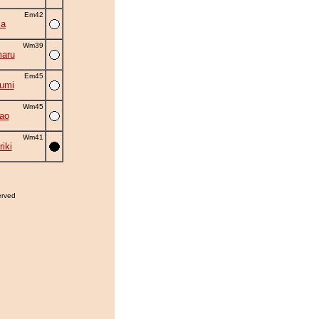
Em42
ma
Wm39
aru
Em45
umi
Wm45
ao
Wm41
iki
erved