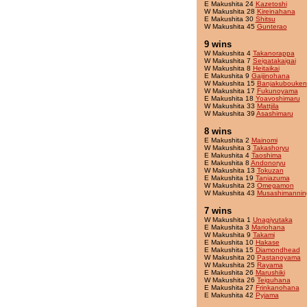
E Makushita 24
Kazetoshi
W Makushita 28
Kireinahana
E Makushita 30
Shitsu
W Makushita 45
Gunterao
9 wins
W Makushita 4
Takanorappa
W Makushita 7
Seigatakaigai
W Makushita 8
Heitaikai
E Makushita 9
Gaijinohana
W Makushita 15
Banjakubouken
W Makushita 17
Fukunoyama
E Makushita 18
Yoavoshimaru
W Makushita 33
Mattjila
W Makushita 39
Asashimaru
8 wins
E Makushita 2
Mainomi
W Makushita 3
Takashoryu
E Makushita 4
Taoshima
E Makushita 8
Andonoryu
W Makushita 13
Tokuzan
E Makushita 19
Taniazuma
W Makushita 23
Omegamon
W Makushita 43
Musashimannin
7 wins
W Makushita 1
Unagiyutaka
E Makushita 3
Mariohana
W Makushita 9
Takami
E Makushita 10
Hakase
E Makushita 15
Diamondhead
W Makushita 20
Pastanoyama
W Makushita 25
Rayama
E Makushita 26
Marushiki
W Makushita 26
Teiguhana
E Makushita 27
Frinkanohana
E Makushita 42
Pyjama