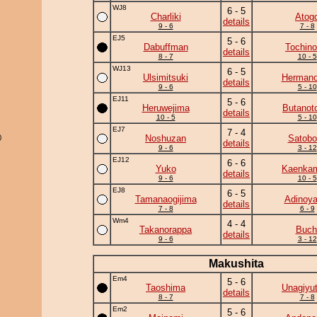
WJ8
6 - 5
Charliki
Atog
details
9 - 6
7 - 8
EJ5
5 - 6
Dabuffman
Tochino
details
8 - 7
10 - 5
WJ13
6 - 5
Ulsimitsuki
Herman
details
9 - 6
5 - 10
EJ11
5 - 6
Heruwejima
Butanot
details
10 - 5
5 - 10
EJ7
7 - 4
)
Noshuzan
Satobo
details
9 - 6
3 - 12
EJ12
6 - 6
Yuko
Kaenka
details
9 - 6
10 - 5
EJ8
6 - 5
Tamanaogijima
Adinoy
details
7 - 8
6 - 9
Wm4
4 - 4
Takanorappa
Buch
details
9 - 6
3 - 12
Makushita
Em4
5 - 6
Taoshima
Unagiyu
details
8 - 7
7 - 8
Em2
5 - 6