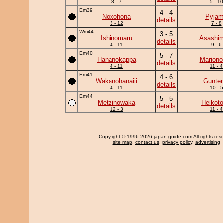
8 - 7
5 - 10
Em39
4 - 4
Noxohona
Pyja
details
3 - 12
7 - 8
Wm44
3 - 5
Ishinomaru
Asashim
details
4 - 11
9 - 6
Em40
5 - 7
Hananokappa
Mariono
details
4 - 11
11 - 4
Em41
4 - 6
Wakanohanaiii
Gunter
details
4 - 11
10 - 5
Em44
5 - 5
Metzinowaka
Heikotor
details
12 - 3
11 - 4
Copyright
© 1996-2026 japan-guide.com All rights res
site map
,
contact us
,
privacy policy
,
advertising