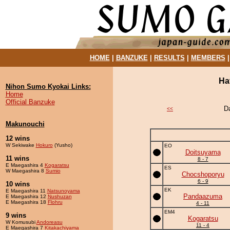
HOME
|
BANZUKE
|
RESULTS
|
MEMBERS
Ha
Nihon Sumo Kyokai Links:
Home
Official Banzuke
D
<<
Makunouchi
12 wins
W Sekiwake
Hokuro
(Yusho)
EO
Doitsuyama
11 wins
8 - 7
E Maegashira 4
Kogaratsu
ES
W Maegashira 8
Sumio
Chocshoporyu
6 - 9
10 wins
EK
E Maegashira 11
Natsunoyama
Pandaazuma
E Maegashira 12
Nushuzan
E Maegashira 18
Flohru
4 - 11
EM4
9 wins
Kogaratsu
W Komusubi
Andoreasu
11 - 4
E Maegashira 7
Kitakachiyama