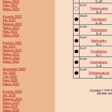
5 - 10
Natsu 2023
Haru 2023
Em37
Yujonoyama
Hatsu 2023
9 - 6
Wm40
Kyushu 2022
Yamakaze
Aki 2022
4 - 11
Nagoya 2022
Em39
Natsu 2022
Titonohana
Haru 2022
9 - 6
Hatsu 2022
Em44
Markuraku
Kyushu 2021
8 - 7
Aki 2021
Em47
Nagoya 2021
Kyodaitimu
Natsu 2021
8 - 7
March 2021
Em49
Hatsu 2021
Kireinahana
7 - 8
November 2020
Em50
Aki 2020
Shidarezakura
July 2020
5 - 10
Haru 2020
Hatsu 2020
Copyright
© 1996-20
Kyushu 2019
site map
,
con
Aki 2019
Nagoya 2019
Natsu 2019
Haru 2019
Hatsu 2019