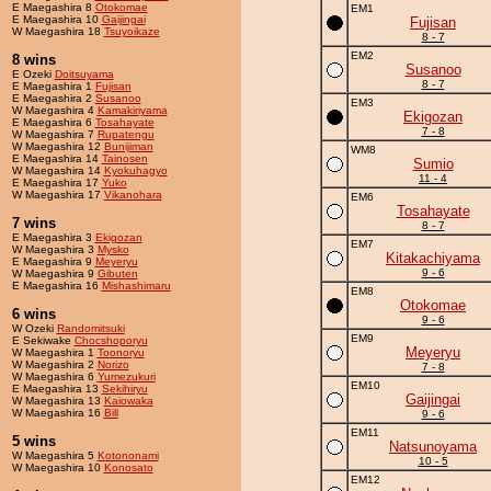
E Maegashira 8
Otokomae
EM1
E Maegashira 10
Gaijingai
Fujisan
W Maegashira 18
Tsuyoikaze
8 - 7
EM2
8 wins
Susanoo
E Ozeki
Doitsuyama
8 - 7
E Maegashira 1
Fujisan
E Maegashira 2
Susanoo
EM3
W Maegashira 4
Kamakiriyama
Ekigozan
E Maegashira 6
Tosahayate
7 - 8
W Maegashira 7
Rupatengu
W Maegashira 12
Bunijiman
WM8
E Maegashira 14
Tainosen
Sumio
W Maegashira 14
Kyokuhagyo
11 - 4
E Maegashira 17
Yuko
W Maegashira 17
Vikanohara
EM6
Tosahayate
7 wins
8 - 7
E Maegashira 3
Ekigozan
EM7
W Maegashira 3
Mysko
Kitakachiyama
E Maegashira 9
Meyeryu
9 - 6
W Maegashira 9
Gibuten
E Maegashira 16
Mishashimaru
EM8
Otokomae
6 wins
9 - 6
W Ozeki
Randomitsuki
EM9
E Sekiwake
Chocshoporyu
Meyeryu
W Maegashira 1
Toonoryu
W Maegashira 2
Norizo
7 - 8
W Maegashira 6
Yumezukuri
EM10
E Maegashira 13
Sekihiryu
Gaijingai
W Maegashira 13
Kaiowaka
W Maegashira 16
Bill
9 - 6
EM11
5 wins
Natsunoyama
W Maegashira 5
Kotononami
10 - 5
W Maegashira 10
Konosato
EM12