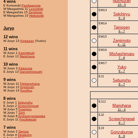
Nushuzan
4 wins
10 - 5
E Komusubi
Pandaazuma
W Maegashira 11
Leonishiki
EM13
E Maegashira 15
Zenjimoto
Sekihiryu
W Maegashira 15
Heikotoriki
6 - 9
EM14
Tainosen
Juryo
8 - 7
12 wins
EM15
Zenjimoto
W Juryo 13
Kinkaizan
(Yusho)
4 - 11
11 wins
EM16
W Juryo 1
Kaiomitsuki
Mishashimaru
E Juryo 12
Mariohana
7 - 8
EM17
10 wins
Yuko
W Juryo 3
Kiriazuma
8 - 7
E Juryo 13
Ganzohnesushi
EJ1
9 wins
Sebunshu
W Juryo 11
Frinkanohana
8 - 7
W Juryo 12
Anjoboshi
W Juryo 14
Koorifuu
8 wins
EJ12
E Juryo 1
Sebunshu
Mariohana
E Juryo 2
Screechingowl
W Juryo 5
Fuseigou
11 - 4
W Juryo 7
Zichi
EJ2
W Juryo 8
Andrasoyamawaka
Screechingowl
E Juryo 11
Froclimitsuki
8 - 7
7 wins
EJ3
W Juryo 2
Derosa
Gonzaburow
E Juryo 4
Derakuho
6 - 9