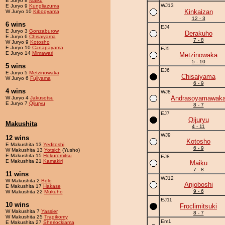
E Juryo 8
Maiku
WJ13
E Juryo 9
Kungliazuma
Kinkaizan
W Juryo 10
Kibooyama
12 - 3
6 wins
EJ4
E Juryo 3
Gonzaburow
Derakuho
E Juryo 6
Chisaiyama
7 - 8
W Juryo 9
Kotosho
E Juryo 10
Canapayama
EJ5
E Juryo 14
Mimawari
Metzinowaka
5 - 10
5 wins
EJ6
E Juryo 5
Metzinowaka
Chisaiyama
W Juryo 6
Fujiyama
6 - 9
4 wins
WJ8
Andrasoyamawak
W Juryo 4
Jakusotsu
E Juryo 7
Qijuryu
8 - 7
EJ7
Qijuryu
Makushita
4 - 11
WJ9
12 wins
Kotosho
E Makushita 13
Yeditoshi
6 - 9
W Makushita 13
Yotsich
(Yusho)
E Makushita 15
Hokuromitsu
EJ8
E Makushita 21
Kamakiri
Maiku
7 - 8
11 wins
WJ12
W Makushita 2
Bolo
Anjoboshi
E Makushita 17
Hakase
9 - 6
W Makushita 22
Mukuho
EJ11
10 wins
Froclimitsuki
W Makushita 7
Yassier
8 - 7
W Makushita 25
Tragikomy
Em1
E Makushita 27
Sherlockiama