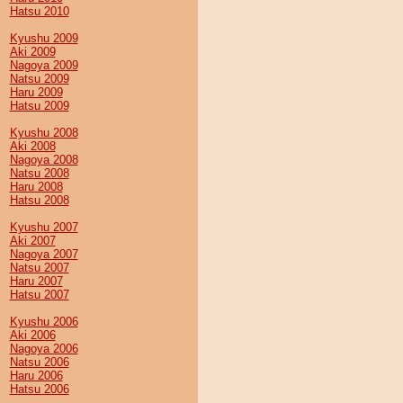
Hatsu 2010
Kyushu 2009
Aki 2009
Nagoya 2009
Natsu 2009
Haru 2009
Hatsu 2009
Kyushu 2008
Aki 2008
Nagoya 2008
Natsu 2008
Haru 2008
Hatsu 2008
Kyushu 2007
Aki 2007
Nagoya 2007
Natsu 2007
Haru 2007
Hatsu 2007
Kyushu 2006
Aki 2006
Nagoya 2006
Natsu 2006
Haru 2006
Hatsu 2006