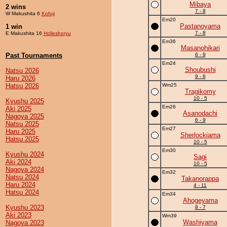
Mibaya
2 wins
7 - 8
W Makushita 6
Kofuji
Em20
Pastanoyama
1 win
7 - 8
E Makushita 16
Holleshoryu
Em36
Masanohikari
Past Tournaments
6 - 9
Em24
Shoubushi
Natsu 2026
9 - 6
Haru 2026
Hatsu 2026
Wm25
Tragikomy
10 - 5
Kyushu 2025
Em26
Aki 2025
Asanodachi
Nagoya 2025
6 - 9
Natsu 2025
Em27
Haru 2025
Sherlockiama
Hatsu 2025
10 - 5
Em30
Kyushu 2024
Sagi
Aki 2024
10 - 5
Nagoya 2024
Em32
Natsu 2024
Takanorappa
Haru 2024
4 - 11
Hatsu 2024
Em34
Ahogeyama
Kyushu 2023
8 - 7
Aki 2023
Wm39
Washiyama
Nagoya 2023