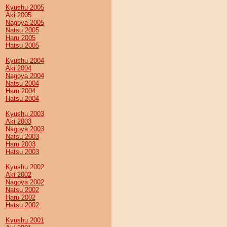
Kyushu 2005
Aki 2005
Nagoya 2005
Natsu 2005
Haru 2005
Hatsu 2005
Kyushu 2004
Aki 2004
Nagoya 2004
Natsu 2004
Haru 2004
Hatsu 2004
Kyushu 2003
Aki 2003
Nagoya 2003
Natsu 2003
Haru 2003
Hatsu 2003
Kyushu 2002
Aki 2002
Nagoya 2002
Natsu 2002
Haru 2002
Hatsu 2002
Kyushu 2001