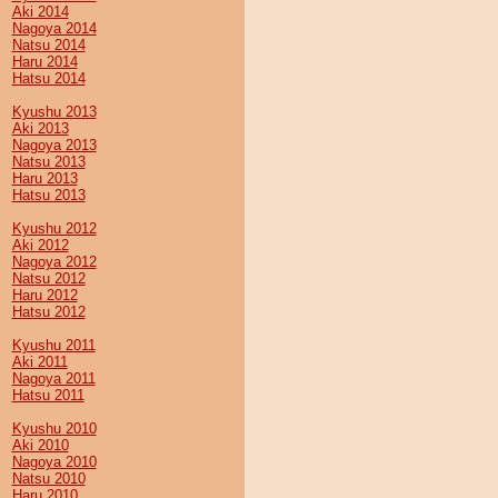
Aki 2014
Nagoya 2014
Natsu 2014
Haru 2014
Hatsu 2014
Kyushu 2013
Aki 2013
Nagoya 2013
Natsu 2013
Haru 2013
Hatsu 2013
Kyushu 2012
Aki 2012
Nagoya 2012
Natsu 2012
Haru 2012
Hatsu 2012
Kyushu 2011
Aki 2011
Nagoya 2011
Hatsu 2011
Kyushu 2010
Aki 2010
Nagoya 2010
Natsu 2010
Haru 2010