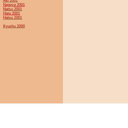
Aki 2001
Nagoya 2001
Natsu 2001
Haru 2001
Hatsu 2001
Kyushu 2000