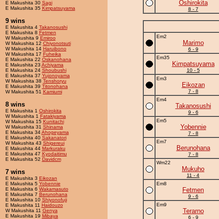
Oshirokita
E Makushita 30
Sagi
E Makushita 35
Kimpatsuyama
8 - 7
9 wins
E Makushita 4
Takanosushi
E Makushita 8
Fetmen
Em2
W Makushita 9
Emiroo
Marimo
W Makushita 12
Chiyonotsuti
W Makushita 14
Haruibono
6 - 9
W Makushita 17
Fuheika
Em35
E Makushita 22
Oskanohana
Kimpatsuyama
E Makushita 23
Achiyama
E Makushita 24
Shoubushi
10 - 5
E Makushita 37
Yujonoyama
Em3
W Makushita 38
Tenshoryu
Eikozan
E Makushita 39
Titonohana
7 - 8
W Makushita 51
Kamiumi
Em4
8 wins
Takanosushi
E Makushita 1
Oshirokita
9 - 6
W Makushita 1
Fatakiyama
Em5
W Makushita 15
Kunitachi
Yobennie
W Makushita 31
Shinama
E Makushita 34
Ahogeyama
7 - 8
E Makushita 40
Sakanatori
Em7
W Makushita 43
Shigereui
Berunohana
E Makushita 44
Markuraku
E Makushita 47
Kyodaitimu
7 - 8
E Makushita 52
Davidcm
Wm22
Mukuho
7 wins
11 - 4
E Makushita 3
Eikozan
E Makushita 5
Yobennie
Em8
E Makushita 6
Wakamasuto
Fetmen
E Makushita 7
Berunohana
9 - 6
E Makushita 10
Shiyonofuji
Em9
E Makushita 11
Haidouzo
Terarno
W Makushita 11
Genya
E Makushita 19
Mibaya
6 - 9