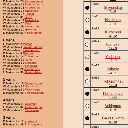
E Makushita 20
Pastanoyama
Em10
W Makushita 21
Mmikasazuma
Shiyonofuji
W Makushita 23
Andonishiki
W Makushita 24
Shiroyuko
7 - 8
W Makushita 26
Tensaf
Em11
E Makushita 31
Gunjo
Haidouzo
W Makushita 34
Nekotaikai
W Makushita 36
Crall
7 - 8
E Makushita 49
Kireinahana
Em12
W Makushita 50
Gwynho
Kuroimori
E Makushita 53
Kekkokamen
3 - 12
6 wins
Em21
E Makushita 2
Marimo
Kamakiri
W Makushita 4
Yokotanoharry
12 - 3
W Makushita 8
Hermanosho
Em13
E Makushita 9
Terarno
Yeditoshi
E Makushita 14
Chikaraho
W Makushita 16
Aome
12 - 3
W Makushita 18
Onibaba
Em17
W Makushita 20
Hinomaru
Hakase
E Makushita 26
Asanodachi
E Makushita 36
Masanohikari
11 - 4
Em15
5 wins
Hokuromitsu
E Makushita 18
Gawasukotto
12 - 3
W Makushita 19
Saruyama
W Makushita 39
Washiyama
Em16
E Makushita 50
Shidarezakura
Holleshoryu
1 - 14
4 wins
Em23
W Makushita 10
Nikomaru
Achiyama
E Makushita 32
Takanorappa
9 - 6
W Makushita 40
Yamakaze
Em18
3 wins
Gawasukotto
E Makushita 12
Kuroimori
5 - 10
E Makushita 28
Shibatayama
Em19