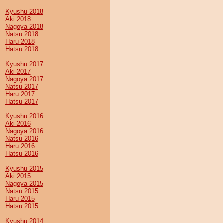
Kyushu 2018
Aki 2018
Nagoya 2018
Natsu 2018
Haru 2018
Hatsu 2018
Kyushu 2017
Aki 2017
Nagoya 2017
Natsu 2017
Haru 2017
Hatsu 2017
Kyushu 2016
Aki 2016
Nagoya 2016
Natsu 2016
Haru 2016
Hatsu 2016
Kyushu 2015
Aki 2015
Nagoya 2015
Natsu 2015
Haru 2015
Hatsu 2015
Kyushu 2014