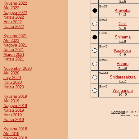
9 - 6
Kyushu 2022
Em37
Aki 2022
Arawaka
Nagoya 2022
4 - 11
Natsu 2022
Em38
Haru 2022
Crall
Hatsu 2022
9 - 6
Em39
Kyushu 2021
Shinama
Aki 2021
6 - 9
Nagoya 2021
Em40
Natsu 2021
Kazikozo
March 2021
6 - 9
Hatsu 2021
Em43
Hotaru
November 2020
5 - 10
Aki 2020
Wm44
Shidarezakura
July 2020
8 - 7
Haru 2020
Hatsu 2020
Em46
Wolfgangro
10 - 5
Kyushu 2019
Aki 2019
Nagoya 2019
Natsu 2019
Copyright
© 1996-20
Haru 2019
site map
,
con
Hatsu 2019
Kyushu 2018
Aki 2018
Nagoya 2018