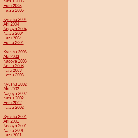
Natsu 2005
Haru 2005
Hatsu 2005
Kyushu 2004
Aki 2004
Nagoya 2004
Natsu 2004
Haru 2004
Hatsu 2004
Kyushu 2003
Aki 2003
Nagoya 2003
Natsu 2003
Haru 2003
Hatsu 2003
Kyushu 2002
Aki 2002
Nagoya 2002
Natsu 2002
Haru 2002
Hatsu 2002
Kyushu 2001
Aki 2001
Nagoya 2001
Natsu 2001
Haru 2001