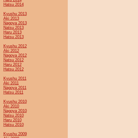
Hatsu 2014
Kyushu 2013
Aki 2013
Nagoya 2013
Natsu 2013
Haru 2013
Hatsu 2013
Kyushu 2012
Aki 2012
Nagoya 2012
Natsu 2012
Haru 2012
Hatsu 2012
Kyushu 2011
Aki 2011
Nagoya 2011
Hatsu 2011
Kyushu 2010
Aki 2010
Nagoya 2010
Natsu 2010
Haru 2010
Hatsu 2010
Kyushu 2009