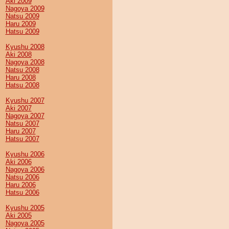
Aki 2009
Nagoya 2009
Natsu 2009
Haru 2009
Hatsu 2009
Kyushu 2008
Aki 2008
Nagoya 2008
Natsu 2008
Haru 2008
Hatsu 2008
Kyushu 2007
Aki 2007
Nagoya 2007
Natsu 2007
Haru 2007
Hatsu 2007
Kyushu 2006
Aki 2006
Nagoya 2006
Natsu 2006
Haru 2006
Hatsu 2006
Kyushu 2005
Aki 2005
Nagoya 2005