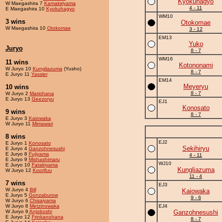
Kyokuhagyo
W Maegashira 7
Kamakiriyama
4 - 11
E Maegashira 10
Kyokuhagyo
WM10
3 wins
Otokomae
W Maegashira 10
Otokomae
3 - 12
EM13
Yuko
Juryo
8 - 7
WM16
11 wins
Kotononami
W Juryo 10
Kungliazuma
(Yusho)
8 - 7
E Juryo 11
Yassier
EM14
Meyeryu
10 wins
8 - 7
W Juryo 2
Mariohana
E Juryo 13
Geezoryu
EJ1
Konosato
9 wins
8 - 7
E Juryo 3
Kaiowaka
W Juryo 11
Mimawari
8 wins
EJ2
E Juryo 1
Konosato
Sekihiryu
E Juryo 4
Ganzohnesushi
E Juryo 8
Fujiyama
4 - 11
E Juryo 9
Mishashimaru
WJ10
E Juryo 10
Fatakiyama
Kungliazuma
W Juryo 12
Koorifuu
11 - 4
7 wins
EJ3
W Juryo 4
Bill
Kaiowaka
E Juryo 5
Gonzaburow
9 - 6
W Juryo 6
Chisaiyama
W Juryo 8
Metzinowaka
EJ4
W Juryo 9
Anjoboshi
Ganzohnesushi
E Juryo 12
Frinkanohana
8 - 7