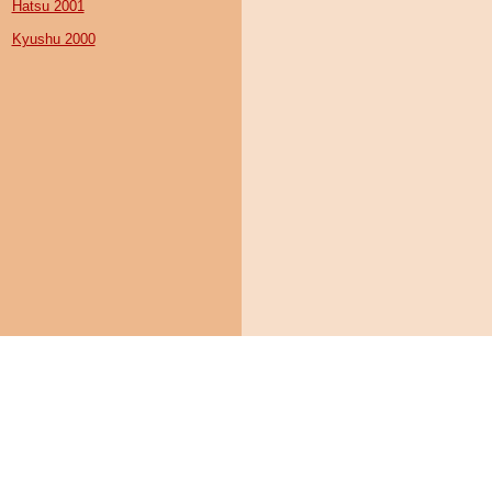
Hatsu 2001
Kyushu 2000