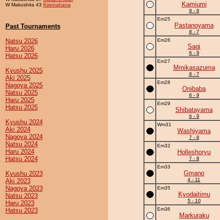
Kamiumi
W Makushita 43
Kireinahana
9 - 6
Em25
Pastanoyama
Past Tournaments
8 - 7
Natsu 2026
Em26
Sagi
Haru 2026
6 - 9
Hatsu 2026
Em27
Mmikasazuma
Kyushu 2025
8 - 7
Aki 2025
Em28
Nagoya 2025
Onibaba
Natsu 2025
6 - 9
Haru 2025
Em29
Hatsu 2025
Shibatayama
6 - 9
Kyushu 2024
Wm31
Aki 2024
Washiyama
Nagoya 2024
7 - 8
Natsu 2024
Em32
Haru 2024
Holleshoryu
Hatsu 2024
7 - 8
Em33
Gmano
Kyushu 2023
4 - 11
Aki 2023
Nagoya 2023
Em35
Kyodaitimu
Natsu 2023
5 - 10
Haru 2023
Em36
Hatsu 2023
Markuraku