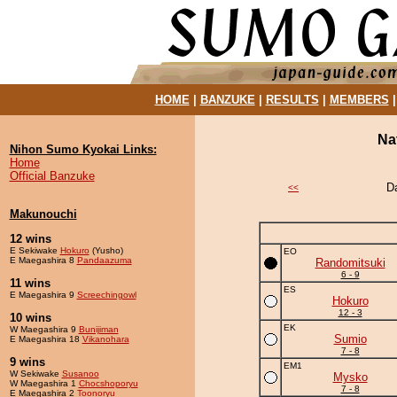
HOME
|
BANZUKE
|
RESULTS
|
MEMBERS
Na
Nihon Sumo Kyokai Links:
Home
Official Banzuke
D
<<
Makunouchi
12 wins
E Sekiwake
Hokuro
(Yusho)
EO
E Maegashira 8
Pandaazuma
Randomitsuki
6 - 9
11 wins
ES
E Maegashira 9
Screechingowl
Hokuro
12 - 3
10 wins
EK
W Maegashira 9
Bunijiman
Sumio
E Maegashira 18
Vikanohara
7 - 8
9 wins
EM1
W Sekiwake
Susanoo
Mysko
W Maegashira 1
Chocshoporyu
7 - 8
E Maegashira 2
Toonoryu