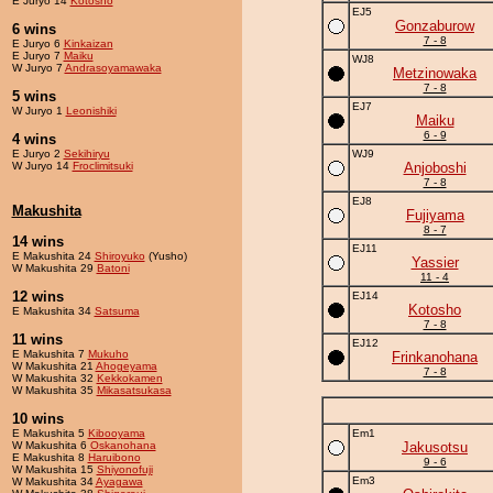
E Juryo 14
Kotosho
EJ5
Gonzaburow
6 wins
7 - 8
E Juryo 6
Kinkaizan
E Juryo 7
Maiku
WJ8
W Juryo 7
Andrasoyamawaka
Metzinowaka
7 - 8
5 wins
EJ7
W Juryo 1
Leonishiki
Maiku
6 - 9
4 wins
E Juryo 2
Sekihiryu
WJ9
W Juryo 14
Froclimitsuki
Anjoboshi
7 - 8
EJ8
Makushita
Fujiyama
8 - 7
14 wins
EJ11
E Makushita 24
Shiroyuko
(Yusho)
Yassier
W Makushita 29
Batoni
11 - 4
12 wins
EJ14
Kotosho
E Makushita 34
Satsuma
7 - 8
11 wins
EJ12
E Makushita 7
Mukuho
Frinkanohana
W Makushita 21
Ahogeyama
7 - 8
W Makushita 32
Kekkokamen
W Makushita 35
Mikasatsukasa
10 wins
E Makushita 5
Kibooyama
Em1
W Makushita 6
Oskanohana
Jakusotsu
E Makushita 8
Haruibono
9 - 6
W Makushita 15
Shiyonofuji
Em3
W Makushita 34
Ayagawa