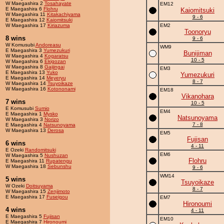
W Maegashira 2
Tosahayate
EM12
E Maegashira 6
Flohru
Kaiomitsuki
W Maegashira 11
Kitakachiyama
9 - 6
E Maegashira 12
Kaiomitsuki
W Maegashira 17
Kiriazuma
EM2
Toonoryu
8 wins
9 - 6
W Komusubi
Andoreasu
WM9
E Maegashira 3
Yumezukuri
Bunijiman
W Maegashira 4
Kogaratsu
10 - 5
W Maegashira 6
Ekigozan
W Maegashira 8
Gaijingai
EM3
E Maegashira 13
Yuko
Yumezukuri
E Maegashira 14
Meyeryu
8 - 7
W Maegashira 14
Tsuyoikaze
W Maegashira 16
Kotononami
EM18
Vikanohara
7 wins
10 - 5
E Komusubi
Sumio
EM4
E Maegashira 1
Mysko
Natsunoyama
W Maegashira 3
Norizo
7 - 8
E Maegashira 4
Natsunoyama
W Maegashira 13
Derosa
EM5
Fujisan
6 wins
4 - 11
E Ozeki
Randomitsuki
EM6
W Maegashira 5
Nushuzan
Flohru
E Maegashira 11
Rupatengu
W Maegashira 18
Sebunshu
9 - 6
WM14
5 wins
Tsuyoikaze
W Ozeki
Doitsuyama
8 - 7
W Maegashira 15
Zenjimoto
E Maegashira 17
Fuseigou
EM7
Hironoumi
4 wins
4 - 11
E Maegashira 5
Fujisan
EM10
E Maegashira 7
Hironoumi