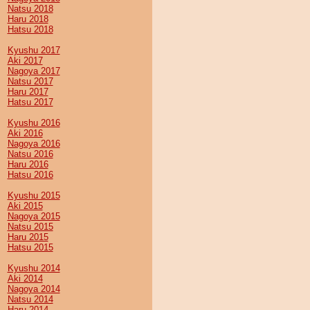
Natsu 2018
Haru 2018
Hatsu 2018
Kyushu 2017
Aki 2017
Nagoya 2017
Natsu 2017
Haru 2017
Hatsu 2017
Kyushu 2016
Aki 2016
Nagoya 2016
Natsu 2016
Haru 2016
Hatsu 2016
Kyushu 2015
Aki 2015
Nagoya 2015
Natsu 2015
Haru 2015
Hatsu 2015
Kyushu 2014
Aki 2014
Nagoya 2014
Natsu 2014
Haru 2014