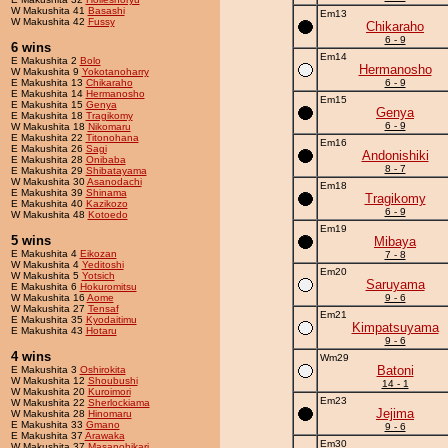
W Makushita 41
Basashi
Em13
W Makushita 42
Fussy
Chikaraho
6 - 9
6 wins
Em14
E Makushita 2
Bolo
Hermanosho
W Makushita 9
Yokotanoharry
E Makushita 13
Chikaraho
6 - 9
E Makushita 14
Hermanosho
Em15
E Makushita 15
Genya
Genya
E Makushita 18
Tragikomy
6 - 9
W Makushita 18
Nikomaru
E Makushita 22
Titonohana
Em16
E Makushita 26
Sagi
Andonishiki
E Makushita 28
Onibaba
8 - 7
E Makushita 29
Shibatayama
W Makushita 30
Asanodachi
Em18
E Makushita 39
Shinama
Tragikomy
E Makushita 40
Kazikozo
6 - 9
W Makushita 48
Kotoedo
Em19
5 wins
Mibaya
E Makushita 4
Eikozan
7 - 8
W Makushita 4
Yeditoshi
Em20
W Makushita 5
Yotsich
Saruyama
E Makushita 6
Hokuromitsu
W Makushita 16
Aome
9 - 6
W Makushita 27
Tensaf
Em21
E Makushita 35
Kyodaitimu
Kimpatsuyama
E Makushita 43
Hotaru
9 - 6
4 wins
Wm29
Batoni
E Makushita 3
Oshirokita
W Makushita 12
Shoubushi
14 - 1
W Makushita 20
Kuroimori
Em23
W Makushita 22
Sherlockiama
Jejima
W Makushita 28
Hinomaru
E Makushita 33
Gmano
9 - 6
E Makushita 37
Arawaka
Em30
W Makushita 37
Masanohikari