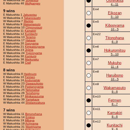
Oshirokita
W Makushita 38
Shigereui
E Makushita 46
Wolfgangro
4 - 11
Em4
9 wins
Eikozan
E Makushita 1
Jakusotsu
5 - 10
W Makushita 3
Takanosushi
W Makushita 7
Marimo
Em5
E Makushita 9
Wakamasuto
Kibooyama
W Makushita 10
Chiyonotsuti
10 - 5
E Makushita 11
Kamakiri
E Makushita 12
Kunitachi
Em22
W Makushita 13
Terarno
Titonohana
W Makushita 17
Hakase
6 - 9
E Makushita 20
Saruyama
E Makushita 21
Kimpatsuyama
Em6
E Makushita 23
Jejima
Hokuromitsu
W Makushita 24
Yujonoyama
5 - 10
E Makushita 30
Kamiumi
Em7
E Makushita 36
Markuraku
Mukuho
E Makushita 38
Crall
11 - 4
8 wins
Em8
W Makushita 8
Haidouzo
Haruibono
E Makushita 10
Fetmen
10 - 5
E Makushita 16
Andonishiki
W Makushita 23
Gawasukotto
Em9
E Makushita 25
Pastanoyama
Wakamasuto
W Makushita 25
Nekotaikai
9 - 6
W Makushita 26
Tenshoryu
E Makushita 27
Mmikasazuma
Em10
W Makushita 39
Yamakaze
Fetmen
W Makushita 44
Shidarezakura
8 - 7
Em11
7 wins
Kamakiri
W Makushita 11
Berunohana
9 - 6
W Makushita 14
Emiroo
E Makushita 19
Mibaya
Em12
W Makushita 19
Achiyama
Kunitachi
W Makushita 31
Washiyama
9 - 6
E Makushita 32
Holleshoryu