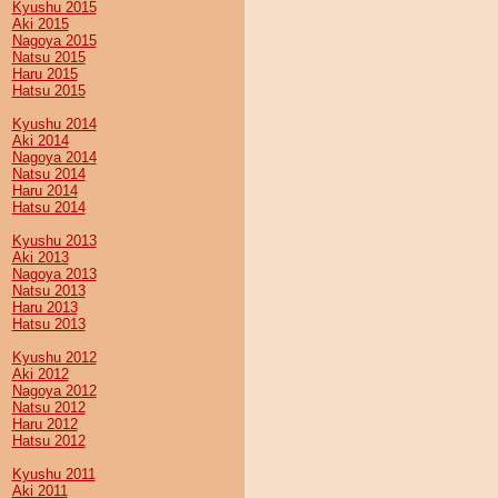
Kyushu 2015
Aki 2015
Nagoya 2015
Natsu 2015
Haru 2015
Hatsu 2015
Kyushu 2014
Aki 2014
Nagoya 2014
Natsu 2014
Haru 2014
Hatsu 2014
Kyushu 2013
Aki 2013
Nagoya 2013
Natsu 2013
Haru 2013
Hatsu 2013
Kyushu 2012
Aki 2012
Nagoya 2012
Natsu 2012
Haru 2012
Hatsu 2012
Kyushu 2011
Aki 2011