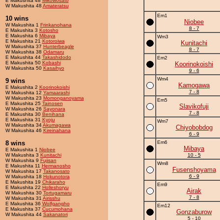
E Makushita 48
Mikowosato
W Makushita 48
Amateratsu
Em1
10 wins
Niobee
W Makushita 1
Frinkanohana
8 - 7
E Makushita 3
Kotosho
E Makushita 6
Mibaya
Wm3
E Makushita 21
Kotoroiwa
Kunitachi
W Makushita 37
Hunterbeagle
8 - 7
W Makushita 38
Odamaru
E Makushita 44
Takashidodo
Em2
E Makushita 50
Kobashi
Koorinokoishi
W Makushita 50
Kasaihyo
9 - 6
Wm4
9 wins
Kamogawa
E Makushita 2
Koorinokoishi
7 - 8
W Makushita 12
Yamaarashi
W Makushita 23
Momonganoyama
Em5
E Makushita 25
Tainosen
Slavikofuji
W Makushita 26
Sayonara
7 - 8
E Makushita 30
Benihana
E Makushita 31
Kyoju
Wm7
W Makushita 34
Akumagawa
Chiyobobdog
W Makushita 46
Kireinahana
6 - 9
8 wins
Em6
Mibaya
E Makushita 1
Niobee
W Makushita 3
Kunitachi
10 - 5
W Makushita 9
Fujisan
Wm8
E Makushita 11
Hermanosho
Fusenshoyama
W Makushita 17
Takanosato
6 - 9
W Makushita 18
Hokunotora
E Makushita 19
Chikaraho
Em9
E Makushita 22
Holleshoryu
Airak
W Makushita 30
Tortugamaru
7 - 8
W Makushita 31
Airisshu
E Makushita 36
Wolfgangho
Em12
E Makushita 37
Cucumohana
Gonzaburow
W Makushita 44
Sakanatori
5 - 10