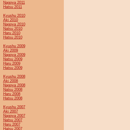
Nagoya 2011
Hatsu 2011
Kyushu 2010
Aki 2010
Nagoya 2010
Natsu 2010
Haru 2010
Hatsu 2010
Kyushu 2009
Aki 2009
Nagoya 2009
Natsu 2009
Haru 2009
Hatsu 2009
Kyushu 2008
Aki 2008
Nagoya 2008
Natsu 2008
Haru 2008
Hatsu 2008
Kyushu 2007
Aki 2007
Nagoya 2007
Natsu 2007
Haru 2007
Hatsu 2007