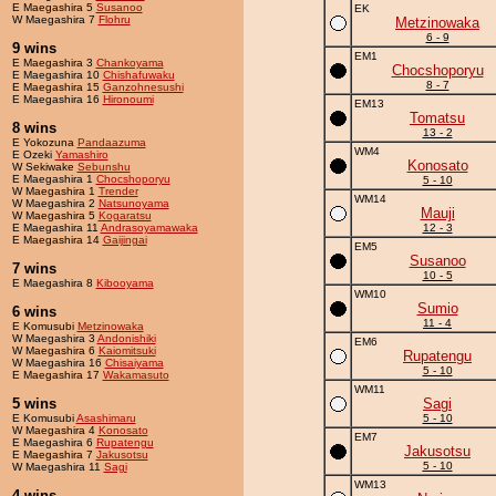
E Maegashira 5
Susanoo
EK
W Maegashira 7
Flohru
Metzinowaka
6 - 9
9 wins
EM1
E Maegashira 3
Chankoyama
Chocshoporyu
E Maegashira 10
Chishafuwaku
8 - 7
E Maegashira 15
Ganzohnesushi
E Maegashira 16
Hironoumi
EM13
Tomatsu
8 wins
13 - 2
E Yokozuna
Pandaazuma
WM4
E Ozeki
Yamashiro
Konosato
W Sekiwake
Sebunshu
E Maegashira 1
Chocshoporyu
5 - 10
W Maegashira 1
Trender
WM14
W Maegashira 2
Natsunoyama
Mauji
W Maegashira 5
Kogaratsu
E Maegashira 11
Andrasoyamawaka
12 - 3
E Maegashira 14
Gaijingai
EM5
Susanoo
7 wins
10 - 5
E Maegashira 8
Kibooyama
WM10
Sumio
6 wins
11 - 4
E Komusubi
Metzinowaka
W Maegashira 3
Andonishiki
EM6
W Maegashira 6
Kaiomitsuki
Rupatengu
W Maegashira 16
Chisaiyama
5 - 10
E Maegashira 17
Wakamasuto
WM11
5 wins
Sagi
E Komusubi
Asashimaru
5 - 10
W Maegashira 4
Konosato
EM7
E Maegashira 6
Rupatengu
Jakusotsu
E Maegashira 7
Jakusotsu
5 - 10
W Maegashira 11
Sagi
WM13
4 wins