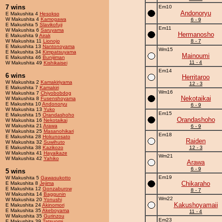
7 wins
Em10
Andonoryu
E Makushita 4
Hesokso
W Makushita 4
Kamogawa
6 - 9
E Makushita 5
Slavikofuji
Em11
W Makushita 6
Saruyama
Hermanosho
E Makushita 9
Airak
W Makushita 11
Lionojo
8 - 7
E Makushita 13
Nantonoyama
Wm15
E Makushita 34
Kimpatsuyama
Mainoumi
E Makushita 46
Bunijiman
11 - 4
W Makushita 49
Kishikaisei
Em14
6 wins
Herritaroo
W Makushita 2
Kamakiriyama
12 - 3
E Makushita 7
Kamakiri
Wm16
W Makushita 7
Chiyobobdog
Nekotaikai
W Makushita 8
Fusenshoyama
E Makushita 10
Andonoryu
6 - 9
W Makushita 13
Yuko
Em15
E Makushita 15
Orandashoho
Orandashoho
W Makushita 16
Nekotaikai
W Makushita 21
Arawa
6 - 9
W Makushita 25
Masanohikari
Em18
E Makushita 28
Hokunosato
Raiden
W Makushita 32
Suwihuto
E Makushita 38
Kazikozo
12 - 3
W Makushita 41
Hayaikaze
Wm21
W Makushita 42
Yahiko
Arawa
6 - 9
5 wins
Em19
W Makushita 5
Gawasukotto
Chikaraho
E Makushita 8
Jejima
E Makushita 12
Gonzaburow
8 - 7
W Makushita 14
Baggunin
Wm22
W Makushita 20
Yonushi
Kakushoyamaii
E Makushita 24
Akinomori
E Makushita 35
Akeboyama
11 - 4
W Makushita 35
Gurinzou
Em23
E Makushita 39
Tatsuomi