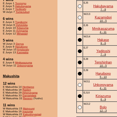
EJ5
E Juryo 1
Toonoryu
Hakubayama
E Juryo 5
Hakubayama
E Juryo 7
Yeditoshi
7 - 8
W Juryo 7
Yumezukuri
WJ13
Kazamidori
6 wins
10 - 5
E Juryo 3
Tragikomy
W Juryo 9
Oshirokita
EJ6
E Juryo 10
Kiriazuma
Mmikasazuma
E Juryo 11
Achiyama
4 - 11
E Juryo 12
Mimawari
WJ14
Hakase
5 wins
9 - 6
W Juryo 3
Genya
E Juryo 9
Haruibono
EJ7
W Juryo 10
Anjoboshi
Yeditoshi
E Juryo 13
Kaiowaka
7 - 8
4 wins
EJ8
Tenshinhan
E Juryo 6
Mmikasazuma
W Juryo 11
Unkonoyama
10 - 5
EJ9
Haruibono
Makushita
5 - 10
WJ11
12 wins
Unkonoyama
E Makushita 14
Herritaroo
4 - 11
E Makushita 18
Raiden
E Makushita 29
Athenayama
EJ10
E Makushita 33
Gansekiiwa
Kiriazuma
W Makushita 33
Reeeen
(Yusho)
6 - 9
WJ12
11 wins
Bolo
W Makushita 15
Mainoumi
12 - 3
E Makushita 16
Inazuma
W Makushita 22
Kakushoyamaii