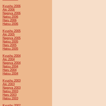
Kyushu 2006
Aki 2006
Nagoya 2006
Natsu 2006
Haru 2006
Hatsu 2006
Kyushu 2005
Aki 2005
Nagoya 2005
Natsu 2005
Haru 2005
Hatsu 2005
Kyushu 2004
Aki 2004
Nagoya 2004
Natsu 2004
Haru 2004
Hatsu 2004
Kyushu 2003
Aki 2003
Nagoya 2003
Natsu 2003
Haru 2003
Hatsu 2003
Kyushu 2002