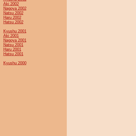
Aki 2002
Nagoya 2002
Natsu 2002
Haru 2002
Hatsu 2002
Kyushu 2001
Aki 2001
Nagoya 2001
Natsu 2001
Haru 2001
Hatsu 2001
Kyushu 2000