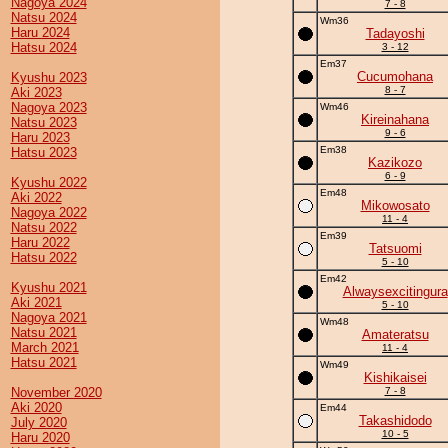
Nagoya 2024
7 - 8
Natsu 2024
Wm36
Haru 2024
Tadayoshi
Hatsu 2024
3 - 12
Em37
Cucumohana
Kyushu 2023
8 - 7
Aki 2023
Nagoya 2023
Wm46
Kireinahana
Natsu 2023
9 - 6
Haru 2023
Em38
Hatsu 2023
Kazikozo
6 - 9
Kyushu 2022
Em48
Aki 2022
Mikowosato
Nagoya 2022
11 - 4
Natsu 2022
Em39
Haru 2022
Tatsuomi
Hatsu 2022
5 - 10
Em42
Kyushu 2021
Alwaysexcitingura
Aki 2021
5 - 10
Nagoya 2021
Wm48
Natsu 2021
Amateratsu
March 2021
11 - 4
Hatsu 2021
Wm49
Kishikaisei
November 2020
7 - 8
Aki 2020
Em44
Takashidodo
July 2020
10 - 5
Haru 2020