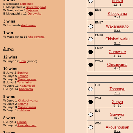
Norizo
E Sekiwake
Kuroimori
12 - 3
E Maegashira 4
Screechingowl
EM8
W Maegashira 8
Fujiyama
Kibooyama
E Maegashira 12
Gurowake
7 - 8
3 wins
EM17
W Komusubi
Andoreasu
Wakamasuto
6 - 9
1 win
EM10
W Maegashira 15
Ahogeyama
Chishafuwaku
9 - 6
EM12
Juryo
Gurowake
4 - 11
12 wins
WM16
W Juryo 12
Bolo
(Yusho)
Chisaiyama
10 wins
6 - 9
E Juryo 2
Survivor
W Juryo 5
Fetmen
W Juryo 6
Mananoyama
E Juryo 8
Tenshinhan
EJ1
W Juryo 13
Kazamidori
Toonoryu
E Juryo 14
Kazemoto
7 - 8
9 wins
WJ3
W Juryo 1
Kitakachiyama
Genya
W Juryo 2
Terarno
5 - 10
W Juryo 8
Musashimaru
W Juryo 14
Hakase
EJ2
Survivor
8 wins
10 - 5
E Juryo 4
Emiroo
WJ4
W Juryo 4
Akoushousan
Akoushousan
8 - 7
7 wins