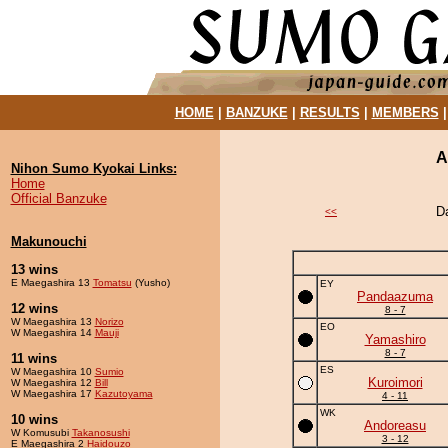
HOME
|
BANZUKE
|
RESULTS
|
MEMBERS
A
Nihon Sumo Kyokai Links:
Home
Official Banzuke
D
<<
Makunouchi
13 wins
E Maegashira 13
Tomatsu
(Yusho)
EY
Pandaazuma
12 wins
8 - 7
W Maegashira 13
Norizo
EO
W Maegashira 14
Mauji
Yamashiro
8 - 7
11 wins
ES
W Maegashira 10
Sumio
Kuroimori
W Maegashira 12
Bill
W Maegashira 17
Kazutoyama
4 - 11
WK
10 wins
Andoreasu
W Komusubi
Takanosushi
3 - 12
E Maegashira 2
Haidouzo