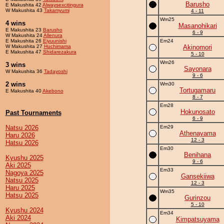
Barusho
E Makushita 42
Alwaysexcitingura
W Makushita 43
Takamyumi
4 - 11
Wm25
4 wins
Masanohikari
E Makushita 23
Barusho
6 - 9
W Makushita 24
Allenura
E Makushita 26
Eiyuunishi
Em24
W Makushita 27
Huchimama
Akinomori
E Makushita 47
Shidarezakura
5 - 10
Wm26
3 wins
Sayonara
W Makushita 36
Tadayoshi
9 - 6
2 wins
Wm30
Tortugamaru
E Makushita 40
Akebono
8 - 7
Em28
Hokunosato
Past Tournaments
6 - 9
Natsu 2026
Em29
Athenayama
Haru 2026
12 - 3
Hatsu 2026
Em30
Benihana
Kyushu 2025
9 - 6
Aki 2025
Em33
Nagoya 2025
Gansekiiwa
Natsu 2025
12 - 3
Haru 2025
Wm35
Hatsu 2025
Gurinzou
5 - 10
Kyushu 2024
Em34
Aki 2024
Kimpatsuyama