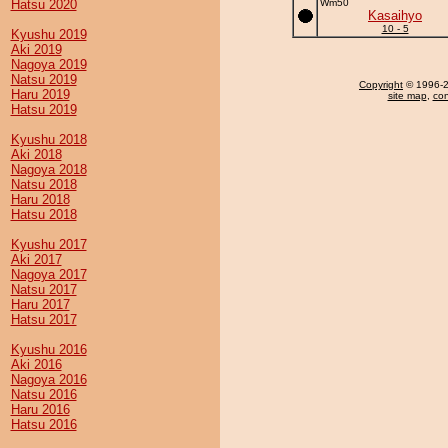
Hatsu 2020
Wm50
Kasaihyo
10 - 5
Kyushu 2019
Aki 2019
Nagoya 2019
Natsu 2019
Copyright
© 1996-20
Haru 2019
site map
,
con
Hatsu 2019
Kyushu 2018
Aki 2018
Nagoya 2018
Natsu 2018
Haru 2018
Hatsu 2018
Kyushu 2017
Aki 2017
Nagoya 2017
Natsu 2017
Haru 2017
Hatsu 2017
Kyushu 2016
Aki 2016
Nagoya 2016
Natsu 2016
Haru 2016
Hatsu 2016