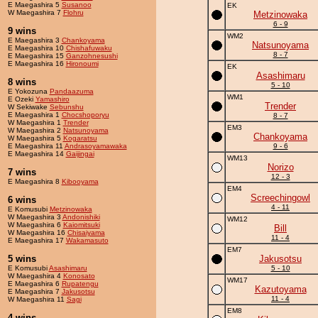
E Maegashira 5
Susanoo
EK
W Maegashira 7
Flohru
Metzinowaka
6 - 9
9 wins
WM2
E Maegashira 3
Chankoyama
Natsunoyama
E Maegashira 10
Chishafuwaku
8 - 7
E Maegashira 15
Ganzohnesushi
E Maegashira 16
Hironoumi
EK
Asashimaru
8 wins
5 - 10
E Yokozuna
Pandaazuma
WM1
E Ozeki
Yamashiro
Trender
W Sekiwake
Sebunshu
E Maegashira 1
Chocshoporyu
8 - 7
W Maegashira 1
Trender
EM3
W Maegashira 2
Natsunoyama
Chankoyama
W Maegashira 5
Kogaratsu
E Maegashira 11
Andrasoyamawaka
9 - 6
E Maegashira 14
Gaijingai
WM13
Norizo
7 wins
12 - 3
E Maegashira 8
Kibooyama
EM4
Screechingowl
6 wins
4 - 11
E Komusubi
Metzinowaka
W Maegashira 3
Andonishiki
WM12
W Maegashira 6
Kaiomitsuki
Bill
W Maegashira 16
Chisaiyama
11 - 4
E Maegashira 17
Wakamasuto
EM7
5 wins
Jakusotsu
E Komusubi
Asashimaru
5 - 10
W Maegashira 4
Konosato
WM17
E Maegashira 6
Rupatengu
Kazutoyama
E Maegashira 7
Jakusotsu
11 - 4
W Maegashira 11
Sagi
EM8
4 wins