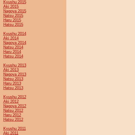
Kyushu 2015
Aki 2015
Nagoya 2015
Natsu 2015
Haru 2015
Hatsu 2015
Kyushu 2014
Aki 2014
Nagoya 2014
Natsu 2014
Haru 2014
Hatsu 2014
Kyushu 2013
Aki 2013
Nagoya 2013
Natsu 2013
Haru 2013
Hatsu 2013
Kyushu 2012
Aki 2012
Nagoya 2012
Natsu 2012
Haru 2012
Hatsu 2012
Kyushu 2011
Aki 2011