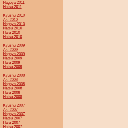
Nagoya 2011
Hatsu 2011
Kyushu 2010
Aki 2010
Nagoya 2010
Natsu 2010
Haru 2010
Hatsu 2010
Kyushu 2009
Aki 2009
Nagoya 2009
Natsu 2009
Haru 2009
Hatsu 2009
Kyushu 2008
Aki 2008
Nagoya 2008
Natsu 2008
Haru 2008
Hatsu 2008
Kyushu 2007
Aki 2007
Nagoya 2007
Natsu 2007
Haru 2007
Hatsu 2007