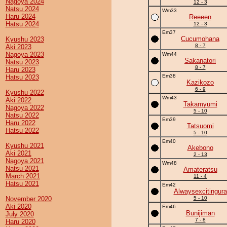
Nagoya 2024
12 - 3
Natsu 2024
Wm33
Haru 2024
Reeeen
Hatsu 2024
12 - 3
Em37
Cucumohana
Kyushu 2023
8 - 7
Aki 2023
Nagoya 2023
Wm44
Sakanatori
Natsu 2023
8 - 7
Haru 2023
Em38
Hatsu 2023
Kazikozo
6 - 9
Kyushu 2022
Wm43
Aki 2022
Takamyumi
Nagoya 2022
5 - 10
Natsu 2022
Em39
Haru 2022
Tatsuomi
Hatsu 2022
5 - 10
Em40
Kyushu 2021
Akebono
Aki 2021
2 - 13
Nagoya 2021
Wm48
Natsu 2021
Amateratsu
March 2021
11 - 4
Hatsu 2021
Em42
Alwaysexcitingura
November 2020
5 - 10
Aki 2020
Em46
Bunijiman
July 2020
7 - 8
Haru 2020