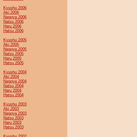
Kyushu 2006
Aki 2006
Nagoya 2006
Natsu 2006
Haru 2006
Hatsu 2006
Kyushu 2005
Aki 2005
Nagoya 2005
Natsu 2005
Haru 2005
Hatsu 2005
Kyushu 2004
Aki 2004
Nagoya 2004
Natsu 2004
Haru 2004
Hatsu 2004
Kyushu 2003
Aki 2003
Nagoya 2003
Natsu 2003
Haru 2003
Hatsu 2003
Kyushu 2002