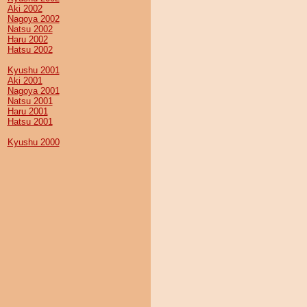
Aki 2002
Nagoya 2002
Natsu 2002
Haru 2002
Hatsu 2002
Kyushu 2001
Aki 2001
Nagoya 2001
Natsu 2001
Haru 2001
Hatsu 2001
Kyushu 2000