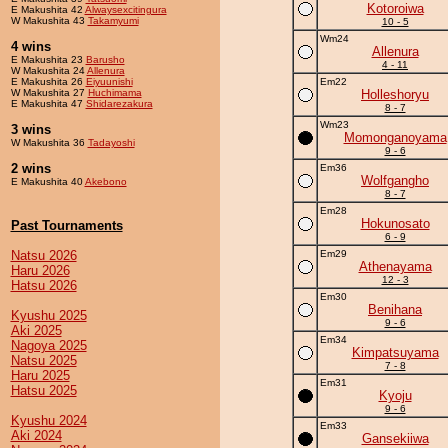
Kotoroiwa
E Makushita 42
Alwaysexcitingura
W Makushita 43
Takamyumi
10 - 5
Wm24
4 wins
Allenura
E Makushita 23
Barusho
4 - 11
W Makushita 24
Allenura
E Makushita 26
Eiyuunishi
Em22
W Makushita 27
Huchimama
Holleshoryu
E Makushita 47
Shidarezakura
8 - 7
Wm23
3 wins
Momonganoyama
W Makushita 36
Tadayoshi
9 - 6
2 wins
Em36
Wolfgangho
E Makushita 40
Akebono
8 - 7
Em28
Hokunosato
Past Tournaments
6 - 9
Natsu 2026
Em29
Athenayama
Haru 2026
12 - 3
Hatsu 2026
Em30
Benihana
Kyushu 2025
9 - 6
Aki 2025
Em34
Nagoya 2025
Kimpatsuyama
Natsu 2025
7 - 8
Haru 2025
Em31
Hatsu 2025
Kyoju
9 - 6
Kyushu 2024
Em33
Aki 2024
Gansekiiwa