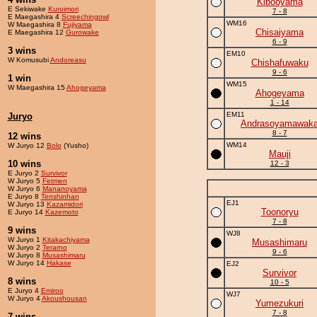
Kibooyama
E Sekiwake
Kuroimori
7 - 8
E Maegashira 4
Screechingowl
WM16
W Maegashira 8
Fujiyama
Chisaiyama
E Maegashira 12
Gurowake
6 - 9
3 wins
EM10
W Komusubi
Andoreasu
Chishafuwaku
9 - 6
1 win
WM15
W Maegashira 15
Ahogeyama
Ahogeyama
1 - 14
EM11
Juryo
Andrasoyamawak
8 - 7
12 wins
WM14
W Juryo 12
Bolo
(Yusho)
Mauji
10 wins
12 - 3
E Juryo 2
Survivor
W Juryo 5
Fetmen
W Juryo 6
Mananoyama
E Juryo 8
Tenshinhan
EJ1
W Juryo 13
Kazamidori
Toonoryu
E Juryo 14
Kazemoto
7 - 8
9 wins
WJ8
W Juryo 1
Kitakachiyama
Musashimaru
W Juryo 2
Terarno
9 - 6
W Juryo 8
Musashimaru
W Juryo 14
Hakase
EJ2
Survivor
8 wins
10 - 5
E Juryo 4
Emiroo
WJ7
W Juryo 4
Akoushousan
Yumezukuri
7 - 8
7 wins