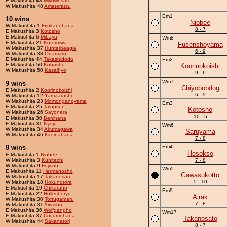
E Makushita 48
Mikowosato
W Makushita 48
Amateratsu
Em1
10 wins
Niobee
W Makushita 1
Frinkanohana
8 - 7
E Makushita 3
Kotosho
E Makushita 6
Mibaya
Wm8
E Makushita 21
Kotoroiwa
Fusenshoyama
W Makushita 37
Hunterbeagle
6 - 9
W Makushita 38
Odamaru
E Makushita 44
Takashidodo
Em2
E Makushita 50
Kobashi
Koorinokoishi
W Makushita 50
Kasaihyo
9 - 6
Wm7
9 wins
Chiyobobdog
E Makushita 2
Koorinokoishi
6 - 9
W Makushita 12
Yamaarashi
W Makushita 23
Momonganoyama
Em3
E Makushita 25
Tainosen
Kotosho
W Makushita 26
Sayonara
10 - 5
E Makushita 30
Benihana
E Makushita 31
Kyoju
Wm6
W Makushita 34
Akumagawa
Saruyama
W Makushita 46
Kireinahana
7 - 8
8 wins
Em4
Hesokso
E Makushita 1
Niobee
W Makushita 3
Kunitachi
7 - 8
W Makushita 9
Fujisan
Wm5
E Makushita 11
Hermanosho
Gawasukotto
W Makushita 17
Takanosato
5 - 10
W Makushita 18
Hokunotora
E Makushita 19
Chikaraho
Em9
E Makushita 22
Holleshoryu
Airak
W Makushita 30
Tortugamaru
7 - 8
W Makushita 31
Airisshu
E Makushita 36
Wolfgangho
Wm17
E Makushita 37
Cucumohana
Takanosato
W Makushita 44
Sakanatori
8 - 7