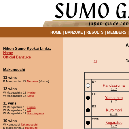
HOME
|
BANZUKE
|
RESULTS
|
MEMBERS
A
Nihon Sumo Kyokai Links:
Home
Official Banzuke
D
<<
Makunouchi
13 wins
E Maegashira 13
Tomatsu
(Yusho)
EY
Pandaazuma
12 wins
8 - 7
W Maegashira 13
Norizo
EO
W Maegashira 14
Mauji
Yamashiro
8 - 7
11 wins
ES
W Maegashira 10
Sumio
Kuroimori
W Maegashira 12
Bill
W Maegashira 17
Kazutoyama
4 - 11
WM5
10 wins
Kogaratsu
W Komusubi
Takanosushi
8 - 7
E Maegashira 2
Haidouzo