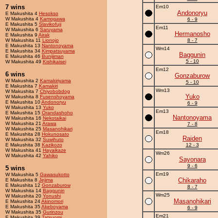
7 wins
Em10
Andonoryu
E Makushita 4
Hesokso
W Makushita 4
Kamogawa
6 - 9
E Makushita 5
Slavikofuji
Em11
W Makushita 6
Saruyama
Hermanosho
E Makushita 9
Airak
W Makushita 11
Lionojo
8 - 7
E Makushita 13
Nantonoyama
Wm14
E Makushita 34
Kimpatsuyama
Baggunin
E Makushita 46
Bunijiman
5 - 10
W Makushita 49
Kishikaisei
Em12
6 wins
Gonzaburow
W Makushita 2
Kamakiriyama
5 - 10
E Makushita 7
Kamakiri
Wm13
W Makushita 7
Chiyobobdog
Yuko
W Makushita 8
Fusenshoyama
E Makushita 10
Andonoryu
6 - 9
W Makushita 13
Yuko
Em13
E Makushita 15
Orandashoho
Nantonoyama
W Makushita 16
Nekotaikai
W Makushita 21
Arawa
7 - 8
W Makushita 25
Masanohikari
Em18
E Makushita 28
Hokunosato
Raiden
W Makushita 32
Suwihuto
E Makushita 38
Kazikozo
12 - 3
W Makushita 41
Hayaikaze
Wm26
W Makushita 42
Yahiko
Sayonara
9 - 6
5 wins
Em19
W Makushita 5
Gawasukotto
Chikaraho
E Makushita 8
Jejima
E Makushita 12
Gonzaburow
8 - 7
W Makushita 14
Baggunin
Wm25
W Makushita 20
Yonushi
Masanohikari
E Makushita 24
Akinomori
E Makushita 35
Akeboyama
6 - 9
W Makushita 35
Gurinzou
Em21
E Makushita 39
Tatsuomi