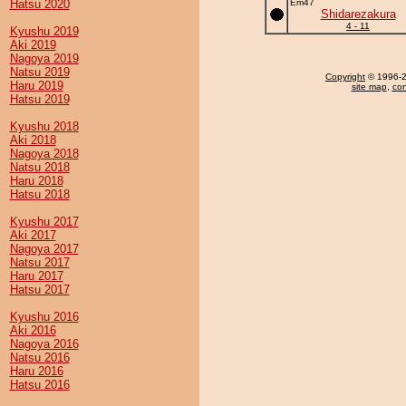
Hatsu 2020
Em47
Shidarezakura
4 - 11
Kyushu 2019
Aki 2019
Nagoya 2019
Natsu 2019
Copyright
© 1996-20
Haru 2019
site map
,
con
Hatsu 2019
Kyushu 2018
Aki 2018
Nagoya 2018
Natsu 2018
Haru 2018
Hatsu 2018
Kyushu 2017
Aki 2017
Nagoya 2017
Natsu 2017
Haru 2017
Hatsu 2017
Kyushu 2016
Aki 2016
Nagoya 2016
Natsu 2016
Haru 2016
Hatsu 2016