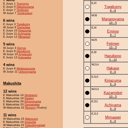
EJ3
E Juryo 1
Toonoryu
Tragikomy
E Juryo 5
Hakubayama
E Juryo 7
Yeditoshi
6 - 9
W Juryo 7
Yumezukuri
WJ6
Mananoyama
6 wins
10 - 5
E Juryo 3
Tragikomy
W Juryo 9
Oshirokita
EJ4
E Juryo 10
Kiriazuma
Emiroo
E Juryo 11
Achiyama
8 - 7
E Juryo 12
Mimawari
WJ5
Fetmen
5 wins
10 - 5
W Juryo 3
Genya
E Juryo 9
Haruibono
EJ9
W Juryo 10
Anjoboshi
Haruibono
E Juryo 13
Kaiowaka
5 - 10
4 wins
WJ14
Hakase
E Juryo 6
Mmikasazuma
W Juryo 11
Unkonoyama
9 - 6
EJ10
Kiriazuma
Makushita
6 - 9
WJ13
12 wins
Kazamidori
E Makushita 14
Herritaroo
10 - 5
E Makushita 18
Raiden
E Makushita 29
Athenayama
EJ11
E Makushita 33
Gansekiiwa
Achiyama
W Makushita 33
Reeeen
(Yusho)
6 - 9
EJ12
11 wins
Mimawari
W Makushita 15
Mainoumi
6 - 9
E Makushita 16
Inazuma
W Makushita 22
Kakushoyamaii