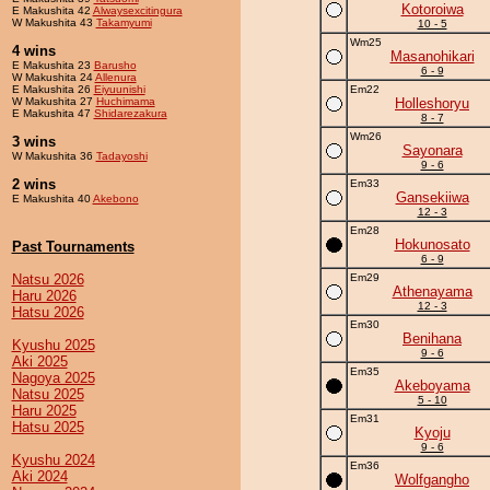
Kotoroiwa
E Makushita 42
Alwaysexcitingura
W Makushita 43
Takamyumi
10 - 5
Wm25
4 wins
Masanohikari
E Makushita 23
Barusho
6 - 9
W Makushita 24
Allenura
E Makushita 26
Eiyuunishi
Em22
W Makushita 27
Huchimama
Holleshoryu
E Makushita 47
Shidarezakura
8 - 7
Wm26
3 wins
Sayonara
W Makushita 36
Tadayoshi
9 - 6
2 wins
Em33
Gansekiiwa
E Makushita 40
Akebono
12 - 3
Em28
Hokunosato
Past Tournaments
6 - 9
Natsu 2026
Em29
Athenayama
Haru 2026
12 - 3
Hatsu 2026
Em30
Benihana
Kyushu 2025
9 - 6
Aki 2025
Em35
Nagoya 2025
Akeboyama
Natsu 2025
5 - 10
Haru 2025
Em31
Hatsu 2025
Kyoju
9 - 6
Kyushu 2024
Em36
Aki 2024
Wolfgangho