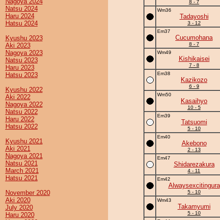
Nagoya 2024
8 - 7
Natsu 2024
Wm36
Haru 2024
Tadayoshi
Hatsu 2024
3 - 12
Em37
Cucumohana
Kyushu 2023
8 - 7
Aki 2023
Nagoya 2023
Wm49
Kishikaisei
Natsu 2023
7 - 8
Haru 2023
Em38
Hatsu 2023
Kazikozo
6 - 9
Kyushu 2022
Wm50
Aki 2022
Kasaihyo
Nagoya 2022
10 - 5
Natsu 2022
Em39
Haru 2022
Tatsuomi
Hatsu 2022
5 - 10
Em40
Kyushu 2021
Akebono
Aki 2021
2 - 13
Nagoya 2021
Em47
Natsu 2021
Shidarezakura
March 2021
4 - 11
Hatsu 2021
Em42
Alwaysexcitingura
November 2020
5 - 10
Aki 2020
Wm43
Takamyumi
July 2020
5 - 10
Haru 2020