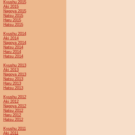
Kyushu 2015
Aki 2015
Nagoya 2015
Natsu 2015
Haru 2015
Hatsu 2015
Kyushu 2014
Aki 2014
Nagoya 2014
Natsu 2014
Haru 2014
Hatsu 2014
Kyushu 2013
Aki 2013
Nagoya 2013
Natsu 2013
Haru 2013
Hatsu 2013
Kyushu 2012
Aki 2012
Nagoya 2012
Natsu 2012
Haru 2012
Hatsu 2012
Kyushu 2011
Aki 2011