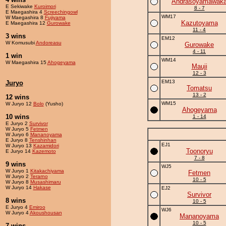
Andrasoyamawak
E Sekiwake
Kuroimori
8 - 7
E Maegashira 4
Screechingowl
WM17
W Maegashira 8
Fujiyama
Kazutoyama
E Maegashira 12
Gurowake
11 - 4
3 wins
EM12
W Komusubi
Andoreasu
Gurowake
4 - 11
1 win
WM14
W Maegashira 15
Ahogeyama
Mauji
12 - 3
EM13
Juryo
Tomatsu
13 - 2
12 wins
WM15
W Juryo 12
Bolo
(Yusho)
Ahogeyama
10 wins
1 - 14
E Juryo 2
Survivor
W Juryo 5
Fetmen
W Juryo 6
Mananoyama
E Juryo 8
Tenshinhan
EJ1
W Juryo 13
Kazamidori
Toonoryu
E Juryo 14
Kazemoto
7 - 8
9 wins
WJ5
W Juryo 1
Kitakachiyama
Fetmen
W Juryo 2
Terarno
10 - 5
W Juryo 8
Musashimaru
W Juryo 14
Hakase
EJ2
Survivor
8 wins
10 - 5
E Juryo 4
Emiroo
WJ6
W Juryo 4
Akoushousan
Mananoyama
10 - 5
7 wins