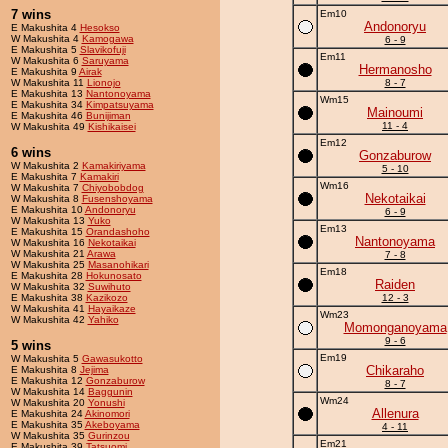
7 wins
Em10
Andonoryu
E Makushita 4
Hesokso
W Makushita 4
Kamogawa
6 - 9
E Makushita 5
Slavikofuji
Em11
W Makushita 6
Saruyama
Hermanosho
E Makushita 9
Airak
W Makushita 11
Lionojo
8 - 7
E Makushita 13
Nantonoyama
Wm15
E Makushita 34
Kimpatsuyama
Mainoumi
E Makushita 46
Bunijiman
11 - 4
W Makushita 49
Kishikaisei
Em12
6 wins
Gonzaburow
W Makushita 2
Kamakiriyama
5 - 10
E Makushita 7
Kamakiri
Wm16
W Makushita 7
Chiyobobdog
Nekotaikai
W Makushita 8
Fusenshoyama
E Makushita 10
Andonoryu
6 - 9
W Makushita 13
Yuko
Em13
E Makushita 15
Orandashoho
Nantonoyama
W Makushita 16
Nekotaikai
W Makushita 21
Arawa
7 - 8
W Makushita 25
Masanohikari
Em18
E Makushita 28
Hokunosato
Raiden
W Makushita 32
Suwihuto
E Makushita 38
Kazikozo
12 - 3
W Makushita 41
Hayaikaze
Wm23
W Makushita 42
Yahiko
Momonganoyama
9 - 6
5 wins
Em19
W Makushita 5
Gawasukotto
Chikaraho
E Makushita 8
Jejima
E Makushita 12
Gonzaburow
8 - 7
W Makushita 14
Baggunin
Wm24
W Makushita 20
Yonushi
Allenura
E Makushita 24
Akinomori
E Makushita 35
Akeboyama
4 - 11
W Makushita 35
Gurinzou
Em21
E Makushita 39
Tatsuomi