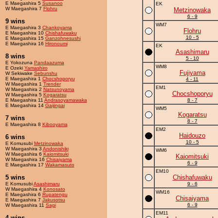
E Maegashira 5
Susanoo
EK
W Maegashira 7
Flohru
Metzinowaka
6 - 9
9 wins
WM7
E Maegashira 3
Chankoyama
Flohru
E Maegashira 10
Chishafuwaku
10 - 5
E Maegashira 15
Ganzohnesushi
E Maegashira 16
Hironoumi
EK
Asashimaru
8 wins
5 - 10
E Yokozuna
Pandaazuma
WM8
E Ozeki
Yamashiro
Fujiyama
W Sekiwake
Sebunshu
E Maegashira 1
Chocshoporyu
4 - 11
W Maegashira 1
Trender
EM1
W Maegashira 2
Natsunoyama
Chocshoporyu
W Maegashira 5
Kogaratsu
E Maegashira 11
Andrasoyamawaka
8 - 7
E Maegashira 14
Gaijingai
WM5
Kogaratsu
7 wins
8 - 7
E Maegashira 8
Kibooyama
EM2
Haidouzo
6 wins
10 - 5
E Komusubi
Metzinowaka
W Maegashira 3
Andonishiki
WM6
W Maegashira 6
Kaiomitsuki
Kaiomitsuki
W Maegashira 16
Chisaiyama
6 - 9
E Maegashira 17
Wakamasuto
EM10
5 wins
Chishafuwaku
E Komusubi
Asashimaru
9 - 6
W Maegashira 4
Konosato
WM16
E Maegashira 6
Rupatengu
Chisaiyama
E Maegashira 7
Jakusotsu
6 - 9
W Maegashira 11
Sagi
EM11
4 wins