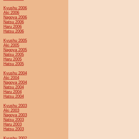
Kyushu 2006
Aki 2006
Nagoya 2006
Natsu 2006
Haru 2006
Hatsu 2006
Kyushu 2005
Aki 2005
Nagoya 2005
Natsu 2005
Haru 2005
Hatsu 2005
Kyushu 2004
Aki 2004
Nagoya 2004
Natsu 2004
Haru 2004
Hatsu 2004
Kyushu 2003
Aki 2003
Nagoya 2003
Natsu 2003
Haru 2003
Hatsu 2003
Kyushu 2002