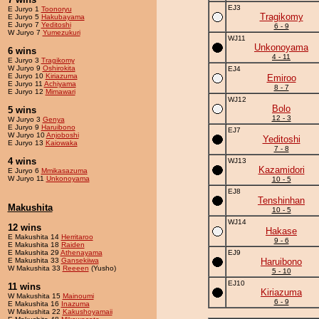
EJ3
E Juryo 1
Toonoryu
Tragikomy
E Juryo 5
Hakubayama
E Juryo 7
Yeditoshi
6 - 9
W Juryo 7
Yumezukuri
WJ11
Unkonoyama
6 wins
4 - 11
E Juryo 3
Tragikomy
W Juryo 9
Oshirokita
EJ4
E Juryo 10
Kiriazuma
Emiroo
E Juryo 11
Achiyama
8 - 7
E Juryo 12
Mimawari
WJ12
Bolo
5 wins
12 - 3
W Juryo 3
Genya
E Juryo 9
Haruibono
EJ7
W Juryo 10
Anjoboshi
Yeditoshi
E Juryo 13
Kaiowaka
7 - 8
4 wins
WJ13
Kazamidori
E Juryo 6
Mmikasazuma
W Juryo 11
Unkonoyama
10 - 5
EJ8
Tenshinhan
Makushita
10 - 5
WJ14
12 wins
Hakase
E Makushita 14
Herritaroo
9 - 6
E Makushita 18
Raiden
E Makushita 29
Athenayama
EJ9
E Makushita 33
Gansekiiwa
Haruibono
W Makushita 33
Reeeen
(Yusho)
5 - 10
EJ10
11 wins
Kiriazuma
W Makushita 15
Mainoumi
6 - 9
E Makushita 16
Inazuma
W Makushita 22
Kakushoyamaii