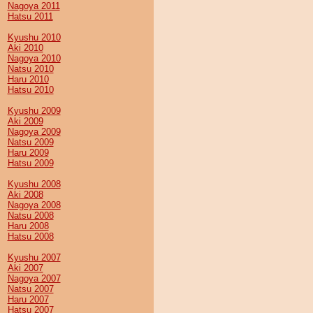
Nagoya 2011
Hatsu 2011
Kyushu 2010
Aki 2010
Nagoya 2010
Natsu 2010
Haru 2010
Hatsu 2010
Kyushu 2009
Aki 2009
Nagoya 2009
Natsu 2009
Haru 2009
Hatsu 2009
Kyushu 2008
Aki 2008
Nagoya 2008
Natsu 2008
Haru 2008
Hatsu 2008
Kyushu 2007
Aki 2007
Nagoya 2007
Natsu 2007
Haru 2007
Hatsu 2007