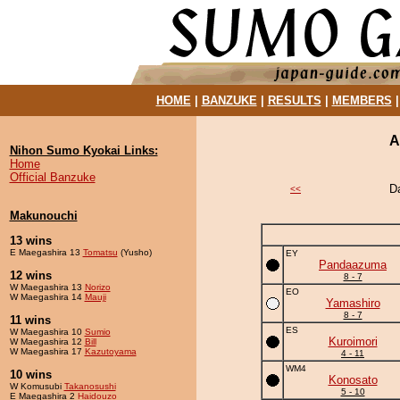
HOME
|
BANZUKE
|
RESULTS
|
MEMBERS
A
Nihon Sumo Kyokai Links:
Home
Official Banzuke
D
<<
Makunouchi
13 wins
E Maegashira 13
Tomatsu
(Yusho)
EY
Pandaazuma
12 wins
8 - 7
W Maegashira 13
Norizo
EO
W Maegashira 14
Mauji
Yamashiro
8 - 7
11 wins
ES
W Maegashira 10
Sumio
Kuroimori
W Maegashira 12
Bill
W Maegashira 17
Kazutoyama
4 - 11
WM4
10 wins
Konosato
W Komusubi
Takanosushi
5 - 10
E Maegashira 2
Haidouzo