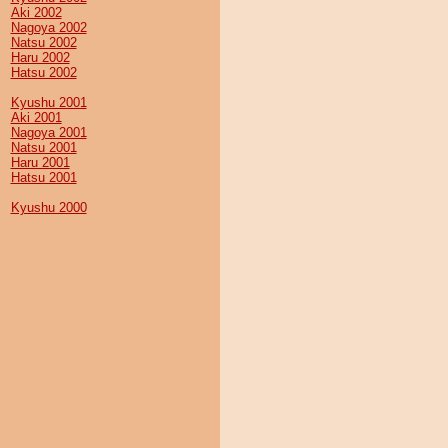
Aki 2002
Nagoya 2002
Natsu 2002
Haru 2002
Hatsu 2002
Kyushu 2001
Aki 2001
Nagoya 2001
Natsu 2001
Haru 2001
Hatsu 2001
Kyushu 2000