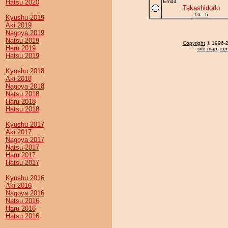
Hatsu 2020
Em44
Takashidodo
10 - 5
Kyushu 2019
Aki 2019
Nagoya 2019
Natsu 2019
Copyright
© 1996-20
Haru 2019
site map
,
con
Hatsu 2019
Kyushu 2018
Aki 2018
Nagoya 2018
Natsu 2018
Haru 2018
Hatsu 2018
Kyushu 2017
Aki 2017
Nagoya 2017
Natsu 2017
Haru 2017
Hatsu 2017
Kyushu 2016
Aki 2016
Nagoya 2016
Natsu 2016
Haru 2016
Hatsu 2016