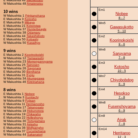
E Makushita 48
Mikowosato
W Makushita 48
Amateratsu
Em1
10 wins
Niobee
W Makushita 1
Frinkanohana
8 - 7
E Makushita 3
Kotosho
E Makushita 6
Mibaya
Wm5
E Makushita 21
Kotoroiwa
Gawasukotto
W Makushita 37
Hunterbeagle
5 - 10
W Makushita 38
Odamaru
E Makushita 44
Takashidodo
Em2
E Makushita 50
Kobashi
Koorinokoishi
W Makushita 50
Kasaihyo
9 - 6
Wm6
9 wins
Saruyama
E Makushita 2
Koorinokoishi
7 - 8
W Makushita 12
Yamaarashi
W Makushita 23
Momonganoyama
Em3
E Makushita 25
Tainosen
Kotosho
W Makushita 26
Sayonara
10 - 5
E Makushita 30
Benihana
E Makushita 31
Kyoju
Wm7
W Makushita 34
Akumagawa
Chiyobobdog
W Makushita 46
Kireinahana
6 - 9
8 wins
Em4
Hesokso
E Makushita 1
Niobee
W Makushita 3
Kunitachi
7 - 8
W Makushita 9
Fujisan
Wm8
E Makushita 11
Hermanosho
Fusenshoyama
W Makushita 17
Takanosato
6 - 9
W Makushita 18
Hokunotora
E Makushita 19
Chikaraho
Em9
E Makushita 22
Holleshoryu
Airak
W Makushita 30
Tortugamaru
7 - 8
W Makushita 31
Airisshu
E Makushita 36
Wolfgangho
Em14
E Makushita 37
Cucumohana
Herritaroo
W Makushita 44
Sakanatori
12 - 3