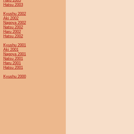
Haru 2003
Hatsu 2003
Kyushu 2002
Aki 2002
Nagoya 2002
Natsu 2002
Haru 2002
Hatsu 2002
Kyushu 2001
Aki 2001
Nagoya 2001
Natsu 2001
Haru 2001
Hatsu 2001
Kyushu 2000