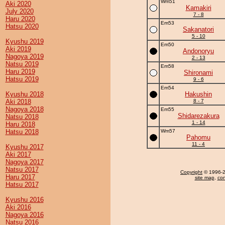
Wm51
Aki 2020
Kamakiri
July 2020
7 - 8
Haru 2020
Em53
Hatsu 2020
Sakanatori
5 - 10
Kyushu 2019
Em50
Aki 2019
Andonoryu
Nagoya 2019
2 - 13
Natsu 2019
Em58
Haru 2019
Shironami
Hatsu 2019
9 - 6
Em54
Kyushu 2018
Hakushin
Aki 2018
8 - 7
Nagoya 2018
Em55
Shidarezakura
Natsu 2018
1 - 14
Haru 2018
Hatsu 2018
Wm57
Pahomu
11 - 4
Kyushu 2017
Aki 2017
Nagoya 2017
Natsu 2017
Copyright
© 1996-20
Haru 2017
site map
,
con
Hatsu 2017
Kyushu 2016
Aki 2016
Nagoya 2016
Natsu 2016