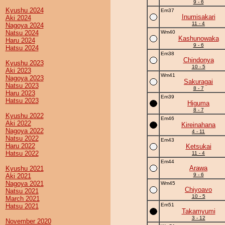
9 - 6
Kyushu 2024
Em37
Inumisakari
Aki 2024
11 - 4
Nagoya 2024
Natsu 2024
Wm40
Kashunowaka
Haru 2024
9 - 6
Hatsu 2024
Em38
Chindonya
Kyushu 2023
10 - 5
Aki 2023
Wm41
Nagoya 2023
Sakuragai
Natsu 2023
8 - 7
Haru 2023
Em39
Hatsu 2023
Higuma
8 - 7
Kyushu 2022
Em46
Aki 2022
Kireinahana
Nagoya 2022
4 - 11
Natsu 2022
Em43
Haru 2022
Ketsukai
Hatsu 2022
11 - 4
Em44
Arawa
Kyushu 2021
9 - 6
Aki 2021
Nagoya 2021
Wm45
Chiyoavo
Natsu 2021
10 - 5
March 2021
Em51
Hatsu 2021
Takamyumi
3 - 12
November 2020