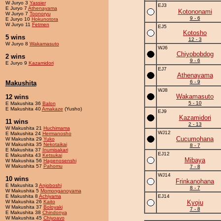
W Juryo 3
Yassier
EJ3
E Juryo 7
Athenayama
Kotononami
W Juryo 7
Toonoryu
9 - 6
E Juryo 10
Hokunotora
W Juryo 11
Fetmen
EJ5
Kotosho
5 wins
12 - 3
W Juryo 8
Wakamasuto
WJ6
Chiyobobdog
2 wins
9 - 6
E Juryo 9
Kazamidori
EJ7
Athenayama
6 - 9
Makushita
WJ8
Wakamasuto
12 wins
5 - 10
E Makushita 36
Balon
E Makushita 40
Amakaze
(Yusho)
EJ9
Kazamidori
11 wins
2 - 13
W Makushita 21
Huchimama
WJ12
E Makushita 24
Hermanosho
Cucumohana
W Makushita 29
Yuko
W Makushita 35
Nekotaikai
8 - 7
E Makushita 37
Inumisakari
EJ12
E Makushita 43
Ketsukai
Mibaya
W Makushita 56
Hagenosenshi
W Makushita 57
Pahomu
7 - 8
WJ14
10 wins
Frinkanohana
E Makushita 3
Anjoboshi
8 - 7
W Makushita 5
Momonganoyama
E Makushita 8
Achiyama
EJ14
W Makushita 26
Kaito
Kyoju
W Makushita 37
Boloyaki
7 - 8
E Makushita 38
Chindonya
W Makushita 45
Chiyoavo