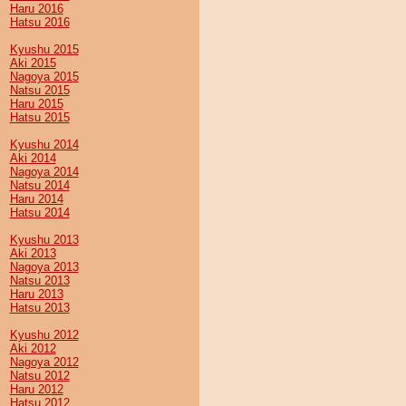
Haru 2016
Hatsu 2016
Kyushu 2015
Aki 2015
Nagoya 2015
Natsu 2015
Haru 2015
Hatsu 2015
Kyushu 2014
Aki 2014
Nagoya 2014
Natsu 2014
Haru 2014
Hatsu 2014
Kyushu 2013
Aki 2013
Nagoya 2013
Natsu 2013
Haru 2013
Hatsu 2013
Kyushu 2012
Aki 2012
Nagoya 2012
Natsu 2012
Haru 2012
Hatsu 2012