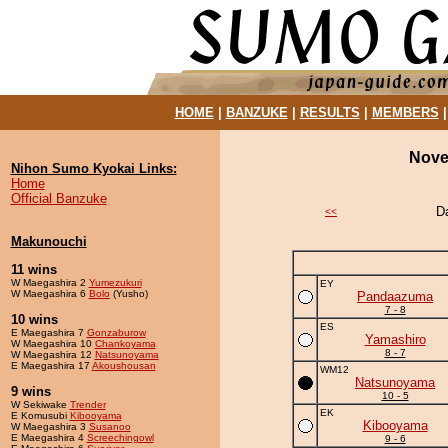
HOME
|
BANZUKE
|
RESULTS
|
MEMBERS
Nove
Nihon Sumo Kyokai Links:
Home
Official Banzuke
D
<<
Makunouchi
11 wins
W Maegashira 2
Yumezukuri
EY
W Maegashira 6
Bolo
(Yusho)
Pandaazuma
7 - 8
10 wins
ES
E Maegashira 7
Gonzaburow
Yamashiro
W Maegashira 10
Chankoyama
8 - 7
W Maegashira 12
Natsunoyama
E Maegashira 17
Akoushousan
WM12
Natsunoyama
9 wins
10 - 5
W Sekiwake
Trender
EK
E Komusubi
Kibooyama
Kibooyama
W Maegashira 3
Susanoo
E Maegashira 4
Screechingowl
9 - 6