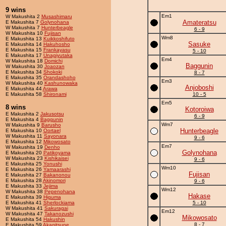
9 wins
Em1
W Makushita 2
Musashimaru
Amateratsu
E Makushita 7
Golynohana
W Makushita 7
Hunterbeagle
6 - 9
W Makushita 10
Fujisan
Wm8
E Makushita 13
Kuikkoshifuto
Sasuke
E Makushita 14
Hakuhosho
E Makushita 15
Frankayasu
5 - 10
E Makushita 17
Unagiyutaka
Em4
W Makushita 18
Domichi
Baggunin
W Makushita 30
Joaozan
E Makushita 34
Shokoki
8 - 7
E Makushita 35
Orandashoho
Em3
W Makushita 40
Kashunowaka
Anjoboshi
E Makushita 44
Arawa
E Makushita 58
Shironami
10 - 5
Em5
8 wins
Kotoroiwa
E Makushita 2
Jakusotsu
6 - 9
E Makushita 4
Baggunin
Wm7
W Makushita 9
Barusho
Hunterbeagle
E Makushita 10
Oortael
W Makushita 11
Sayonara
9 - 6
E Makushita 12
Mikowosato
Em7
W Makushita 19
Denho
Golynohana
E Makushita 20
Patikoyama
W Makushita 23
Kishikaisei
9 - 6
E Makushita 25
Yonushi
Wm10
E Makushita 26
Yamaarashi
Fujisan
E Makushita 27
Bakanonou
E Makushita 28
Akinomori
9 - 6
E Makushita 33
Jejima
Wm12
W Makushita 38
Pepenohana
Hakase
E Makushita 39
Higuma
E Makushita 41
Sherlockiama
5 - 10
W Makushita 41
Sakuragai
Em12
W Makushita 47
Takanozushi
Mikowosato
E Makushita 54
Hakushin
8 - 7
E Makushita 59
Akagitsune