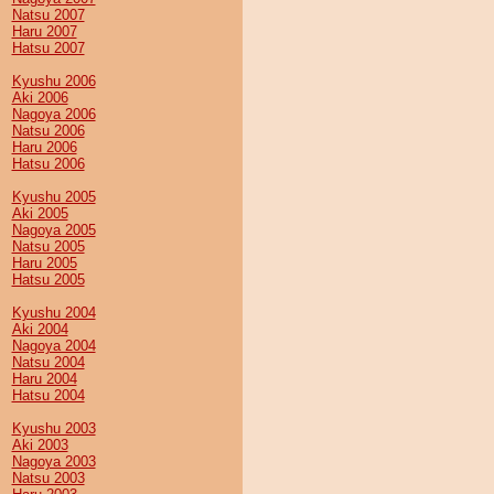
Natsu 2007
Haru 2007
Hatsu 2007
Kyushu 2006
Aki 2006
Nagoya 2006
Natsu 2006
Haru 2006
Hatsu 2006
Kyushu 2005
Aki 2005
Nagoya 2005
Natsu 2005
Haru 2005
Hatsu 2005
Kyushu 2004
Aki 2004
Nagoya 2004
Natsu 2004
Haru 2004
Hatsu 2004
Kyushu 2003
Aki 2003
Nagoya 2003
Natsu 2003