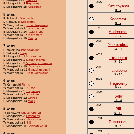
E Maegashira 6
Survivor
WM9
E Maegashira 8
Rupatengu
Kazutoyama
E Maegashira 15
Kiriazuma
8 - 7
8 wins
EK
E Sekiwake
Yamashiro
Kogaratsu
E Komusubi
Kogaratsu
8 - 7
W Maegashira 7
Kakushoyamaii
EM1
W Maegashira 9
Kazutoyama
Andoreasu
E Maegashira 14
Asashimaru
W Maegashira 15
Kazemoto
7 - 8
E Maegashira 16
Genya
WM2
Yumezukuri
7 wins
11 - 4
E Yokozuna
Pandaazuma
E Sekiwake
Sagi
EM3
E Maegashira 1
Andoreasu
Hironoumi
E Maegashira 2
Mananoyama
5 - 10
E Maegashira 9
Andrasoyamawaka
E Maegashira 10
Konosato
WM4
W Maegashira 11
Ganzohnesushi
Haruibono
W Maegashira 13
Kitakachiyama
5 - 10
EM5
6 wins
Tragikomy
W Komusubi
Flohru
6 - 9
W Maegashira 1
Sumio
E Maegashira 5
Tragikomy
WM6
W Maegashira 5
Kuroimori
Bolo
E Maegashira 12
Emiroo
11 - 4
E Maegashira 13
Mauji
WM8
5 wins
Bill
W Sekiwake
Chocshoporyu
5 - 10
E Maegashira 3
Hironoumi
EM8
W Maegashira 4
Haruibono
Rupatengu
W Maegashira 8
Bill
E Maegashira 11
Chishafuwaku
9 - 6
EM9
4 wins