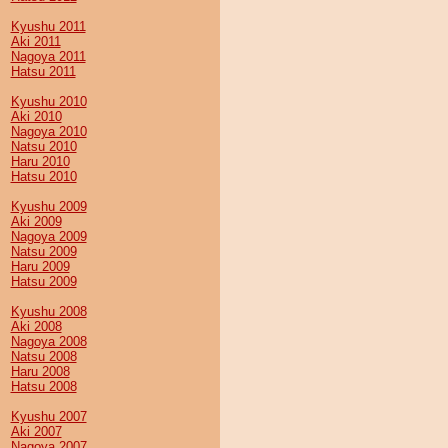
Kyushu 2011
Aki 2011
Nagoya 2011
Hatsu 2011
Kyushu 2010
Aki 2010
Nagoya 2010
Natsu 2010
Haru 2010
Hatsu 2010
Kyushu 2009
Aki 2009
Nagoya 2009
Natsu 2009
Haru 2009
Hatsu 2009
Kyushu 2008
Aki 2008
Nagoya 2008
Natsu 2008
Haru 2008
Hatsu 2008
Kyushu 2007
Aki 2007
Nagoya 2007