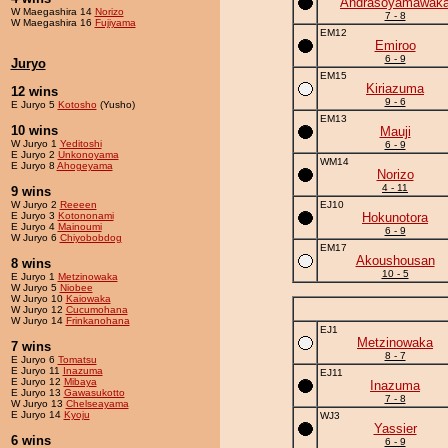
Andrasoyamawak
W Maegashira 14
Norizo
7 - 8
W Maegashira 16
Fujiyama
EM12
Emiroo
6 - 9
Juryo
EM15
Kiriazuma
12 wins
9 - 6
E Juryo 5
Kotosho
(Yusho)
EM13
10 wins
Mauji
W Juryo 1
Yeditoshi
6 - 9
E Juryo 2
Unkonoyama
WM14
E Juryo 8
Ahogeyama
Norizo
4 - 11
9 wins
W Juryo 2
Reeeen
EJ10
E Juryo 3
Kotononami
Hokunotora
E Juryo 4
Mainoumi
6 - 9
W Juryo 6
Chiyobobdog
EM17
Akoushousan
8 wins
10 - 5
E Juryo 1
Metzinowaka
W Juryo 5
Niobee
W Juryo 10
Kaiowaka
W Juryo 12
Cucumohana
W Juryo 14
Frinkanohana
EJ1
Metzinowaka
7 wins
8 - 7
E Juryo 6
Tomatsu
E Juryo 11
Inazuma
EJ11
E Juryo 12
Mibaya
Inazuma
E Juryo 13
Gawasukotto
7 - 8
W Juryo 13
Chelseayama
E Juryo 14
Kyoju
WJ3
Yassier
6 wins
6 - 9