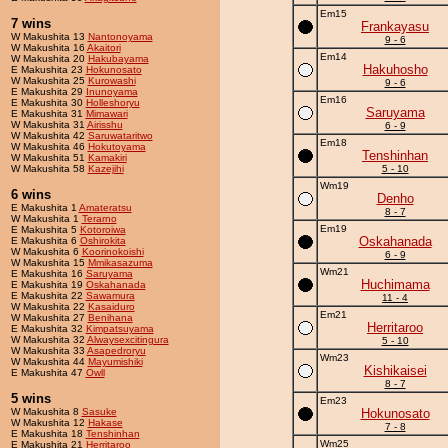
Em15
7 wins
Frankayasu
W Makushita 13
Nantonoyama
9 - 6
W Makushita 16
Akaitori
Em14
W Makushita 20
Hakubayama
Hakuhosho
E Makushita 23
Hokunosato
W Makushita 25
Kurowashi
9 - 6
E Makushita 29
Inunoyama
Em16
E Makushita 30
Holleshoryu
Saruyama
E Makushita 31
Mimawari
W Makushita 31
Airisshu
6 - 9
W Makushita 42
Saruwataritwo
Em18
W Makushita 46
Hokutoyama
Tenshinhan
W Makushita 51
Kamakiri
W Makushita 58
Kazejihi
5 - 10
Wm19
6 wins
Denho
E Makushita 1
Amateratsu
8 - 7
W Makushita 1
Terarno
Em19
E Makushita 5
Kotoroiwa
Oskahanada
E Makushita 6
Oshirokita
W Makushita 6
Koorinokoishi
6 - 9
W Makushita 15
Mmikasazuma
Wm21
E Makushita 16
Saruyama
Huchimama
E Makushita 19
Oskahanada
E Makushita 22
Sawamura
11 - 4
W Makushita 22
Kasaiduro
Em21
W Makushita 27
Benihana
Herritaroo
E Makushita 32
Kimpatsuyama
W Makushita 32
Alwaysexcitingura
5 - 10
W Makushita 33
Asapedroryu
Wm23
W Makushita 44
Mayumishiki
Kishikaisei
E Makushita 47
Owll
8 - 7
5 wins
Em23
W Makushita 8
Sasuke
Hokunosato
W Makushita 12
Hakase
7 - 8
E Makushita 18
Tenshinhan
Wm25
E Makushita 21
Herritaroo