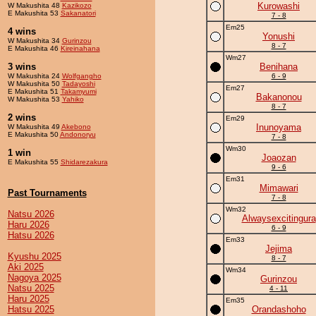
Kurowashi
W Makushita 48
Kazikozo
E Makushita 53
Sakanatori
7 - 8
Em25
4 wins
Yonushi
W Makushita 34
Gurinzou
8 - 7
E Makushita 46
Kireinahana
Wm27
3 wins
Benihana
W Makushita 24
Wolfgangho
6 - 9
W Makushita 50
Tadayoshi
Em27
E Makushita 51
Takamyumi
Bakanonou
W Makushita 53
Yahiko
8 - 7
2 wins
Em29
Inunoyama
W Makushita 49
Akebono
E Makushita 50
Andonoryu
7 - 8
Wm30
1 win
Joaozan
E Makushita 55
Shidarezakura
9 - 6
Em31
Mimawari
Past Tournaments
7 - 8
Wm32
Natsu 2026
Alwaysexcitingura
Haru 2026
6 - 9
Hatsu 2026
Em33
Jejima
Kyushu 2025
8 - 7
Aki 2025
Wm34
Nagoya 2025
Gurinzou
Natsu 2025
4 - 11
Haru 2025
Em35
Hatsu 2025
Orandashoho