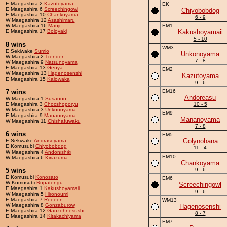
E Maegashira 2
Kazutoyama
EK
E Maegashira 6
Screechingowl
Chiyobobdog
E Maegashira 10
Chankoyama
6 - 9
W Maegashira 12
Asashimaru
W Maegashira 16
Mauji
EM1
E Maegashira 17
Boloyaki
Kakushoyamaii
5 - 10
8 wins
WM3
E Sekiwake
Sumio
Unkonoyama
W Maegashira 2
Trender
7 - 8
W Maegashira 9
Natsunoyama
E Maegashira 13
Genya
EM2
W Maegashira 13
Hagenosenshi
Kazutoyama
E Maegashira 15
Kaiowaka
9 - 6
7 wins
EM16
Andoreasu
W Maegashira 1
Susanoo
E Maegashira 3
Chocshoporyu
10 - 5
W Maegashira 3
Unkonoyama
EM9
E Maegashira 9
Mananoyama
Mananoyama
W Maegashira 11
Chishafuwaku
7 - 8
6 wins
EM5
Golynohana
E Sekiwake
Andrasoyama
E Komusubi
Chiyobobdog
11 - 4
W Maegashira 4
Andonishiki
EM10
W Maegashira 6
Kiriazuma
Chankoyama
5 wins
9 - 6
E Komusubi
Konosato
EM6
W Komusubi
Rupatengu
Screechingowl
E Maegashira 1
Kakushoyamaii
9 - 6
W Maegashira 5
Hironoumi
E Maegashira 7
Reeeen
WM13
W Maegashira 8
Gonzaburow
Hagenosenshi
E Maegashira 12
Ganzohnesushi
8 - 7
E Maegashira 14
Kitakachiyama
EM7