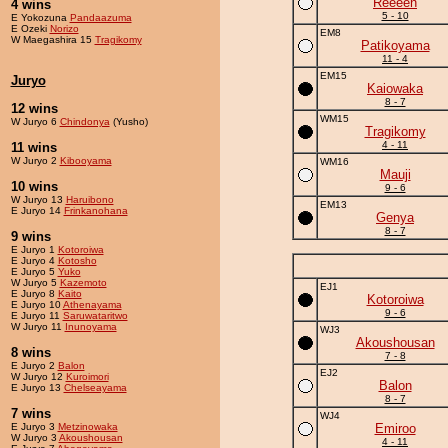
Reeeen
4 wins
5 - 10
E Yokozuna
Pandaazuma
E Ozeki
Norizo
EM8
W Maegashira 15
Tragikomy
Patikoyama
11 - 4
EM15
Juryo
Kaiowaka
8 - 7
12 wins
WM15
W Juryo 6
Chindonya
(Yusho)
Tragikomy
4 - 11
11 wins
W Juryo 2
Kibooyama
WM16
Mauji
10 wins
9 - 6
W Juryo 13
Haruibono
EM13
E Juryo 14
Frinkanohana
Genya
8 - 7
9 wins
E Juryo 1
Kotoroiwa
E Juryo 4
Kotosho
E Juryo 5
Yuko
W Juryo 5
Kazemoto
EJ1
E Juryo 8
Kaito
Kotoroiwa
E Juryo 10
Athenayama
9 - 6
E Juryo 11
Saruwataritwo
W Juryo 11
Inunoyama
WJ3
Akoushousan
8 wins
7 - 8
E Juryo 2
Balon
EJ2
W Juryo 12
Kuroimori
Balon
E Juryo 13
Chelseayama
8 - 7
7 wins
WJ4
E Juryo 3
Metzinowaka
Emiroo
W Juryo 3
Akoushousan
4 - 11