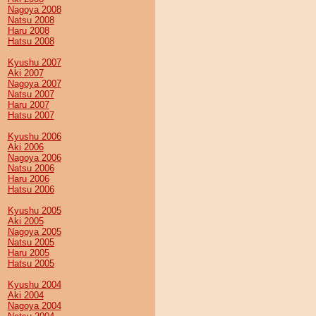
Nagoya 2008
Natsu 2008
Haru 2008
Hatsu 2008
Kyushu 2007
Aki 2007
Nagoya 2007
Natsu 2007
Haru 2007
Hatsu 2007
Kyushu 2006
Aki 2006
Nagoya 2006
Natsu 2006
Haru 2006
Hatsu 2006
Kyushu 2005
Aki 2005
Nagoya 2005
Natsu 2005
Haru 2005
Hatsu 2005
Kyushu 2004
Aki 2004
Nagoya 2004