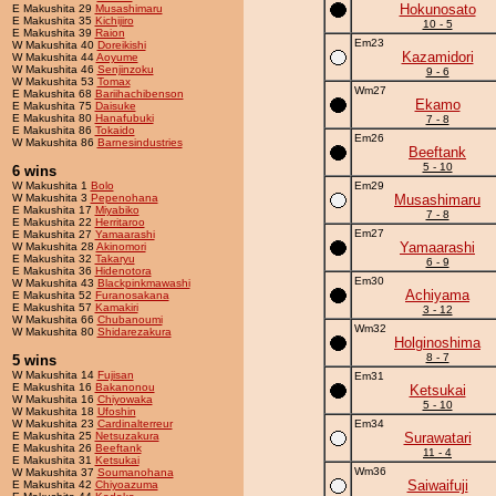
Hokunosato
E Makushita 29
Musashimaru
E Makushita 35
Kichijiro
10 - 5
E Makushita 39
Raion
Em23
W Makushita 40
Doreikishi
Kazamidori
W Makushita 44
Aoyume
W Makushita 46
Senjinzoku
9 - 6
W Makushita 53
Tomax
Wm27
E Makushita 68
Bariihachibenson
Ekamo
E Makushita 75
Daisuke
E Makushita 80
Hanafubuki
7 - 8
E Makushita 86
Tokaido
Em26
W Makushita 86
Barnesindustries
Beeftank
5 - 10
6 wins
W Makushita 1
Bolo
Em29
W Makushita 3
Pepenohana
Musashimaru
E Makushita 17
Miyabiko
7 - 8
E Makushita 22
Herritaroo
Em27
E Makushita 27
Yamaarashi
Yamaarashi
W Makushita 28
Akinomori
E Makushita 32
Takaryu
6 - 9
E Makushita 36
Hidenotora
Em30
W Makushita 43
Blackpinkmawashi
Achiyama
E Makushita 52
Furanosakana
E Makushita 57
Kamakiri
3 - 12
W Makushita 66
Chubanoumi
Wm32
W Makushita 80
Shidarezakura
Holginoshima
8 - 7
5 wins
W Makushita 14
Fujisan
Em31
E Makushita 16
Bakanonou
Ketsukai
W Makushita 16
Chiyowaka
5 - 10
W Makushita 18
Ufoshin
W Makushita 23
Cardinalterreur
Em34
E Makushita 25
Netsuzakura
Surawatari
E Makushita 26
Beeftank
11 - 4
E Makushita 31
Ketsukai
Wm36
W Makushita 37
Soumanohana
Saiwaifuji
E Makushita 42
Chiyoazuma