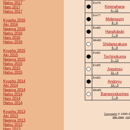
Natsu 2017
Em79
Kireinahana
Haru 2017
4 - 11
Hatsu 2017
Em77
Midenoumi
Kyushu 2016
9 - 6
Aki 2016
Em80
Nagoya 2016
Hanafubuki
Natsu 2016
7 - 8
Haru 2016
Wm80
Hatsu 2016
Shidarezakura
6 - 9
Kyushu 2015
Em81
Aki 2015
Tochinokuma
Nagoya 2015
3 - 12
Natsu 2015
Em85
Haru 2015
Joputosu
Hatsu 2015
11 - 4
Em82
Kyushu 2014
Andoryu
Aki 2014
10 - 5
Nagoya 2014
Wm86
Barnesindustries
Natsu 2014
7 - 8
Haru 2014
Hatsu 2014
Kyushu 2013
Copyright
© 1996-20
Aki 2013
site map
,
con
Nagoya 2013
Natsu 2013
Haru 2013