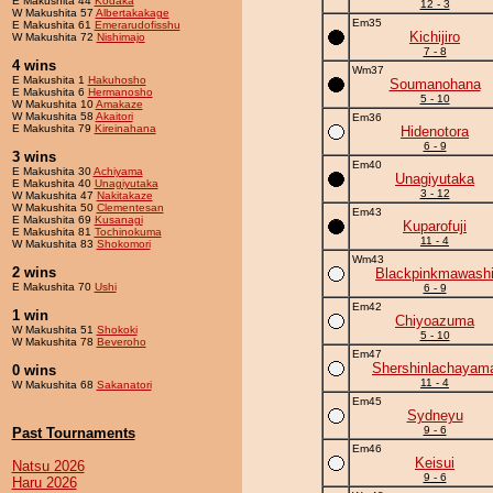
E Makushita 44
Kodaka
12 - 3
W Makushita 57
Albertakakage
Em35
E Makushita 61
Emerarudofisshu
Kichijiro
W Makushita 72
Nishimajo
7 - 8
4 wins
Wm37
E Makushita 1
Hakuhosho
Soumanohana
E Makushita 6
Hermanosho
5 - 10
W Makushita 10
Amakaze
W Makushita 58
Akaitori
Em36
E Makushita 79
Kireinahana
Hidenotora
6 - 9
3 wins
Em40
E Makushita 30
Achiyama
Unagiyutaka
E Makushita 40
Unagiyutaka
3 - 12
W Makushita 47
Nakitakaze
W Makushita 50
Clementesan
Em43
E Makushita 69
Kusanagi
Kuparofuji
E Makushita 81
Tochinokuma
11 - 4
W Makushita 83
Shokomori
Wm43
2 wins
Blackpinkmawash
E Makushita 70
Ushi
6 - 9
Em42
1 win
Chiyoazuma
W Makushita 51
Shokoki
5 - 10
W Makushita 78
Beveroho
Em47
Shershinlachayam
0 wins
11 - 4
W Makushita 68
Sakanatori
Em45
Sydneyu
9 - 6
Past Tournaments
Em46
Keisui
Natsu 2026
9 - 6
Haru 2026