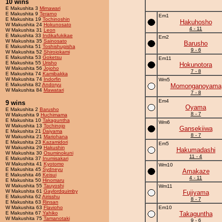
10 wins
E Makushita 3
Mimawari
E Makushita 9
Terarno
Em1
E Makushita 19
Tochinoshin
Hakuhosho
W Makushita 24
Hokunosato
4 - 11
W Makushita 31
Leon
E Makushita 33
Indikafukikae
Em2
W Makushita 35
Sainosato
Barusho
E Makushita 51
Toshishugisha
9 - 6
W Makushita 52
Shiroiokami
E Makushita 53
Goketsu
Em11
E Makushita 55
Urisho
Hokunotora
W Makushita 56
Jojoho
7 - 8
E Makushita 74
Kamibakka
W Makushita 74
Indorfin
Wm5
E Makushita 82
Andoryu
Momonganoyama
W Makushita 84
Mawatari
7 - 8
Em4
9 wins
Oyama
E Makushita 2
Barusho
8 - 7
W Makushita 9
Huchimama
E Makushita 10
Takaguntha
Wm6
W Makushita 13
Tochinojo
Gansekiiwa
E Makushita 21
Daiyama
8 - 7
W Makushita 21
Mariohana
E Makushita 23
Kazamidori
Em5
W Makushita 29
Hakushin
Hakumadashi
W Makushita 30
Osuminokuni
11 - 4
E Makushita 37
Inumisakari
W Makushita 41
Kyotomo
Wm10
E Makushita 45
Sydneyu
Amakaze
E Makushita 46
Keisui
4 - 11
E Makushita 50
Hinomaru
W Makushita 55
Tauyoshi
Wm11
W Makushita 61
Gaylordquimby
Fujiyama
E Makushita 62
Airisshu
8 - 7
E Makushita 63
Rinsan
W Makushita 63
Flavioho
Em10
E Makushita 67
Yahiko
Takaguntha
W Makushita 75
Tamanotaki
9 - 6