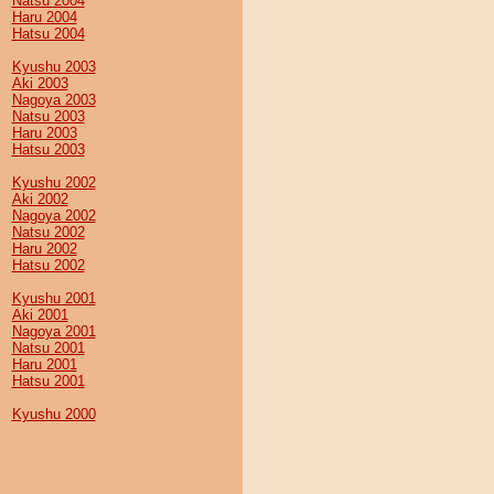
Natsu 2004
Haru 2004
Hatsu 2004
Kyushu 2003
Aki 2003
Nagoya 2003
Natsu 2003
Haru 2003
Hatsu 2003
Kyushu 2002
Aki 2002
Nagoya 2002
Natsu 2002
Haru 2002
Hatsu 2002
Kyushu 2001
Aki 2001
Nagoya 2001
Natsu 2001
Haru 2001
Hatsu 2001
Kyushu 2000