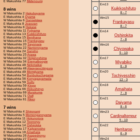
E Makushita 77
Midenoumi
Em13
Kuikkoshifuto
8 wins
8 - 7
W Makushita 2
Hakubayama
E Makushita 4
Oyama
Wm15
W Makushita 6
Gansekiiwa
Frankayasu
E Makushita 8
Joaozan
8 - 7
W Makushita 8
Hakase
W Makushita 11
Fujiyama
Em14
E Makushita 13
Kuikkoshifuto
Oshirokita
E Makushita 15
Benihana
7 - 8
W Makushita 15
Frankayasu
W Makushita 20
Sayonara
Wm16
W Makushita 22
Nantonoyama
Chiyowaka
E Makushita 24
Sansho
5 - 10
W Makushita 25
Arawa
W Makushita 32
Holginoshima
Em17
W Makushita 34
Eternalboogie
Miyabiko
E Makushita 48
Nekotaikai
6 - 9
W Makushita 48
Alwaysexcitingura
Em20
E Makushita 49
Momijiyama
Tochiyesshin
E Makushita 54
Bunbukuchagama
E Makushita 56
Konyagayamada
12 - 3
E Makushita 59
Suifu
Em18
W Makushita 59
Klopp
Amaihata
E Makushita 66
Hokushinyo
W Makushita 69
Murakuma
7 - 8
W Makushita 71
Owll
Em21
W Makushita 81
Rikioi
Daiyama
9 - 6
7 wins
W Makushita 4
Shironami
Wm23
W Makushita 5
Momonganoyama
Cardinalterreur
E Makushita 11
Hokunotora
5 - 10
E Makushita 12
Toonoryu
E Makushita 14
Oshirokita
Em22
W Makushita 17
Kajiyanosho
Herritaroo
E Makushita 18
Amaihata
6 - 9
W Makushita 26
Asapedroryu
Wm24
W Makushita 27
Ekamo