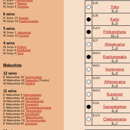
E Juryo 7
Ahogeyama
EJ5
W Juryo 7
Niobee
Yuko
W Juryo 8
Tomatsu
9 - 6
6 wins
EJ8
E Juryo 12
Sasuke
Kaito
W Juryo 14
Kashunowaka
9 - 6
5 wins
EJ14
Frinkanohana
W Juryo 1
Jakusotsu
W Juryo 10
Oortael
10 - 5
EJ7
4 wins
Ahogeyama
W Juryo 4
Emiroo
7 - 8
E Juryo 9
Kishikaisei
WJ14
W Juryo 9
Sagi
Kashunowaka
6 - 9
Makushita
WJ11
Inunoyama
12 wins
9 - 6
E Makushita 20
Tochiyesshin
EJ10
W Makushita 36
Saiwaifuji
(Yusho)
Athenayama
W Makushita 65
Stivifuji
9 - 6
11 wins
WJ12
Kuroimori
E Makushita 5
Hakumadashi
E Makushita 34
Surawatari
8 - 7
W Makushita 42
Hunterbeagle
EJ11
E Makushita 43
Kuparofuji
Saruwataritwo
E Makushita 47
Shershinlachayama
9 - 6
W Makushita 62
Torinoameni
E Makushita 65
Kachikoshi
EJ13
W Makushita 77
Wakudouzan
Chelseayama
W Makushita 79
Tochinothumbs
8 - 7
E Makushita 85
Joputosu