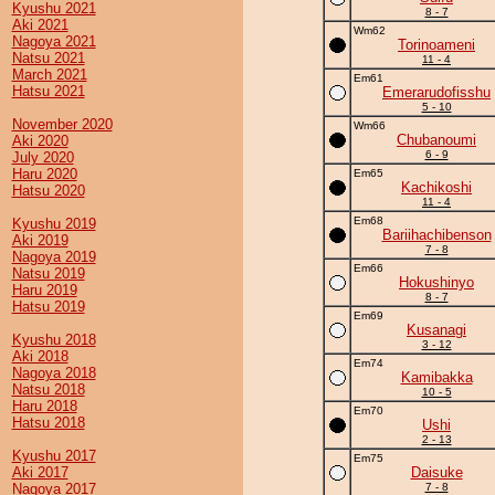
Kyushu 2021
8 - 7
Aki 2021
Wm62
Nagoya 2021
Torinoameni
Natsu 2021
11 - 4
March 2021
Em61
Hatsu 2021
Emerarudofisshu
5 - 10
November 2020
Wm66
Chubanoumi
Aki 2020
6 - 9
July 2020
Haru 2020
Em65
Kachikoshi
Hatsu 2020
11 - 4
Em68
Kyushu 2019
Bariihachibenson
Aki 2019
7 - 8
Nagoya 2019
Em66
Natsu 2019
Hokushinyo
Haru 2019
8 - 7
Hatsu 2019
Em69
Kusanagi
Kyushu 2018
3 - 12
Aki 2018
Em74
Nagoya 2018
Kamibakka
Natsu 2018
10 - 5
Haru 2018
Em70
Hatsu 2018
Ushi
2 - 13
Kyushu 2017
Em75
Aki 2017
Daisuke
Nagoya 2017
7 - 8