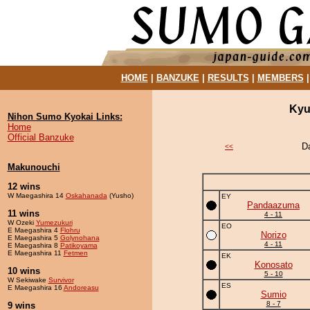
HOME
|
BANZUKE
|
RESULTS
|
MEMBERS
Kyu
Nihon Sumo Kyokai Links:
Home
Official Banzuke
D
<<
Makunouchi
12 wins
W Maegashira 14
Oskahanada
(Yusho)
EY
Pandaazuma
11 wins
4 - 11
W Ozeki
Yumezukuri
EO
E Maegashira 4
Flohru
Norizo
E Maegashira 5
Golynohana
4 - 11
E Maegashira 8
Patikoyama
E Maegashira 11
Fetmen
EK
Konosato
10 wins
5 - 10
W Sekiwake
Survivor
ES
E Maegashira 16
Andoreasu
Sumio
8 - 7
9 wins