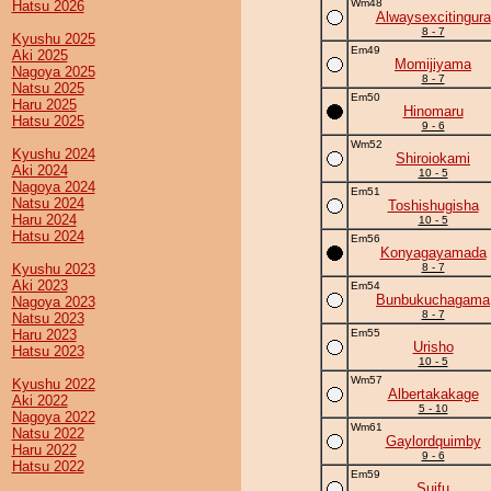
Wm48
Hatsu 2026
Alwaysexcitingura
8 - 7
Kyushu 2025
Em49
Aki 2025
Momijiyama
Nagoya 2025
8 - 7
Natsu 2025
Em50
Haru 2025
Hinomaru
Hatsu 2025
9 - 6
Wm52
Kyushu 2024
Shiroiokami
Aki 2024
10 - 5
Nagoya 2024
Em51
Natsu 2024
Toshishugisha
Haru 2024
10 - 5
Hatsu 2024
Em56
Konyagayamada
Kyushu 2023
8 - 7
Aki 2023
Em54
Bunbukuchagama
Nagoya 2023
8 - 7
Natsu 2023
Haru 2023
Em55
Urisho
Hatsu 2023
10 - 5
Wm57
Kyushu 2022
Albertakakage
Aki 2022
5 - 10
Nagoya 2022
Wm61
Natsu 2022
Gaylordquimby
Haru 2022
9 - 6
Hatsu 2022
Em59
Suifu