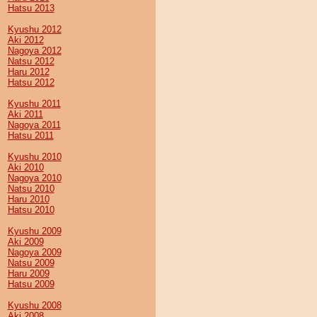
Hatsu 2013
Kyushu 2012
Aki 2012
Nagoya 2012
Natsu 2012
Haru 2012
Hatsu 2012
Kyushu 2011
Aki 2011
Nagoya 2011
Hatsu 2011
Kyushu 2010
Aki 2010
Nagoya 2010
Natsu 2010
Haru 2010
Hatsu 2010
Kyushu 2009
Aki 2009
Nagoya 2009
Natsu 2009
Haru 2009
Hatsu 2009
Kyushu 2008
Aki 2008