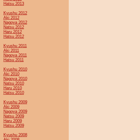
Hatsu 2013
Kyushu 2012
Aki 2012
Nagoya 2012
Natsu 2012
Haru 2012
Hatsu 2012
Kyushu 2011
Aki 2011
Nagoya 2011
Hatsu 2011
Kyushu 2010
Aki 2010
Nagoya 2010
Natsu 2010
Haru 2010
Hatsu 2010
Kyushu 2009
Aki 2009
Nagoya 2009
Natsu 2009
Haru 2009
Hatsu 2009
Kyushu 2008
Aki 2008