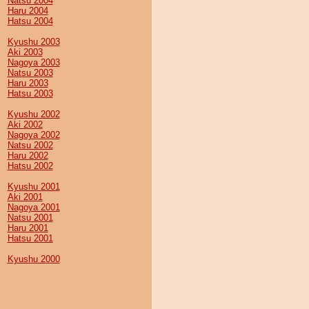
Natsu 2004
Haru 2004
Hatsu 2004
Kyushu 2003
Aki 2003
Nagoya 2003
Natsu 2003
Haru 2003
Hatsu 2003
Kyushu 2002
Aki 2002
Nagoya 2002
Natsu 2002
Haru 2002
Hatsu 2002
Kyushu 2001
Aki 2001
Nagoya 2001
Natsu 2001
Haru 2001
Hatsu 2001
Kyushu 2000