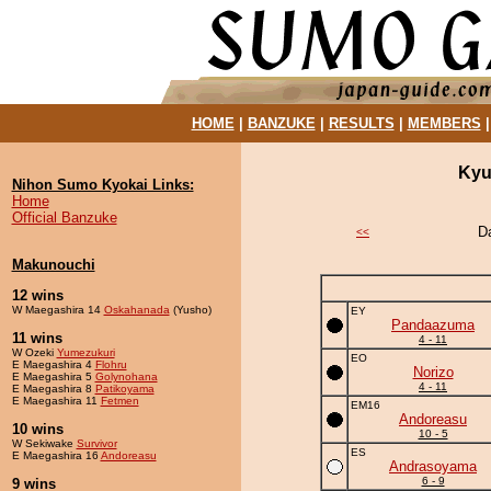
HOME
|
BANZUKE
|
RESULTS
|
MEMBERS
Kyu
Nihon Sumo Kyokai Links:
Home
Official Banzuke
D
<<
Makunouchi
12 wins
W Maegashira 14
Oskahanada
(Yusho)
EY
Pandaazuma
11 wins
4 - 11
W Ozeki
Yumezukuri
EO
E Maegashira 4
Flohru
Norizo
E Maegashira 5
Golynohana
4 - 11
E Maegashira 8
Patikoyama
E Maegashira 11
Fetmen
EM16
Andoreasu
10 wins
10 - 5
W Sekiwake
Survivor
ES
E Maegashira 16
Andoreasu
Andrasoyama
6 - 9
9 wins