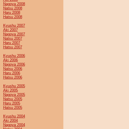
Nagoya 2008
Natsu 2008
Haru 2008
Hatsu 2008
Kyushu 2007
Aki 2007
Nagoya 2007
Natsu 2007
Haru 2007
Hatsu 2007
Kyushu 2006
Aki 2006
Nagoya 2006
Natsu 2006
Haru 2006
Hatsu 2006
Kyushu 2005
Aki 2005
Nagoya 2005
Natsu 2005
Haru 2005
Hatsu 2005
Kyushu 2004
Aki 2004
Nagoya 2004