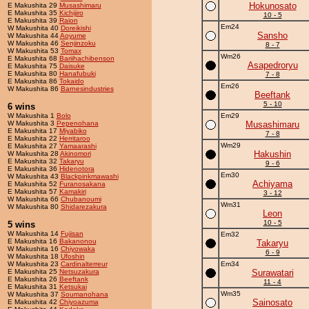
Hokunosato
E Makushita 29
Musashimaru
E Makushita 35
Kichijiro
10 - 5
E Makushita 39
Raion
Em24
W Makushita 40
Doreikishi
Sansho
W Makushita 44
Aoyume
W Makushita 46
Senjinzoku
8 - 7
W Makushita 53
Tomax
Wm26
E Makushita 68
Bariihachibenson
Asapedroryu
E Makushita 75
Daisuke
E Makushita 80
Hanafubuki
7 - 8
E Makushita 86
Tokaido
Em26
W Makushita 86
Barnesindustries
Beeftank
5 - 10
6 wins
W Makushita 1
Bolo
Em29
W Makushita 3
Pepenohana
Musashimaru
E Makushita 17
Miyabiko
7 - 8
E Makushita 22
Herritaroo
Wm29
E Makushita 27
Yamaarashi
Hakushin
W Makushita 28
Akinomori
E Makushita 32
Takaryu
9 - 6
E Makushita 36
Hidenotora
Em30
W Makushita 43
Blackpinkmawashi
Achiyama
E Makushita 52
Furanosakana
E Makushita 57
Kamakiri
3 - 12
W Makushita 66
Chubanoumi
Wm31
W Makushita 80
Shidarezakura
Leon
10 - 5
5 wins
W Makushita 14
Fujisan
Em32
E Makushita 16
Bakanonou
Takaryu
W Makushita 16
Chiyowaka
6 - 9
W Makushita 18
Ufoshin
W Makushita 23
Cardinalterreur
Em34
E Makushita 25
Netsuzakura
Surawatari
E Makushita 26
Beeftank
11 - 4
E Makushita 31
Ketsukai
Wm35
W Makushita 37
Soumanohana
Sainosato
E Makushita 42
Chiyoazuma