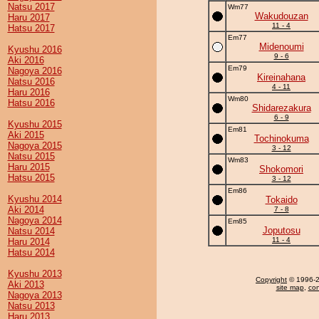
Natsu 2017
Wm77
Wakudouzan
Haru 2017
11 - 4
Hatsu 2017
Em77
Midenoumi
Kyushu 2016
9 - 6
Aki 2016
Em79
Nagoya 2016
Kireinahana
Natsu 2016
4 - 11
Haru 2016
Wm80
Hatsu 2016
Shidarezakura
6 - 9
Kyushu 2015
Em81
Aki 2015
Tochinokuma
Nagoya 2015
3 - 12
Natsu 2015
Wm83
Haru 2015
Shokomori
Hatsu 2015
3 - 12
Em86
Kyushu 2014
Tokaido
Aki 2014
7 - 8
Nagoya 2014
Em85
Joputosu
Natsu 2014
11 - 4
Haru 2014
Hatsu 2014
Kyushu 2013
Copyright
© 1996-20
Aki 2013
site map
,
con
Nagoya 2013
Natsu 2013
Haru 2013