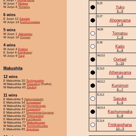
E Juryo 7
Ahogeyama
EJ5
W Juryo 7
Niobee
Yuko
W Juryo 8
Tomatsu
9 - 6
6 wins
EJ7
E Juryo 12
Sasuke
Ahogeyama
W Juryo 14
Kashunowaka
7 - 8
5 wins
WJ8
Tomatsu
W Juryo 1
Jakusotsu
W Juryo 10
Oortael
7 - 8
EJ8
4 wins
Kaito
W Juryo 4
Emiroo
9 - 6
E Juryo 9
Kishikaisei
WJ10
W Juryo 9
Sagi
Oortael
5 - 10
Makushita
EJ10
Athenayama
12 wins
9 - 6
E Makushita 20
Tochiyesshin
WJ12
W Makushita 36
Saiwaifuji
(Yusho)
Kuroimori
W Makushita 65
Stivifuji
8 - 7
11 wins
EJ12
Sasuke
E Makushita 5
Hakumadashi
E Makushita 34
Surawatari
6 - 9
W Makushita 42
Hunterbeagle
WJ14
E Makushita 43
Kuparofuji
Kashunowaka
E Makushita 47
Shershinlachayama
6 - 9
W Makushita 62
Torinoameni
E Makushita 65
Kachikoshi
EJ14
W Makushita 77
Wakudouzan
Frinkanohana
W Makushita 79
Tochinothumbs
10 - 5
E Makushita 85
Joputosu