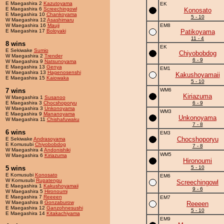
E Maegashira 2
Kazutoyama
EK
E Maegashira 6
Screechingowl
Konosato
E Maegashira 10
Chankoyama
5 - 10
W Maegashira 12
Asashimaru
W Maegashira 16
Mauji
EM8
E Maegashira 17
Boloyaki
Patikoyama
11 - 4
8 wins
EK
E Sekiwake
Sumio
Chiyobobdog
W Maegashira 2
Trender
6 - 9
W Maegashira 9
Natsunoyama
E Maegashira 13
Genya
EM1
W Maegashira 13
Hagenosenshi
Kakushoyamaii
E Maegashira 15
Kaiowaka
5 - 10
7 wins
WM6
Kiriazuma
W Maegashira 1
Susanoo
E Maegashira 3
Chocshoporyu
6 - 9
W Maegashira 3
Unkonoyama
WM3
E Maegashira 9
Mananoyama
Unkonoyama
W Maegashira 11
Chishafuwaku
7 - 8
6 wins
EM3
Chocshoporyu
E Sekiwake
Andrasoyama
E Komusubi
Chiyobobdog
7 - 8
W Maegashira 4
Andonishiki
WM5
W Maegashira 6
Kiriazuma
Hironoumi
5 wins
5 - 10
E Komusubi
Konosato
EM6
W Komusubi
Rupatengu
Screechingowl
E Maegashira 1
Kakushoyamaii
9 - 6
W Maegashira 5
Hironoumi
E Maegashira 7
Reeeen
EM7
W Maegashira 8
Gonzaburow
Reeeen
E Maegashira 12
Ganzohnesushi
5 - 10
E Maegashira 14
Kitakachiyama
EM9