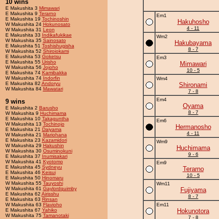
10 wins
E Makushita 3
Mimawari
E Makushita 9
Terarno
Em1
E Makushita 19
Tochinoshin
Hakuhosho
W Makushita 24
Hokunosato
4 - 11
W Makushita 31
Leon
E Makushita 33
Indikafukikae
Wm2
W Makushita 35
Sainosato
Hakubayama
E Makushita 51
Toshishugisha
8 - 7
W Makushita 52
Shiroiokami
E Makushita 53
Goketsu
Em3
E Makushita 55
Urisho
Mimawari
W Makushita 56
Jojoho
10 - 5
E Makushita 74
Kamibakka
W Makushita 74
Indorfin
Wm4
E Makushita 82
Andoryu
Shironami
W Makushita 84
Mawatari
7 - 8
Em4
9 wins
Oyama
E Makushita 2
Barusho
8 - 7
W Makushita 9
Huchimama
E Makushita 10
Takaguntha
Em6
W Makushita 13
Tochinojo
Hermanosho
E Makushita 21
Daiyama
4 - 11
W Makushita 21
Mariohana
E Makushita 23
Kazamidori
Wm9
W Makushita 29
Hakushin
Huchimama
W Makushita 30
Osuminokuni
9 - 6
E Makushita 37
Inumisakari
W Makushita 41
Kyotomo
Em9
E Makushita 45
Sydneyu
Terarno
E Makushita 46
Keisui
10 - 5
E Makushita 50
Hinomaru
W Makushita 55
Tauyoshi
Wm11
W Makushita 61
Gaylordquimby
Fujiyama
E Makushita 62
Airisshu
8 - 7
E Makushita 63
Rinsan
W Makushita 63
Flavioho
Em11
E Makushita 67
Yahiko
Hokunotora
W Makushita 75
Tamanotaki
7 - 8