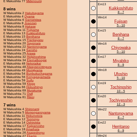
E Makushita 77
Midenoumi
Em13
Kuikkoshifuto
8 wins
8 - 7
W Makushita 2
Hakubayama
E Makushita 4
Oyama
Wm14
W Makushita 6
Gansekiiwa
Fujisan
E Makushita 8
Joaozan
5 - 10
W Makushita 8
Hakase
W Makushita 11
Fujiyama
Em15
E Makushita 13
Kuikkoshifuto
Benihana
E Makushita 15
Benihana
8 - 7
W Makushita 15
Frankayasu
W Makushita 20
Sayonara
Wm16
W Makushita 22
Nantonoyama
Chiyowaka
E Makushita 24
Sansho
5 - 10
W Makushita 25
Arawa
W Makushita 32
Holginoshima
Em17
W Makushita 34
Eternalboogie
Miyabiko
E Makushita 48
Nekotaikai
6 - 9
W Makushita 48
Alwaysexcitingura
Wm18
E Makushita 49
Momijiyama
Ufoshin
E Makushita 54
Bunbukuchagama
E Makushita 56
Konyagayamada
5 - 10
E Makushita 59
Suifu
Em19
W Makushita 59
Klopp
Tochinoshin
E Makushita 66
Hokushinyo
W Makushita 69
Murakuma
10 - 5
W Makushita 71
Owll
Em20
W Makushita 81
Rikioi
Tochiyesshin
12 - 3
7 wins
W Makushita 4
Shironami
Wm22
W Makushita 5
Momonganoyama
Nantonoyama
E Makushita 11
Hokunotora
8 - 7
E Makushita 12
Toonoryu
E Makushita 14
Oshirokita
Em22
W Makushita 17
Kajiyanosho
Herritaroo
E Makushita 18
Amaihata
6 - 9
W Makushita 26
Asapedroryu
Wm24
W Makushita 27
Ekamo