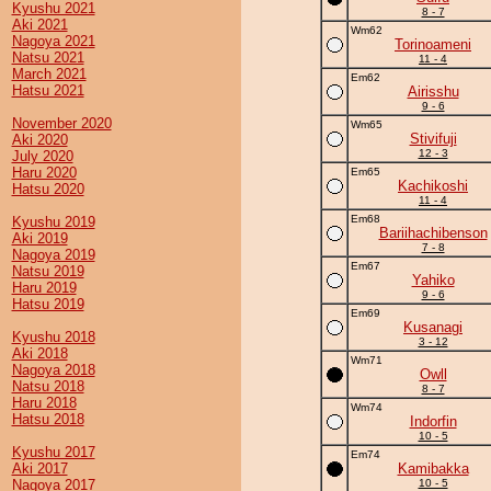
Kyushu 2021
8 - 7
Aki 2021
Wm62
Nagoya 2021
Torinoameni
Natsu 2021
11 - 4
March 2021
Em62
Hatsu 2021
Airisshu
9 - 6
November 2020
Wm65
Stivifuji
Aki 2020
12 - 3
July 2020
Haru 2020
Em65
Kachikoshi
Hatsu 2020
11 - 4
Em68
Kyushu 2019
Bariihachibenson
Aki 2019
7 - 8
Nagoya 2019
Em67
Natsu 2019
Yahiko
Haru 2019
9 - 6
Hatsu 2019
Em69
Kusanagi
Kyushu 2018
3 - 12
Aki 2018
Wm71
Nagoya 2018
Owll
Natsu 2018
8 - 7
Haru 2018
Wm74
Hatsu 2018
Indorfin
10 - 5
Kyushu 2017
Em74
Aki 2017
Kamibakka
Nagoya 2017
10 - 5