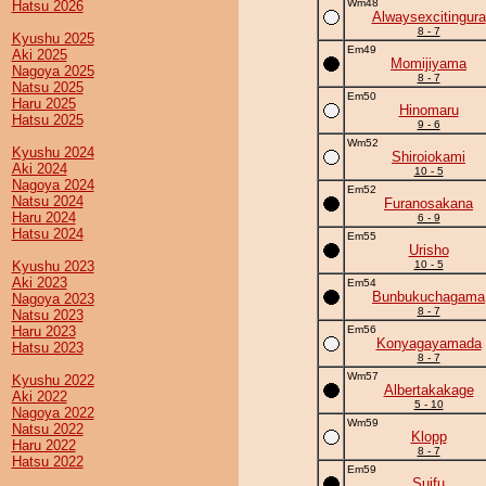
Wm48
Hatsu 2026
Alwaysexcitingura
8 - 7
Kyushu 2025
Em49
Aki 2025
Momijiyama
Nagoya 2025
8 - 7
Natsu 2025
Em50
Haru 2025
Hinomaru
Hatsu 2025
9 - 6
Wm52
Kyushu 2024
Shiroiokami
Aki 2024
10 - 5
Nagoya 2024
Em52
Natsu 2024
Furanosakana
Haru 2024
6 - 9
Hatsu 2024
Em55
Urisho
Kyushu 2023
10 - 5
Aki 2023
Em54
Bunbukuchagama
Nagoya 2023
8 - 7
Natsu 2023
Haru 2023
Em56
Konyagayamada
Hatsu 2023
8 - 7
Wm57
Kyushu 2022
Albertakakage
Aki 2022
5 - 10
Nagoya 2022
Wm59
Natsu 2022
Klopp
Haru 2022
8 - 7
Hatsu 2022
Em59
Suifu