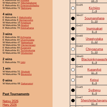
E Makushita 44
Kodaka
10 - 5
W Makushita 57
Albertakakage
Em35
E Makushita 61
Emerarudofisshu
Kichijiro
W Makushita 72
Nishimajo
7 - 8
4 wins
Wm37
E Makushita 1
Hakuhosho
Soumanohana
E Makushita 6
Hermanosho
5 - 10
W Makushita 10
Amakaze
W Makushita 58
Akaitori
Em37
E Makushita 79
Kireinahana
Inumisakari
9 - 6
3 wins
Em40
E Makushita 30
Achiyama
Unagiyutaka
E Makushita 40
Unagiyutaka
3 - 12
W Makushita 47
Nakitakaze
W Makushita 50
Clementesan
Em42
E Makushita 69
Kusanagi
Chiyoazuma
E Makushita 81
Tochinokuma
5 - 10
W Makushita 83
Shokomori
Wm43
2 wins
Blackpinkmawash
E Makushita 70
Ushi
6 - 9
Em43
1 win
Kuparofuji
W Makushita 51
Shokoki
11 - 4
W Makushita 78
Beveroho
Em46
Keisui
0 wins
9 - 6
W Makushita 68
Sakanatori
Em45
Sydneyu
9 - 6
Past Tournaments
Em47
Shershinlachayam
Natsu 2026
11 - 4
Haru 2026