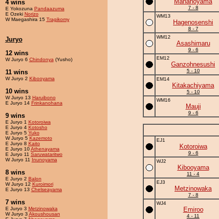
Mananoyama
4 wins
7 - 8
E Yokozuna
Pandaazuma
E Ozeki
Norizo
WM13
W Maegashira 15
Tragikomy
Hagenosenshi
8 - 7
WM12
Juryo
Asashimaru
9 - 6
12 wins
EM12
W Juryo 6
Chindonya
(Yusho)
Ganzohnesushi
5 - 10
11 wins
W Juryo 2
Kibooyama
EM14
Kitakachiyama
10 wins
5 - 10
W Juryo 13
Haruibono
WM16
E Juryo 14
Frinkanohana
Mauji
9 - 6
9 wins
E Juryo 1
Kotoroiwa
E Juryo 4
Kotosho
E Juryo 5
Yuko
W Juryo 5
Kazemoto
EJ1
E Juryo 8
Kaito
Kotoroiwa
E Juryo 10
Athenayama
9 - 6
E Juryo 11
Saruwataritwo
W Juryo 11
Inunoyama
WJ2
Kibooyama
8 wins
11 - 4
E Juryo 2
Balon
EJ3
W Juryo 12
Kuroimori
Metzinowaka
E Juryo 13
Chelseayama
7 - 8
7 wins
WJ4
E Juryo 3
Metzinowaka
Emiroo
W Juryo 3
Akoushousan
4 - 11