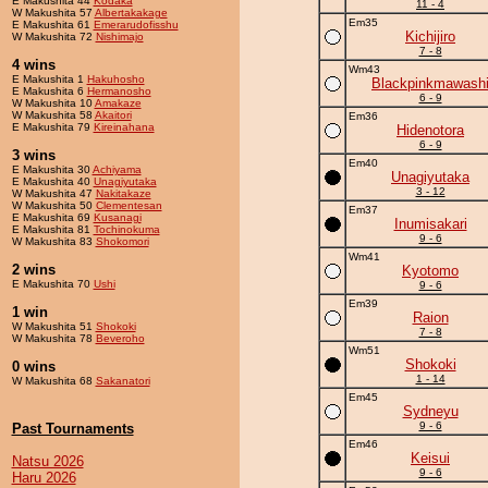
E Makushita 44
Kodaka
11 - 4
W Makushita 57
Albertakakage
Em35
E Makushita 61
Emerarudofisshu
Kichijiro
W Makushita 72
Nishimajo
7 - 8
4 wins
Wm43
E Makushita 1
Hakuhosho
Blackpinkmawash
E Makushita 6
Hermanosho
6 - 9
W Makushita 10
Amakaze
W Makushita 58
Akaitori
Em36
E Makushita 79
Kireinahana
Hidenotora
6 - 9
3 wins
Em40
E Makushita 30
Achiyama
Unagiyutaka
E Makushita 40
Unagiyutaka
3 - 12
W Makushita 47
Nakitakaze
W Makushita 50
Clementesan
Em37
E Makushita 69
Kusanagi
Inumisakari
E Makushita 81
Tochinokuma
9 - 6
W Makushita 83
Shokomori
Wm41
2 wins
Kyotomo
E Makushita 70
Ushi
9 - 6
Em39
1 win
Raion
W Makushita 51
Shokoki
7 - 8
W Makushita 78
Beveroho
Wm51
Shokoki
0 wins
1 - 14
W Makushita 68
Sakanatori
Em45
Sydneyu
9 - 6
Past Tournaments
Em46
Keisui
Natsu 2026
9 - 6
Haru 2026