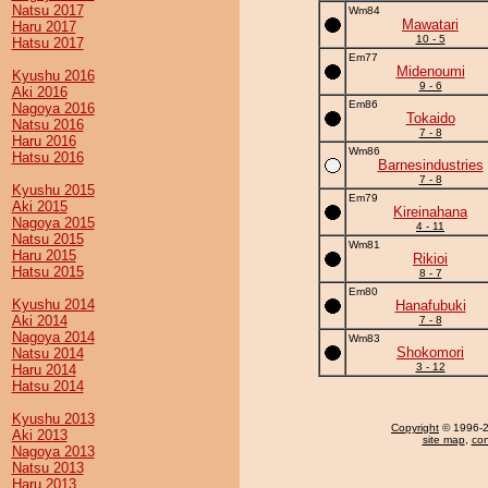
Natsu 2017
Wm84
Mawatari
Haru 2017
10 - 5
Hatsu 2017
Em77
Midenoumi
Kyushu 2016
9 - 6
Aki 2016
Em86
Nagoya 2016
Tokaido
Natsu 2016
7 - 8
Haru 2016
Wm86
Hatsu 2016
Barnesindustries
7 - 8
Kyushu 2015
Em79
Aki 2015
Kireinahana
Nagoya 2015
4 - 11
Natsu 2015
Wm81
Haru 2015
Rikioi
Hatsu 2015
8 - 7
Em80
Kyushu 2014
Hanafubuki
Aki 2014
7 - 8
Nagoya 2014
Wm83
Shokomori
Natsu 2014
3 - 12
Haru 2014
Hatsu 2014
Kyushu 2013
Copyright
© 1996-20
Aki 2013
site map
,
con
Nagoya 2013
Natsu 2013
Haru 2013