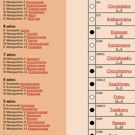
E Maegashira 2
Kazutoyama
EK
E Maegashira 6
Screechingowl
Chiyobobdog
E Maegashira 10
Chankoyama
6 - 9
W Maegashira 12
Asashimaru
W Maegashira 16
Mauji
ES
E Maegashira 17
Boloyaki
Andrasoyama
6 - 9
8 wins
EK
E Sekiwake
Sumio
Konosato
W Maegashira 2
Trender
5 - 10
W Maegashira 9
Natsunoyama
E Maegashira 13
Genya
EM2
W Maegashira 13
Hagenosenshi
Kazutoyama
E Maegashira 15
Kaiowaka
9 - 6
7 wins
WM11
Chishafuwaku
W Maegashira 1
Susanoo
E Maegashira 3
Chocshoporyu
7 - 8
W Maegashira 3
Unkonoyama
EM3
E Maegashira 9
Mananoyama
Chocshoporyu
W Maegashira 11
Chishafuwaku
7 - 8
6 wins
WM12
Asashimaru
E Sekiwake
Andrasoyama
E Komusubi
Chiyobobdog
9 - 6
W Maegashira 4
Andonishiki
EM4
W Maegashira 6
Kiriazuma
Flohru
5 wins
11 - 4
E Komusubi
Konosato
WM15
W Komusubi
Rupatengu
Tragikomy
E Maegashira 1
Kakushoyamaii
4 - 11
W Maegashira 5
Hironoumi
E Maegashira 7
Reeeen
EM7
W Maegashira 8
Gonzaburow
Reeeen
E Maegashira 12
Ganzohnesushi
5 - 10
E Maegashira 14
Kitakachiyama
EM8