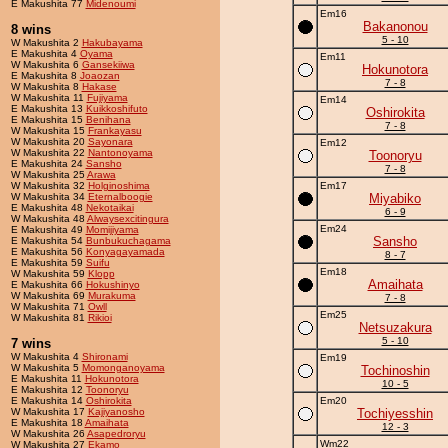
E Makushita 77
Midenoumi
Em16
Bakanonou
8 wins
5 - 10
W Makushita 2
Hakubayama
E Makushita 4
Oyama
Em11
W Makushita 6
Gansekiiwa
Hokunotora
E Makushita 8
Joaozan
7 - 8
W Makushita 8
Hakase
W Makushita 11
Fujiyama
Em14
E Makushita 13
Kuikkoshifuto
Oshirokita
E Makushita 15
Benihana
7 - 8
W Makushita 15
Frankayasu
W Makushita 20
Sayonara
Em12
W Makushita 22
Nantonoyama
Toonoryu
E Makushita 24
Sansho
7 - 8
W Makushita 25
Arawa
W Makushita 32
Holginoshima
Em17
W Makushita 34
Eternalboogie
Miyabiko
E Makushita 48
Nekotaikai
6 - 9
W Makushita 48
Alwaysexcitingura
Em24
E Makushita 49
Momijiyama
Sansho
E Makushita 54
Bunbukuchagama
E Makushita 56
Konyagayamada
8 - 7
E Makushita 59
Suifu
Em18
W Makushita 59
Klopp
Amaihata
E Makushita 66
Hokushinyo
W Makushita 69
Murakuma
7 - 8
W Makushita 71
Owll
Em25
W Makushita 81
Rikioi
Netsuzakura
5 - 10
7 wins
W Makushita 4
Shironami
Em19
W Makushita 5
Momonganoyama
Tochinoshin
E Makushita 11
Hokunotora
10 - 5
E Makushita 12
Toonoryu
E Makushita 14
Oshirokita
Em20
W Makushita 17
Kajiyanosho
Tochiyesshin
E Makushita 18
Amaihata
12 - 3
W Makushita 26
Asapedroryu
Wm22
W Makushita 27
Ekamo