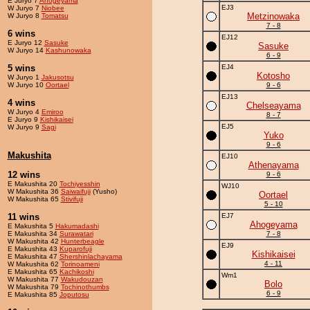
E Juryo 7
Ahogeyama
EJ3
W Juryo 7
Niobee
Metzinowaka
W Juryo 8
Tomatsu
7 - 8
6 wins
EJ12
E Juryo 12
Sasuke
Sasuke
W Juryo 14
Kashunowaka
6 - 9
5 wins
EJ4
Kotosho
W Juryo 1
Jakusotsu
W Juryo 10
Oortael
9 - 6
EJ13
4 wins
Chelseayama
W Juryo 4
Emiroo
8 - 7
E Juryo 9
Kishikaisei
EJ5
W Juryo 9
Sagi
Yuko
9 - 6
Makushita
EJ10
Athenayama
12 wins
9 - 6
E Makushita 20
Tochiyesshin
WJ10
W Makushita 36
Saiwaifuji
(Yusho)
Oortael
W Makushita 65
Stivifuji
5 - 10
11 wins
EJ7
Ahogeyama
E Makushita 5
Hakumadashi
E Makushita 34
Surawatari
7 - 8
W Makushita 42
Hunterbeagle
EJ9
E Makushita 43
Kuparofuji
Kishikaisei
E Makushita 47
Shershinlachayama
4 - 11
W Makushita 62
Torinoameni
E Makushita 65
Kachikoshi
Wm1
W Makushita 77
Wakudouzan
Bolo
W Makushita 79
Tochinothumbs
6 - 9
E Makushita 85
Joputosu