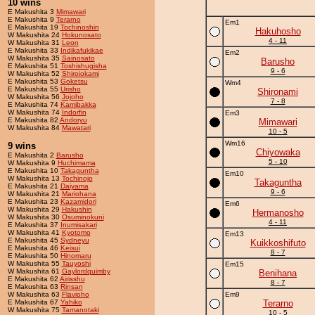
10 wins
E Makushita 3
Mimawari
E Makushita 9
Terarno
Em1
E Makushita 19
Tochinoshin
Hakuhosho
W Makushita 24
Hokunosato
4 - 11
W Makushita 31
Leon
E Makushita 33
Indikafukikae
Em2
W Makushita 35
Sainosato
Barusho
E Makushita 51
Toshishugisha
9 - 6
W Makushita 52
Shiroiokami
E Makushita 53
Goketsu
Wm4
E Makushita 55
Urisho
Shironami
W Makushita 56
Jojoho
7 - 8
E Makushita 74
Kamibakka
W Makushita 74
Indorfin
Em3
E Makushita 82
Andoryu
Mimawari
W Makushita 84
Mawatari
10 - 5
Wm16
9 wins
Chiyowaka
E Makushita 2
Barusho
5 - 10
W Makushita 9
Huchimama
E Makushita 10
Takaguntha
Em10
W Makushita 13
Tochinojo
Takaguntha
E Makushita 21
Daiyama
9 - 6
W Makushita 21
Mariohana
E Makushita 23
Kazamidori
Em6
W Makushita 29
Hakushin
Hermanosho
W Makushita 30
Osuminokuni
4 - 11
E Makushita 37
Inumisakari
W Makushita 41
Kyotomo
Em13
E Makushita 45
Sydneyu
Kuikkoshifuto
E Makushita 46
Keisui
8 - 7
E Makushita 50
Hinomaru
W Makushita 55
Tauyoshi
Em15
W Makushita 61
Gaylordquimby
Benihana
E Makushita 62
Airisshu
8 - 7
E Makushita 63
Rinsan
W Makushita 63
Flavioho
Em9
E Makushita 67
Yahiko
Terarno
W Makushita 75
Tamanotaki
10 - 5