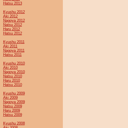
Hatsu 2013
Kyushu 2012
Aki 2012
Nagoya 2012
Natsu 2012
Haru 2012
Hatsu 2012
Kyushu 2011
Aki 2011
Nagoya 2011
Hatsu 2011
Kyushu 2010
Aki 2010
Nagoya 2010
Natsu 2010
Haru 2010
Hatsu 2010
Kyushu 2009
Aki 2009
Nagoya 2009
Natsu 2009
Haru 2009
Hatsu 2009
Kyushu 2008
Aki 2008