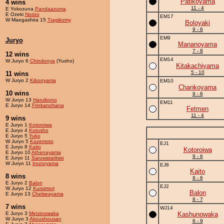
Patikoyama
4 wins
11 - 4
E Yokozuna
Pandaazuma
E Ozeki
Norizo
EM17
W Maegashira 15
Tragikomy
Boloyaki
9 - 6
EM9
Juryo
Mananoyama
7 - 8
12 wins
EM14
W Juryo 6
Chindonya
(Yusho)
Kitakachiyama
5 - 10
11 wins
W Juryo 2
Kibooyama
EM10
Chankoyama
10 wins
9 - 6
W Juryo 13
Haruibono
EM11
E Juryo 14
Frinkanohana
Fetmen
11 - 4
9 wins
E Juryo 1
Kotoroiwa
E Juryo 4
Kotosho
E Juryo 5
Yuko
W Juryo 5
Kazemoto
EJ1
E Juryo 8
Kaito
Kotoroiwa
E Juryo 10
Athenayama
9 - 6
E Juryo 11
Saruwataritwo
W Juryo 11
Inunoyama
EJ8
Kaito
8 wins
9 - 6
E Juryo 2
Balon
EJ2
W Juryo 12
Kuroimori
Balon
E Juryo 13
Chelseayama
8 - 7
7 wins
WJ14
E Juryo 3
Metzinowaka
Kashunowaka
W Juryo 3
Akoushousan
6 - 9