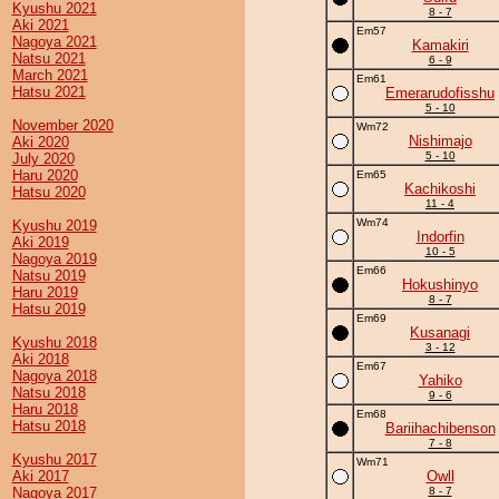
Kyushu 2021
8 - 7
Aki 2021
Em57
Nagoya 2021
Kamakiri
Natsu 2021
6 - 9
March 2021
Em61
Hatsu 2021
Emerarudofisshu
5 - 10
November 2020
Wm72
Nishimajo
Aki 2020
5 - 10
July 2020
Haru 2020
Em65
Kachikoshi
Hatsu 2020
11 - 4
Wm74
Kyushu 2019
Indorfin
Aki 2019
10 - 5
Nagoya 2019
Em66
Natsu 2019
Hokushinyo
Haru 2019
8 - 7
Hatsu 2019
Em69
Kusanagi
Kyushu 2018
3 - 12
Aki 2018
Em67
Nagoya 2018
Yahiko
Natsu 2018
9 - 6
Haru 2018
Em68
Hatsu 2018
Bariihachibenson
7 - 8
Kyushu 2017
Wm71
Aki 2017
Owll
Nagoya 2017
8 - 7