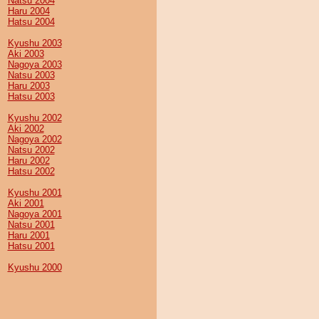
Natsu 2004
Haru 2004
Hatsu 2004
Kyushu 2003
Aki 2003
Nagoya 2003
Natsu 2003
Haru 2003
Hatsu 2003
Kyushu 2002
Aki 2002
Nagoya 2002
Natsu 2002
Haru 2002
Hatsu 2002
Kyushu 2001
Aki 2001
Nagoya 2001
Natsu 2001
Haru 2001
Hatsu 2001
Kyushu 2000