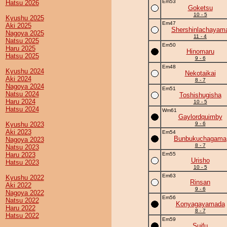
Em53
Hatsu 2026
Goketsu
10 - 5
Kyushu 2025
Em47
Aki 2025
Shershinlachayam
Nagoya 2025
11 - 4
Natsu 2025
Em50
Haru 2025
Hinomaru
Hatsu 2025
9 - 6
Em48
Kyushu 2024
Nekotaikai
Aki 2024
8 - 7
Nagoya 2024
Em51
Natsu 2024
Toshishugisha
Haru 2024
10 - 5
Hatsu 2024
Wm61
Gaylordquimby
Kyushu 2023
9 - 6
Aki 2023
Em54
Bunbukuchagama
Nagoya 2023
8 - 7
Natsu 2023
Haru 2023
Em55
Urisho
Hatsu 2023
10 - 5
Em63
Kyushu 2022
Rinsan
Aki 2022
9 - 6
Nagoya 2022
Em56
Natsu 2022
Konyagayamada
Haru 2022
8 - 7
Hatsu 2022
Em59
Suifu