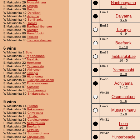
Nantonoyama
E Makushita 29
Musashimaru
E Makushita 35
Kichijiro
8 - 7
E Makushita 39
Raion
Em21
W Makushita 40
Doreikishi
Daiyama
W Makushita 44
Aoyume
W Makushita 46
Senjinzoku
9 - 6
W Makushita 53
Tomax
Em32
E Makushita 68
Bariihachibenson
Takaryu
E Makushita 75
Daisuke
E Makushita 80
Hanafubuki
6 - 9
E Makushita 86
Tokaido
Em26
W Makushita 86
Barnesindustries
Beeftank
5 - 10
6 wins
W Makushita 1
Bolo
Em33
W Makushita 3
Pepenohana
Indikafukikae
E Makushita 17
Miyabiko
10 - 5
E Makushita 22
Herritaroo
Em27
E Makushita 27
Yamaarashi
Yamaarashi
W Makushita 28
Akinomori
E Makushita 32
Takaryu
6 - 9
E Makushita 36
Hidenotora
Em30
W Makushita 43
Blackpinkmawashi
Achiyama
E Makushita 52
Furanosakana
E Makushita 57
Kamakiri
3 - 12
W Makushita 66
Chubanoumi
Wm30
W Makushita 80
Shidarezakura
Osuminokuni
9 - 6
5 wins
W Makushita 14
Fujisan
Em29
E Makushita 16
Bakanonou
Musashimaru
W Makushita 16
Chiyowaka
7 - 8
W Makushita 18
Ufoshin
W Makushita 23
Cardinalterreur
Wm31
E Makushita 25
Netsuzakura
Leon
E Makushita 26
Beeftank
10 - 5
E Makushita 31
Ketsukai
Wm42
W Makushita 37
Soumanohana
Hunterbeagle
E Makushita 42
Chiyoazuma