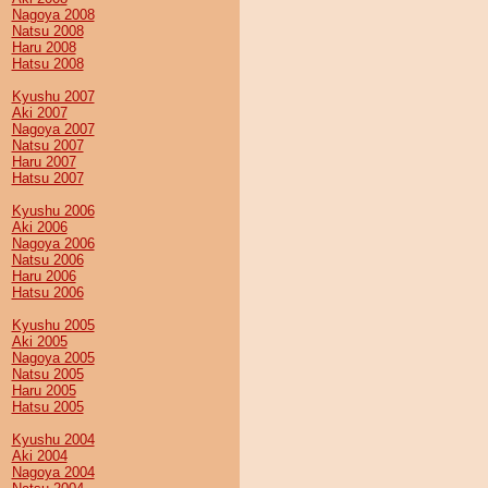
Nagoya 2008
Natsu 2008
Haru 2008
Hatsu 2008
Kyushu 2007
Aki 2007
Nagoya 2007
Natsu 2007
Haru 2007
Hatsu 2007
Kyushu 2006
Aki 2006
Nagoya 2006
Natsu 2006
Haru 2006
Hatsu 2006
Kyushu 2005
Aki 2005
Nagoya 2005
Natsu 2005
Haru 2005
Hatsu 2005
Kyushu 2004
Aki 2004
Nagoya 2004