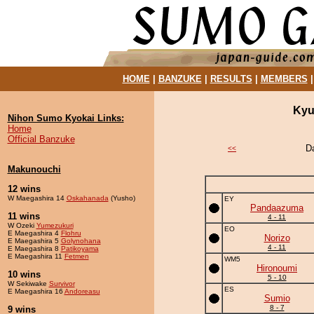
HOME
|
BANZUKE
|
RESULTS
|
MEMBERS
Kyu
Nihon Sumo Kyokai Links:
Home
Official Banzuke
D
<<
Makunouchi
12 wins
W Maegashira 14
Oskahanada
(Yusho)
EY
Pandaazuma
11 wins
4 - 11
W Ozeki
Yumezukuri
EO
E Maegashira 4
Flohru
Norizo
E Maegashira 5
Golynohana
4 - 11
E Maegashira 8
Patikoyama
E Maegashira 11
Fetmen
WM5
Hironoumi
10 wins
5 - 10
W Sekiwake
Survivor
ES
E Maegashira 16
Andoreasu
Sumio
8 - 7
9 wins