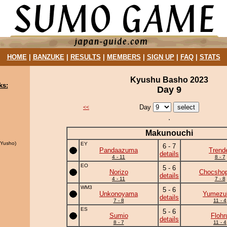
HOME
|
BANZUKE
|
RESULTS
|
MEMBERS
|
SIGN UP
|
FAQ
|
STATS
Kyushu Basho 2023
ks:
Day 9
Day
<<
Makunouchi
Yusho)
EY
6 - 7
Pandaazuma
Trend
details
4 - 11
8 - 7
EO
5 - 6
Norizo
Chocshop
details
4 - 11
7 - 8
WM3
5 - 6
Unkonoyama
Yumezuk
details
7 - 8
11 - 4
ES
5 - 6
Sumio
Flohr
details
8 - 7
11 - 4