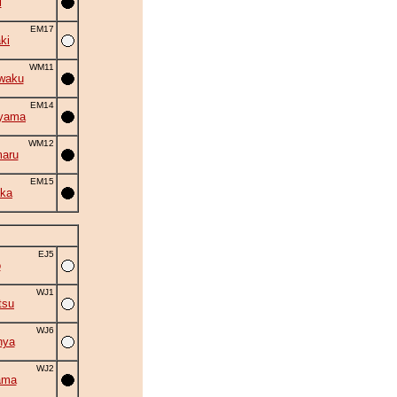
i
EM17
ki
WM11
waku
EM14
iyama
WM12
aru
EM15
ka
EJ5
o
WJ1
tsu
WJ6
nya
WJ2
ama