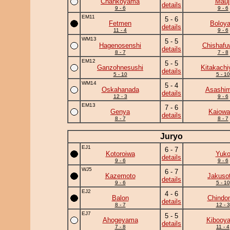
Chankoyama
Mauj
details
9 - 6
9 - 6
EM11
5 - 6
Fetmen
Boloya
details
11 - 4
9 - 6
WM13
5 - 5
Hagenosenshi
Chishafu
details
8 - 7
7 - 8
EM12
5 - 5
Ganzohnesushi
Kitakach
details
5 - 10
5 - 10
WM14
5 - 4
Oskahanada
Asashim
details
12 - 3
9 - 6
EM13
7 - 6
Genya
Kaiowa
details
8 - 7
8 - 7
Juryo
EJ1
6 - 7
Kotoroiwa
Yuk
details
9 - 6
9 - 6
WJ5
6 - 7
Kazemoto
Jakuso
details
9 - 6
5 - 10
EJ2
4 - 6
Balon
Chindo
details
8 - 7
12 - 3
EJ7
5 - 5
Ahogeyama
Kibooy
details
7 - 8
11 - 4