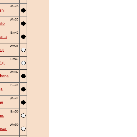
Wm40
shi
Wm35
ato
Em42
zuma
Wm36
uji
Em43
uji
Wm37
hana
Em44
ka
Wm44
me
Em50
ru
Wm50
esan