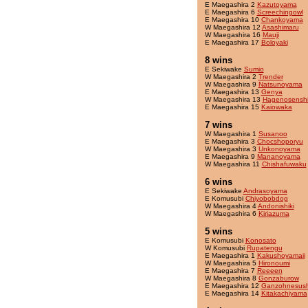
E Maegashira 2
Kazutoyama
E Maegashira 6
Screechingowl
E Maegashira 10
Chankoyama
W Maegashira 12
Asashimaru
W Maegashira 16
Mauji
E Maegashira 17
Boloyaki
8 wins
E Sekiwake
Sumio
W Maegashira 2
Trender
W Maegashira 9
Natsunoyama
E Maegashira 13
Genya
W Maegashira 13
Hagenosensh
E Maegashira 15
Kaiowaka
7 wins
W Maegashira 1
Susanoo
E Maegashira 3
Chocshoporyu
W Maegashira 3
Unkonoyama
E Maegashira 9
Mananoyama
W Maegashira 11
Chishafuwaku
6 wins
E Sekiwake
Andrasoyama
E Komusubi
Chiyobobdog
W Maegashira 4
Andonishiki
W Maegashira 6
Kiriazuma
5 wins
E Komusubi
Konosato
W Komusubi
Rupatengu
E Maegashira 1
Kakushoyamaii
W Maegashira 5
Hironoumi
E Maegashira 7
Reeeen
W Maegashira 8
Gonzaburow
E Maegashira 12
Ganzohnesush
E Maegashira 14
Kitakachiyama