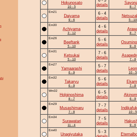
6 - 5
Hokunosato
Sayona
details
10 - 5
8 - 7
Em21
6 - 4
Daiyama
Netsuza
details
9 - 6
5 - 10
Em30
n
4 - 6
Achiyama
Araw
details
3 - 12
8 - 7
Em26
5 - 6
s
Beeftank
Osumino
details
5 - 10
9 - 6
Em31
7 - 6
Ketsukai
Asapedr
details
5 - 10
7 - 8
Em27
5 - 7
Yamaarashi
Leon
details
6 - 9
10 - 5
Em32
hi
5 - 6
Takaryu
Ekam
details
6 - 9
7 - 8
Wm32
6 - 5
Holginoshima
Akinom
details
8 - 7
6 - 9
Em29
7 - 7
Musashimaru
Indikafu
details
7 - 8
10 - 5
Em34
7 - 5
Surawatari
Hakush
details
11 - 4
9 - 6
Em40
5 - 3
Unagiyutaka
Eternalb
details