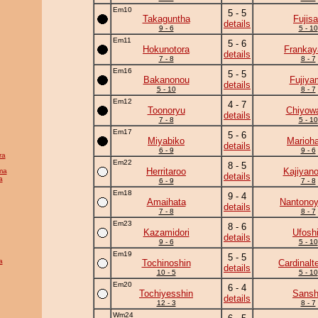
Em10
5 - 5
Takaguntha
Fujis
details
9 - 6
5 - 10
Em11
5 - 6
Hokunotora
Frankay
details
7 - 8
8 - 7
Em16
5 - 5
Bakanonou
Fujiya
details
5 - 10
8 - 7
Em12
4 - 7
Toonoryu
Chiyow
details
7 - 8
5 - 10
Em17
5 - 6
Miyabiko
Marioh
details
6 - 9
9 - 6
ra
Em22
8 - 5
Herritaroo
Kajiyan
ma
details
a
6 - 9
7 - 8
Em18
9 - 4
Amaihata
Nantono
details
7 - 8
8 - 7
Em23
8 - 6
Kazamidori
Ufosh
details
9 - 6
5 - 10
Em19
5 - 5
a
Tochinoshin
Cardinalte
details
10 - 5
5 - 10
Em20
6 - 4
Tochiyesshin
Sans
details
12 - 3
8 - 7
Wm24