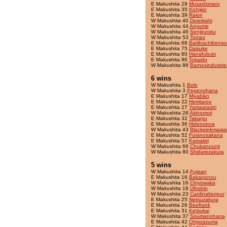
E Makushita 29
Musashimaru
E Makushita 35
Kichijiro
E Makushita 39
Raion
W Makushita 40
Doreikishi
W Makushita 44
Aoyume
W Makushita 46
Senjinzoku
W Makushita 53
Tomax
E Makushita 68
Bariihachibenso
E Makushita 75
Daisuke
E Makushita 80
Hanafubuki
E Makushita 86
Tokaido
W Makushita 86
Barnesindustrie
6 wins
W Makushita 1
Bolo
W Makushita 3
Pepenohana
E Makushita 17
Miyabiko
E Makushita 22
Herritaroo
E Makushita 27
Yamaarashi
W Makushita 28
Akinomori
E Makushita 32
Takaryu
E Makushita 36
Hidenotora
W Makushita 43
Blackpinkmawas
E Makushita 52
Furanosakana
E Makushita 57
Kamakiri
W Makushita 66
Chubanoumi
W Makushita 80
Shidarezakura
5 wins
W Makushita 14
Fujisan
E Makushita 16
Bakanonou
W Makushita 16
Chiyowaka
W Makushita 18
Ufoshin
W Makushita 23
Cardinalterreur
E Makushita 25
Netsuzakura
E Makushita 26
Beeftank
E Makushita 31
Ketsukai
W Makushita 37
Soumanohana
E Makushita 42
Chiyoazuma