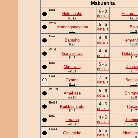
Makushita
Em1
6 - 8
Hakuhosho
Hakumad
details
4 - 11
11 - 4
Wm5
5 - 6
Momonganoyama
Bolo
details
7 - 8
6 - 9
Em2
4 - 6
Barusho
Herman
details
9 - 6
4 - 11
Wm6
4 - 4
Gansekiiwa
Hakuba
details
8 - 7
8 - 7
Em3
5 - 6
Mimawari
Joaoz
details
10 - 5
8 - 7
Em4
7 - 5
Oyama
Beniha
details
8 - 7
8 - 7
Wm10
5 - 6
Amakaze
Shiron
details
4 - 11
7 - 8
Em13
4 - 6
Kuikkoshifuto
Haka
details
8 - 7
8 - 7
Em9
4 - 5
Terarno
Tochin
details
10 - 5
9 - 6
Em14
5 - 5
Oshirokita
Huchim
details
7 - 8
9 - 6