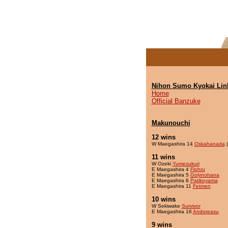
Nihon Sumo Kyokai Lin
Home
Official Banzuke
Makunouchi
12 wins
W Maegashira 14
Oskahanada
(
11 wins
W Ozeki
Yumezukuri
E Maegashira 4
Flohru
E Maegashira 5
Golynohana
E Maegashira 8
Patikoyama
E Maegashira 11
Fetmen
10 wins
W Sekiwake
Survivor
E Maegashira 16
Andoreasu
9 wins