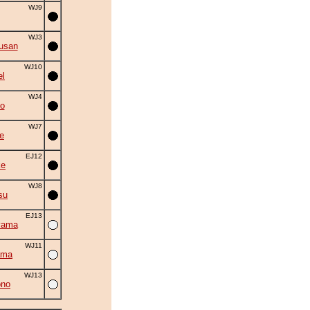
WJ9
WJ3
usan
WJ10
el
WJ4
o
WJ7
e
EJ12
ke
WJ8
su
EJ13
yama
WJ11
ama
WJ13
ono