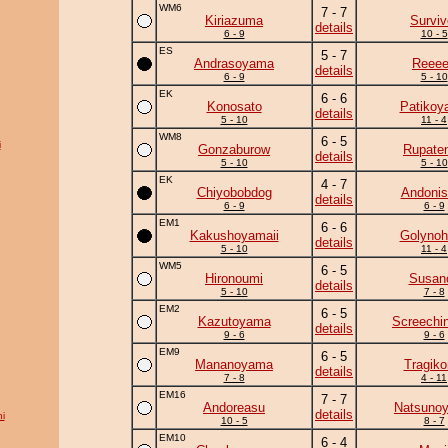
WM6
7 - 7
Kiriazuma
Surviv
details
6 - 9
10 - 5
ES
5 - 7
Andrasoyama
Reee
details
6 - 9
5 - 10
EK
6 - 6
Konosato
Patikoy
details
5 - 10
11 - 4
WM8
6 - 5
i
Gonzaburow
Rupate
details
5 - 10
5 - 10
EK
4 - 7
Chiyobobdog
Andonis
details
6 - 9
6 - 9
EM1
6 - 6
Kakushoyamaii
Golynoh
details
5 - 10
11 - 4
WM5
6 - 5
Hironoumi
Susan
details
5 - 10
7 - 8
EM2
6 - 5
Kazutoyama
Screechi
details
9 - 6
9 - 6
EM9
6 - 5
Mananoyama
Tragik
details
7 - 8
4 - 11
EM16
7 - 7
Andoreasu
Natsuno
details
i
10 - 5
8 - 7
EM10
6 - 4