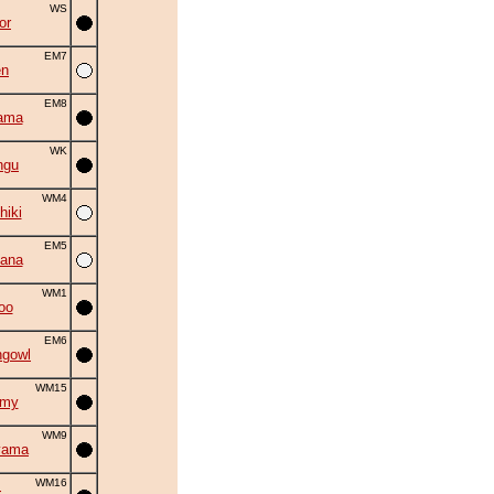
WS
or
EM7
en
EM8
ama
WK
ngu
WM4
hiki
EM5
ana
WM1
oo
EM6
ngowl
WM15
omy
WM9
yama
WM16