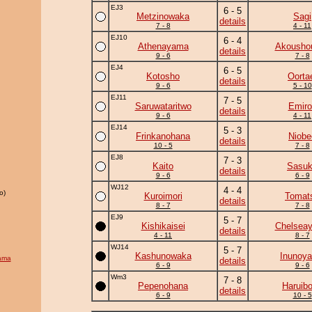
EJ3
6 - 5
Metzinowaka
Sagi
details
7 - 8
4 - 11
EJ10
6 - 4
Athenayama
Akousho
details
9 - 6
7 - 8
EJ4
6 - 5
Kotosho
Oorta
details
9 - 6
5 - 10
EJ11
7 - 5
Saruwataritwo
Emiro
details
9 - 6
4 - 11
EJ14
5 - 3
Frinkanohana
Niobe
details
10 - 5
7 - 8
EJ8
7 - 3
Kaito
Sasu
details
9 - 6
6 - 9
WJ12
4 - 4
o)
Kuroimori
Tomat
details
8 - 7
7 - 8
EJ9
5 - 7
Kishikaisei
Chelsea
details
4 - 11
8 - 7
WJ14
5 - 7
Kashunowaka
Inunoy
ama
details
6 - 9
9 - 6
Wm3
7 - 8
Pepenohana
Haruib
details
6 - 9
10 - 5