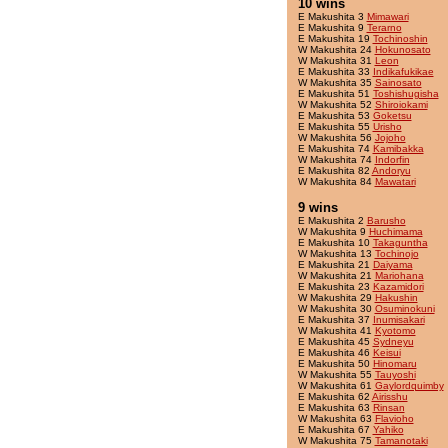
10 wins
E Makushita 3
Mimawari
E Makushita 9
Terarno
E Makushita 19
Tochinoshin
W Makushita 24
Hokunosato
W Makushita 31
Leon
E Makushita 33
Indikafukikae
W Makushita 35
Sainosato
E Makushita 51
Toshishugisha
W Makushita 52
Shiroiokami
E Makushita 53
Goketsu
E Makushita 55
Urisho
W Makushita 56
Jojoho
E Makushita 74
Kamibakka
W Makushita 74
Indorfin
E Makushita 82
Andoryu
W Makushita 84
Mawatari
9 wins
E Makushita 2
Barusho
W Makushita 9
Huchimama
E Makushita 10
Takaguntha
W Makushita 13
Tochinojo
E Makushita 21
Daiyama
W Makushita 21
Mariohana
E Makushita 23
Kazamidori
W Makushita 29
Hakushin
W Makushita 30
Osuminokuni
E Makushita 37
Inumisakari
W Makushita 41
Kyotomo
E Makushita 45
Sydneyu
E Makushita 46
Keisui
E Makushita 50
Hinomaru
W Makushita 55
Tauyoshi
W Makushita 61
Gaylordquimby
E Makushita 62
Airisshu
E Makushita 63
Rinsan
W Makushita 63
Flavioho
E Makushita 67
Yahiko
W Makushita 75
Tamanotaki