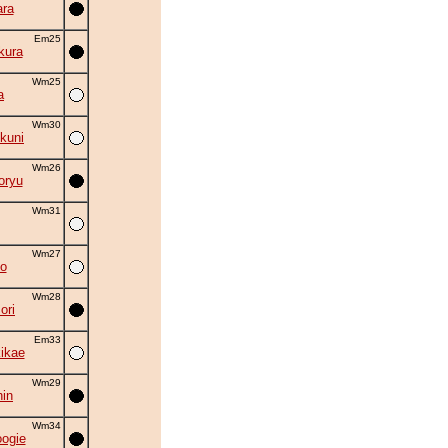
ra
Em25
kura
Wm25
a
Wm30
kuni
Wm26
oryu
Wm31
Wm27
o
Wm28
ori
Em33
kikae
Wm29
in
Wm34
oogie