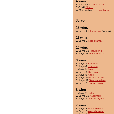
4 wins
E Yokozuna
Pandaazuma
E Ozeki
Norizo
W Maegashira 15
Tragikomy
Juryo
12 wins
W Juryo 6
Chindonya
(Yusho)
11 wins
W Juryo 2
Kibooyama
10 wins
W Juryo 13
Haruibono
E Juryo 14
Frinkanohana
9 wins
E Juryo 1
Kotoroiwa
E Juryo 4
Kotosho
E Juryo 5
Yuko
W Juryo 5
Kazemoto
E Juryo 8
Kaito
E Juryo 10
Athenayama
E Juryo 11
Saruwataritwo
W Juryo 11
Inunoyama
8 wins
E Juryo 2
Balon
W Juryo 12
Kuroimori
E Juryo 13
Chelseayama
7 wins
E Juryo 3
Metzinowaka
W Juryo 3
Akoushousan