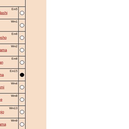
Em5
ashi
Wm1
Em6
osho
Wm2
yama
Em8
an
Em15
na
Wm4
ami
Wm8
se
Wm13
ojo
Wm9
ama