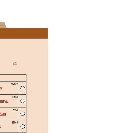
>>
WM2
er
EM3
oryu
WO
uri
EM4
u