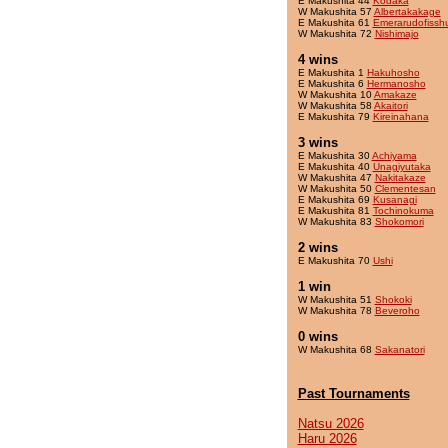
E Makushita 44
Kodaka
W Makushita 57
Albertakakage
E Makushita 61
Emerarudofissh
W Makushita 72
Nishimajo
4 wins
E Makushita 1
Hakuhosho
E Makushita 6
Hermanosho
W Makushita 10
Amakaze
W Makushita 58
Akaitori
E Makushita 79
Kireinahana
3 wins
E Makushita 30
Achiyama
E Makushita 40
Unagiyutaka
W Makushita 47
Nakitakaze
W Makushita 50
Clementesan
E Makushita 69
Kusanagi
E Makushita 81
Tochinokuma
W Makushita 83
Shokomori
2 wins
E Makushita 70
Ushi
1 win
W Makushita 51
Shokoki
W Makushita 78
Beveroho
0 wins
W Makushita 68
Sakanatori
Past Tournaments
Natsu 2026
Haru 2026