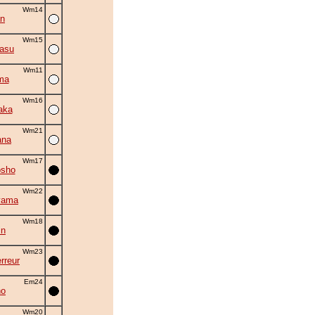
Wm14
an
Wm15
asu
Wm11
ma
Wm16
aka
Wm21
ana
Wm17
osho
Wm22
yama
Wm18
in
Wm23
rreur
Em24
ho
Wm20