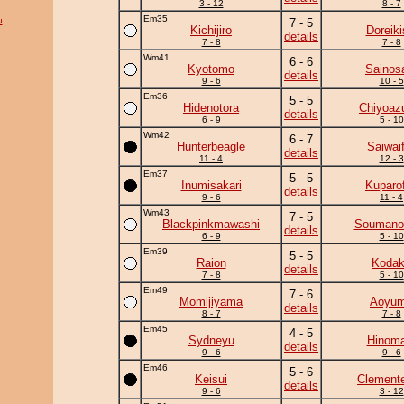
3 - 12
8 - 7
Em35
u
7 - 5
Kichijiro
Doreiki
details
7 - 8
7 - 8
Wm41
6 - 6
Kyotomo
Sainos
details
9 - 6
10 - 5
Em36
5 - 5
Hidenotora
Chiyoa
details
6 - 9
5 - 10
Wm42
6 - 7
Hunterbeagle
Saiwaif
details
11 - 4
12 - 3
Em37
5 - 5
Inumisakari
Kuparof
details
9 - 6
11 - 4
Wm43
7 - 5
Blackpinkmawashi
Soumano
details
6 - 9
5 - 10
Em39
5 - 5
Raion
Koda
details
7 - 8
5 - 10
Em49
7 - 6
Momijiyama
Aoyu
details
8 - 7
7 - 8
Em45
4 - 5
Sydneyu
Hinoma
details
9 - 6
9 - 6
Em46
5 - 6
Keisui
Clement
details
9 - 6
3 - 12