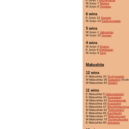
E Juryo 7
Ahogeyama
W Juryo 7
Niobee
W Juryo 8
Tomatsu
6 wins
E Juryo 12
Sasuke
W Juryo 14
Kashunowaka
5 wins
W Juryo 1
Jakusotsu
W Juryo 10
Oortael
4 wins
W Juryo 4
Emiroo
E Juryo 9
Kishikaisei
W Juryo 9
Sagi
Makushita
12 wins
E Makushita 20
Tochiyesshin
W Makushita 36
Saiwaifuji
(Yush
W Makushita 65
Stivifuji
11 wins
E Makushita 5
Hakumadashi
E Makushita 34
Surawatari
W Makushita 42
Hunterbeagle
E Makushita 43
Kuparofuji
E Makushita 47
Shershinlachay
W Makushita 62
Torinoameni
E Makushita 65
Kachikoshi
W Makushita 77
Wakudouzan
W Makushita 79
Tochinothumbs
E Makushita 85
Joputosu