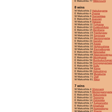
E Makushita 77
Midenoumi
8 wins
W Makushita 2
Hakubayama
E Makushita 4
Oyama
W Makushita 6
Gansekiiwa
E Makushita 8
Joaozan
W Makushita 8
Hakase
W Makushita 11
Fujiyama
E Makushita 13
Kuikkoshifuto
E Makushita 15
Benihana
W Makushita 15
Frankayasu
W Makushita 20
Sayonara
W Makushita 22
Nantonoyama
E Makushita 24
Sansho
W Makushita 25
Arawa
W Makushita 32
Holginoshima
W Makushita 34
Eternalboogie
E Makushita 48
Nekotaikai
W Makushita 48
Alwaysexcitingu
E Makushita 49
Momijiyama
E Makushita 54
Bunbukuchaga
E Makushita 56
Konyagayamad
E Makushita 59
Suifu
W Makushita 59
Klopp
E Makushita 66
Hokushinyo
W Makushita 69
Murakuma
W Makushita 71
Owll
W Makushita 81
Rikioi
7 wins
W Makushita 4
Shironami
W Makushita 5
Momonganoyam
E Makushita 11
Hokunotora
E Makushita 12
Toonoryu
E Makushita 14
Oshirokita
W Makushita 17
Kajiyanosho
E Makushita 18
Amaihata
W Makushita 26
Asapedroryu
W Makushita 27
Ekamo